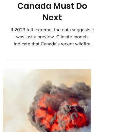
Change, and What
Canada Must Do
Next
If 2023 felt extreme, the data suggests it
was just a preview. Climate models
indicate that Canada’s recent wildfire
seasons are not outliers. They are early
signals of a new normal.