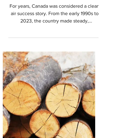
in Canada
For years, Canada was considered a clean
air success story. From the early 1990s to
2023, the country made steady,
measurable gains in cutting pollution from
vehicles, factories, and power plants. Air
quality improved. Health outcomes
improved. Policies worked. Then came the
wildfire seasons in 2023 and 2025.