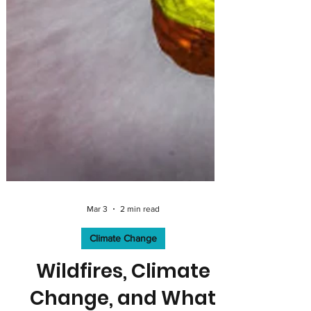
Mar 3
2 min read
Climate Change
Wildfires, Climate