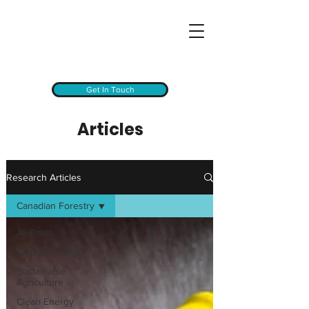
Get In Touch
Articles
Research Articles
Canadian Forestry
All Posts
Climate Change
Sustainable
Agriculture
Clean Energy