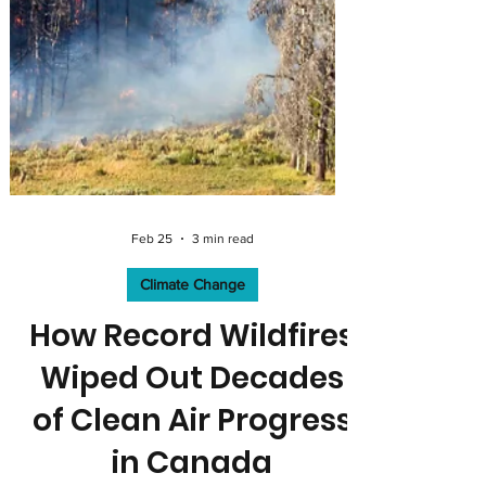
Feb 25
3 min read
Climate Change
How Record Wildfires
Wiped Out Decades
of Clean Air Progress