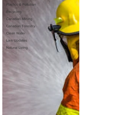
Plastics & Pollution
Recycling
Canadian Mining
Canadian Forestry
Clean Water
Lark Updates
Natural Living