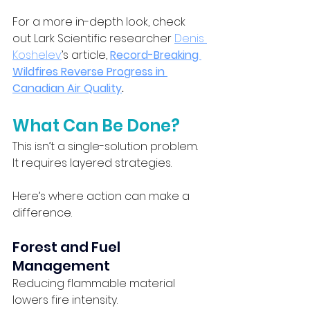
For a more in-depth look, check 
out Lark Scientific researcher 
Denis 
Koshelev
’s article, 
Record-Breaking 
Wildfires Reverse Progress in 
Canadian Air Quality
.
What Can Be Done?
This isn’t a single-solution problem. 
It requires layered strategies.
Here’s where action can make a 
difference.
Forest and Fuel 
Management
Reducing flammable material 
lowers fire intensity.