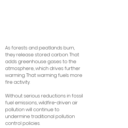
As forests and peatlands burn, 
they release stored carbon. That 
adds greenhouse gases to the 
atmosphere, which drives further 
warming. That warming fuels more 
fire activity.
Without serious reductions in fossil 
fuel emissions, wildfire-driven air 
pollution will continue to 
undermine traditional pollution 
control policies.