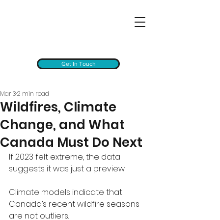
Get In Touch
Mar 3
2 min read
Wildfires, Climate
Change, and What
Canada Must Do Next
If 2023 felt extreme, the data 
suggests it was just a preview.
Climate models indicate that 
Canada’s recent wildfire seasons 
are not outliers. 