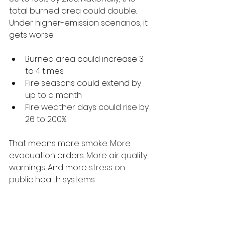
total burned area could double.
Under higher-emission scenarios, it 
gets worse:
Burned area could increase 3 
to 4 times
Fire seasons could extend by 
up to a month
Fire weather days could rise by 
26 to 200%
That means more smoke. More 
evacuation orders. More air quality 
warnings. And more stress on 
public health systems.