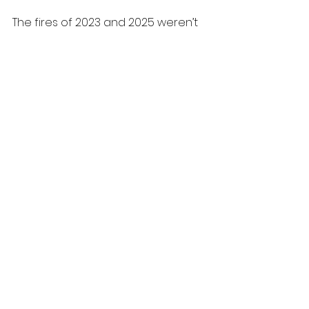
The fires of 2023 and 2025 weren’t 
just disasters. They were warnings. 
The next chapter depends on 
whether we treat them that way.
Climate Change
Canadian Forestry
See All
Recent Posts