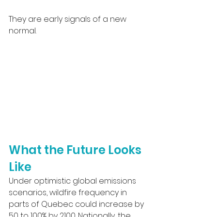
They are early signals of a new 
normal.
What the Future Looks 
Like
Under optimistic global emissions 
scenarios, wildfire frequency in 
parts of Quebec could increase by 
50 to 100% by 2100. Nationally, the 