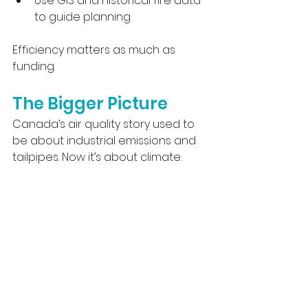
Use GIS and historical fire data 
to guide planning
Efficiency matters as much as 
funding.
The Bigger Picture
Canada’s air quality story used to 
be about industrial emissions and 
tailpipes. Now it’s about climate.