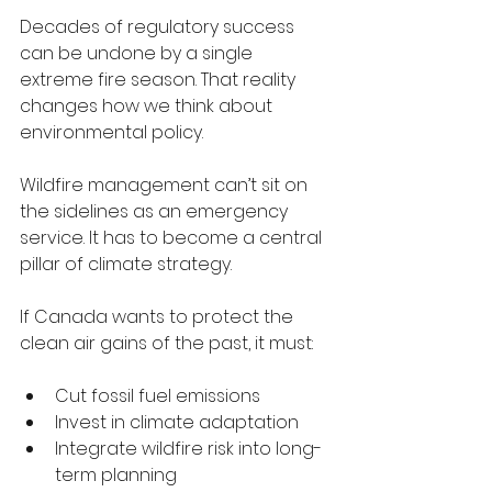
Decades of regulatory success 
can be undone by a single 
extreme fire season. That reality 
changes how we think about 
environmental policy.
Wildfire management can’t sit on 
the sidelines as an emergency 
service. It has to become a central 
pillar of climate strategy.
If Canada wants to protect the 
clean air gains of the past, it must:
Cut fossil fuel emissions
Invest in climate adaptation
Integrate wildfire risk into long-
term planning