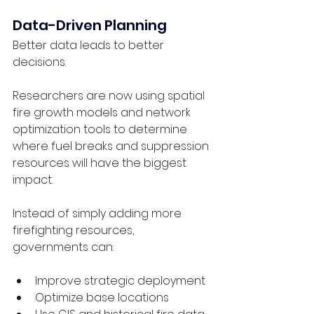
Data-Driven Planning
Better data leads to better 
decisions.
Researchers are now using spatial 
fire growth models and network 
optimization tools to determine 
where fuel breaks and suppression 
resources will have the biggest 
impact.
Instead of simply adding more 
firefighting resources, 
governments can:
Improve strategic deployment
Optimize base locations