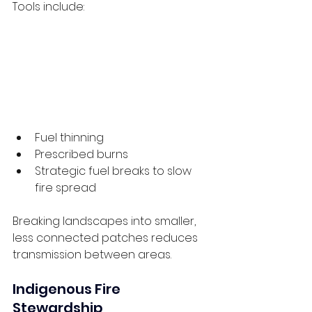
Tools include:
Fuel thinning
Prescribed burns
Strategic fuel breaks to slow 
fire spread
Breaking landscapes into smaller, 
less connected patches reduces 
transmission between areas.
Indigenous Fire 
Stewardship