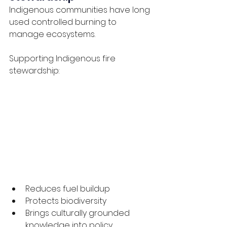
Indigenous communities have long 
used controlled burning to 
manage ecosystems.
Supporting Indigenous fire 
stewardship:
Reduces fuel buildup
Protects biodiversity
Brings culturally grounded 
knowledge into policy