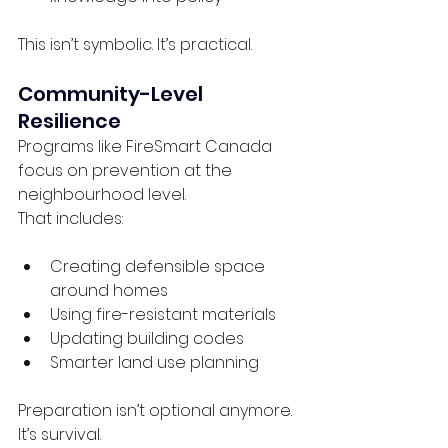
This isn’t symbolic. It’s practical.
Community-Level 
Resilience
Programs like FireSmart Canada 
focus on prevention at the 
neighbourhood level.
That includes:
Creating defensible space 
around homes
Using fire-resistant materials
Updating building codes
Smarter land use planning
Preparation isn’t optional anymore. 
It’s survival.