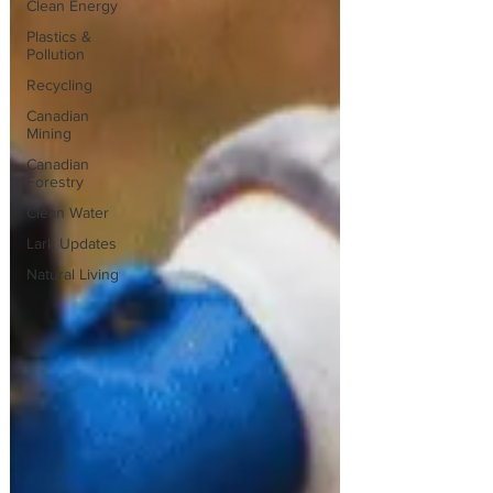
Clean Energy
Plastics &
Pollution
Recycling
Canadian
Mining
Canadian
Forestry
Clean Water
Lark Updates
Natural Living