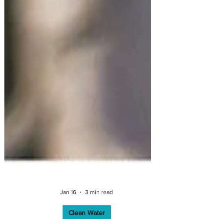
Jan 16
3 min read