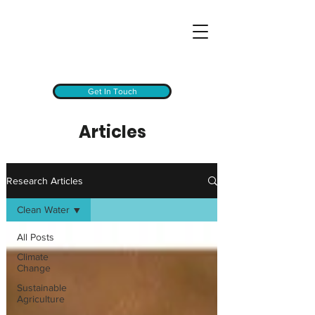
Get In Touch
Articles
Research Articles
Clean Water
All Posts
Climate
Change
Sustainable
Agriculture