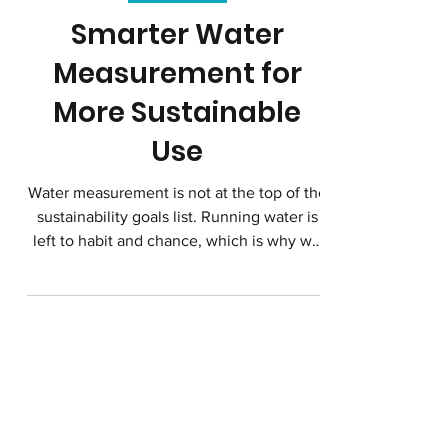
Clean Water
Smarter Water
Measurement for
More Sustainable
Use
Water measurement is not at the top of the
sustainability goals list. Running water is
left to habit and chance, which is why we
waste so much water. General awareness
campaigns don’t seem to be making a big
dent, but there is a way to use technology
to change even habitual patterns to save
water.