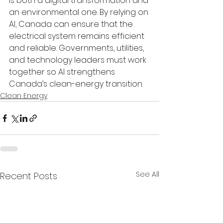
is both a digital transformation and 
an environmental one. By relying on 
AI, Canada can ensure that the 
electrical system remains efficient 
and reliable. Governments, utilities, 
and technology leaders must work 
together so AI strengthens 
Canada’s clean-energy transition.
Clean Energy
See All
Recent Posts