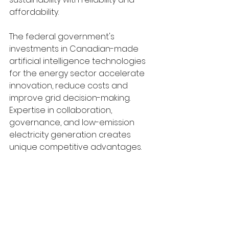
affordability.
The federal government's 
investments in Canadian-made 
artificial intelligence technologies 
for the energy sector accelerate 
innovation, reduce costs and 
improve grid decision-making. 
Expertise in collaboration, 
governance, and low-emission 
electricity generation creates 
unique competitive advantages.