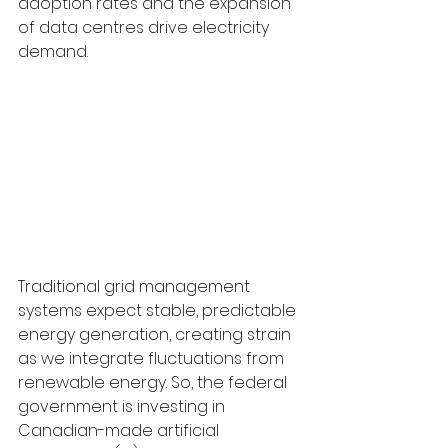
adoption rates and the expansion 
of data centres drive electricity 
demand.
Traditional grid management 
systems expect stable, predictable 
energy generation, creating strain 
as we integrate fluctuations from 
renewable energy. So, the federal 
government is investing in 
Canadian-made artificial 