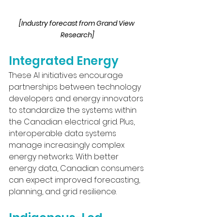
[Industry forecast from Grand View 
Research]
Integrated Energy
These AI initiatives encourage 
partnerships between technology 
developers and energy innovators 
to standardize the systems within 
the Canadian electrical grid. Plus, 
interoperable data systems 
manage increasingly complex 
energy networks. With better 
energy data, Canadian consumers 
can expect improved forecasting, 
planning, and grid resilience.