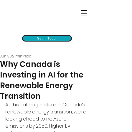
Get In Touch
Jun 30
2 min read
Why Canada is
Investing in AI for the
Renewable Energy
Transition
At this critical juncture in Canada’s 
renewable energy transition, we’re 
looking ahead to net-zero 
emissions by 2050. Higher EV 