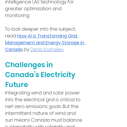
intelligence (AI) technology for 
greater optimization and 
monitoring. 
To look deeper into the subject, 
read 
How AI is Transforming Grid 
Management and Energy Storage in 
Canada
 by 
Denis Koshelev
.
Challenges in 
Canada’s Electricity 
Future
Integrating wind and solar power 
into the electrical grid is critical to 
net-zero emissions goals. But the 
intermittent nature of wind and 
sun means Canada must balance 
sustainability with reliability and 