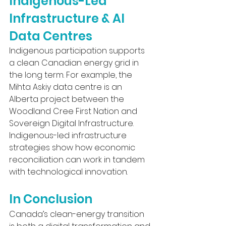
Indigenous-Led 
Infrastructure & AI 
Data Centres
Indigenous participation supports 
a clean Canadian energy grid in 
the long term. For example, the 
Mihta Askiy data centre is an 
Alberta project between the 
Woodland Cree First Nation and 
Sovereign Digital Infrastructure. 
Indigenous-led infrastructure 
strategies show how economic 
reconciliation can work in tandem 
with technological innovation.
In Conclusion
Canada’s clean-energy transition 