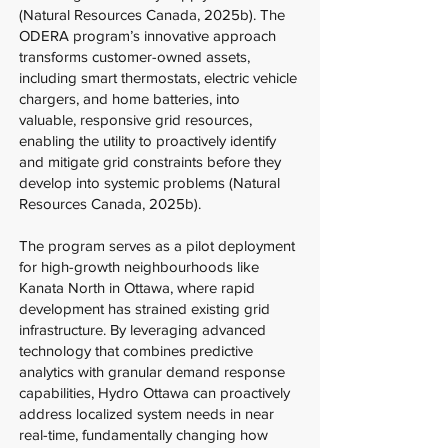
(Natural Resources Canada, 2025b). The
ODERA program’s innovative approach
transforms customer-owned assets,
including smart thermostats, electric vehicle
chargers, and home batteries, into
valuable, responsive grid resources,
enabling the utility to proactively identify
and mitigate grid constraints before they
develop into systemic problems (Natural
Resources Canada, 2025b).
The program serves as a pilot deployment
for high-growth neighbourhoods like
Kanata North in Ottawa, where rapid
development has strained existing grid
infrastructure. By leveraging advanced
technology that combines predictive
analytics with granular demand response
capabilities, Hydro Ottawa can proactively
address localized system needs in near
real-time, fundamentally changing how