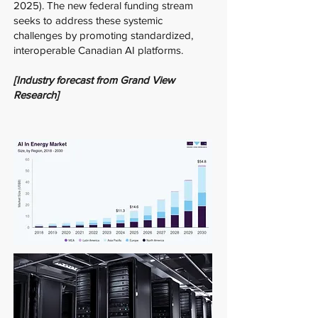
2025). The new federal funding stream
seeks to address these systemic
challenges by promoting standardized,
interoperable Canadian AI platforms.
[Industry forecast from Grand View
Research]