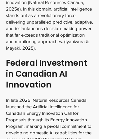
innovation (Natural Resources Canada,
2025a). In this domain, artificial intelligence
stands out as a revolutionary force,
delivering unparalleled predictive, adaptive,
and instantaneous decision-making power
that far exceeds traditional optimization
and monitoring approaches. (Iyaniwura &
Mayaki, 2025).
Federal Investment
in Canadian AI
Innovation
In late 2025, Natural Resources Canada
launched the Artificial Intelligence for
Canadian Energy Innovation Call for
Proposals through its Energy Innovation
Program, marking a pivotal commitment to
developing domestic AI capabilities for the