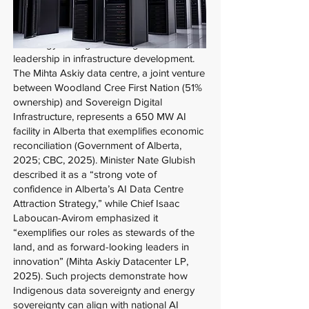
A critical dimension omitted from federal
AI-energy strategies is Indigenous
leadership in infrastructure development.
The Mihta Askiy data centre, a joint venture
between Woodland Cree First Nation (51%
ownership) and Sovereign Digital
Infrastructure, represents a 650 MW AI
facility in Alberta that exemplifies economic
reconciliation (Government of Alberta,
2025; CBC, 2025). Minister Nate Glubish
described it as a “strong vote of
confidence in Alberta’s AI Data Centre
Attraction Strategy,” while Chief Isaac
Laboucan-Avirom emphasized it
“exemplifies our roles as stewards of the
land, and as forward-looking leaders in
innovation” (Mihta Askiy Datacenter LP,
2025). Such projects demonstrate how
Indigenous data sovereignty and energy
sovereignty can align with national AI