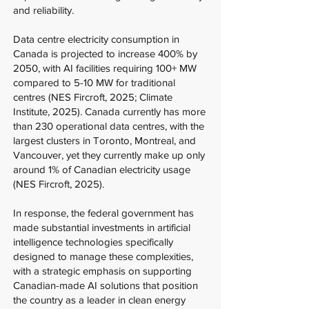
and reliability.
Data centre electricity consumption in
Canada is projected to increase 400% by
2050, with AI facilities requiring 100+ MW
compared to 5-10 MW for traditional
centres (NES Fircroft, 2025; Climate
Institute, 2025). Canada currently has more
than 230 operational data centres, with the
largest clusters in Toronto, Montreal, and
Vancouver, yet they currently make up only
around 1% of Canadian electricity usage
(NES Fircroft, 2025).
In response, the federal government has
made substantial investments in artificial
intelligence technologies specifically
designed to manage these complexities,
with a strategic emphasis on supporting
Canadian-made AI solutions that position
the country as a leader in clean energy