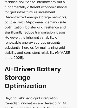
technical solution to intermittency but a
fundamentally different economic model
for grid infrastructure investment.
Decentralized energy storage networks,
coupled with AI-powered demand-side
optimization, bolster grid resilience and
significantly reduce transmission losses.
However, the inherent variability of
renewable energy sources presents
substantial hurdles for maintaining grid
stability and consistent reliability (GYAASE
et al., 2025).
AI-Driven Battery
Storage
Optimization
Beyond vehicle-to-grid integration,
Canadian innovators are developing AI