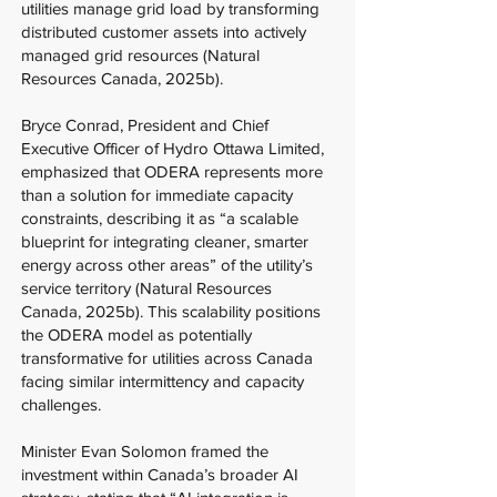
utilities manage grid load by transforming
distributed customer assets into actively
managed grid resources (Natural
Resources Canada, 2025b).
Bryce Conrad, President and Chief
Executive Officer of Hydro Ottawa Limited,
emphasized that ODERA represents more
than a solution for immediate capacity
constraints, describing it as “a scalable
blueprint for integrating cleaner, smarter
energy across other areas” of the utility’s
service territory (Natural Resources
Canada, 2025b). This scalability positions
the ODERA model as potentially
transformative for utilities across Canada
facing similar intermittency and capacity
challenges.
Minister Evan Solomon framed the
investment within Canada’s broader AI