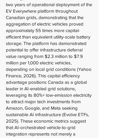
two years of operational deployment of the
EV Everywhere platform throughout
Canadian grids, demonstrating that the
aggregation of electric vehicles proved
approximately 55 times more capital-
efficient than equivalent utility-scale battery
storage. The platform has demonstrated
potential to offer infrastructure deferral
value ranging from $2.3 million to $7.9
million per 1,000 electric vehicles,
depending on local grid conditions (Yahoo
Finance, 2026). This capital efficiency
advantage positions Canada as a global
leader in AI-enabled grid solutions,
leveraging its 80%+ low-emission electricity
to attract major tech investments from
Amazon, Google, and Meta seeking
sustainable AI infrastructure (Evolve ETFs,
2025). These economic metrics suggest
that AI-orchestrated vehicle-to-grid
integration represents not merely a