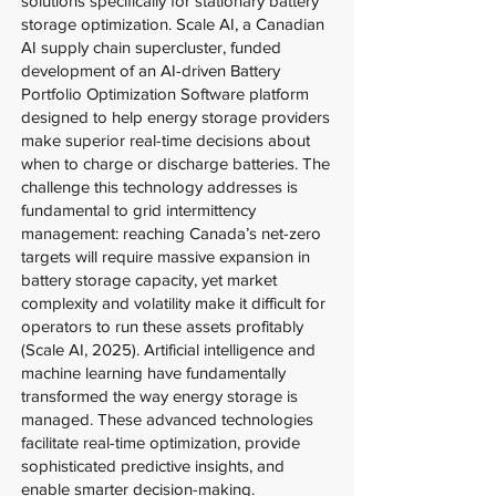
solutions specifically for stationary battery
storage optimization. Scale AI, a Canadian
AI supply chain supercluster, funded
development of an AI-driven Battery
Portfolio Optimization Software platform
designed to help energy storage providers
make superior real-time decisions about
when to charge or discharge batteries. The
challenge this technology addresses is
fundamental to grid intermittency
management: reaching Canada’s net-zero
targets will require massive expansion in
battery storage capacity, yet market
complexity and volatility make it difficult for
operators to run these assets profitably
(Scale AI, 2025). Artificial intelligence and
machine learning have fundamentally
transformed the way energy storage is
managed. These advanced technologies
facilitate real-time optimization, provide
sophisticated predictive insights, and
enable smarter decision-making.