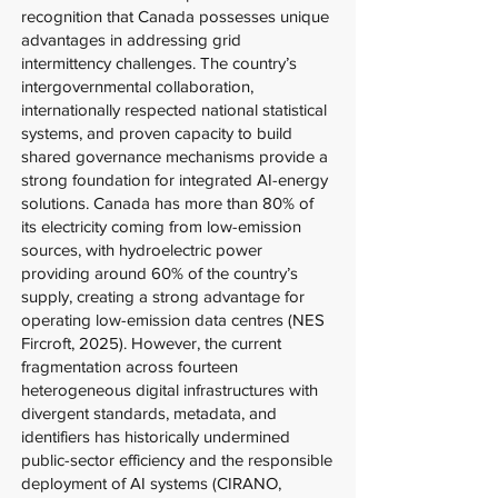
recognition that Canada possesses unique
advantages in addressing grid
intermittency challenges. The country’s
intergovernmental collaboration,
internationally respected national statistical
systems, and proven capacity to build
shared governance mechanisms provide a
strong foundation for integrated AI-energy
solutions. Canada has more than 80% of
its electricity coming from low-emission
sources, with hydroelectric power
providing around 60% of the country’s
supply, creating a strong advantage for
operating low-emission data centres (NES
Fircroft, 2025). However, the current
fragmentation across fourteen
heterogeneous digital infrastructures with
divergent standards, metadata, and
identifiers has historically undermined
public-sector efficiency and the responsible
deployment of AI systems (CIRANO,