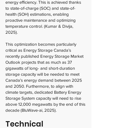
energy efficiency. This is achieved thanks
to state-of-charge (SOC) and state-of-
health (SOH) estimations, enabling
proactive maintenance and optimizing
temperature control. (Kumar & Divija,
2025).
This optimization becomes particularly
critical as Energy Storage Canada’s
recently published Energy Storage Market
Outlook projects that as much as 37
gigawatts of long- and short-duration
storage capacity will be needed to meet
Canada’s energy demand between 2025
and 2050. Furthermore, to align with
climate targets, dedicated Battery Energy
Storage System capacity will need to rise
above 12,000 megawatts by the end of this
decade (BluWave-ai, 2025).
Technical