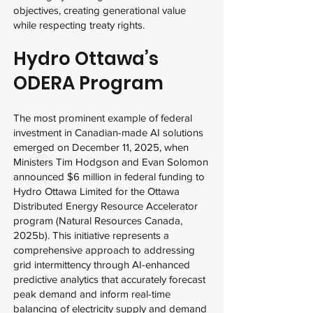
objectives, creating generational value
while respecting treaty rights.
Hydro Ottawa’s
ODERA Program
The most prominent example of federal
investment in Canadian-made AI solutions
emerged on December 11, 2025, when
Ministers Tim Hodgson and Evan Solomon
announced $6 million in federal funding to
Hydro Ottawa Limited for the Ottawa
Distributed Energy Resource Accelerator
program (Natural Resources Canada,
2025b). This initiative represents a
comprehensive approach to addressing
grid intermittency through AI-enhanced
predictive analytics that accurately forecast
peak demand and inform real-time
balancing of electricity supply and demand