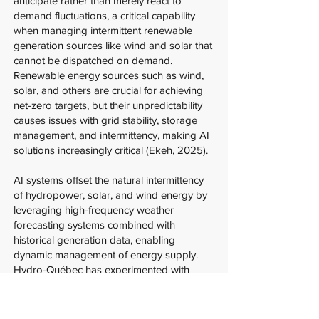
anticipate rather than merely react to
demand fluctuations, a critical capability
when managing intermittent renewable
generation sources like wind and solar that
cannot be dispatched on demand.
Renewable energy sources such as wind,
solar, and others are crucial for achieving
net-zero targets, but their unpredictability
causes issues with grid stability, storage
management, and intermittency, making AI
solutions increasingly critical (Ekeh, 2025).
AI systems offset the natural intermittency
of hydropower, solar, and wind energy by
leveraging high-frequency weather
forecasting systems combined with
historical generation data, enabling
dynamic management of energy supply.
Hydro-Québec has experimented with
using second-life batteries to stabilize solar
energy flows in local grids, an approach
that maximizes the value of existing