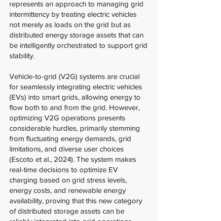
represents an approach to managing grid
intermittency by treating electric vehicles
not merely as loads on the grid but as
distributed energy storage assets that can
be intelligently orchestrated to support grid
stability.
Vehicle-to-grid (V2G) systems are crucial
for seamlessly integrating electric vehicles
(EVs) into smart grids, allowing energy to
flow both to and from the grid. However,
optimizing V2G operations presents
considerable hurdles, primarily stemming
from fluctuating energy demands, grid
limitations, and diverse user choices
(Escoto et al., 2024). The system makes
real-time decisions to optimize EV
charging based on grid stress levels,
energy costs, and renewable energy
availability, proving that this new category
of distributed storage assets can be