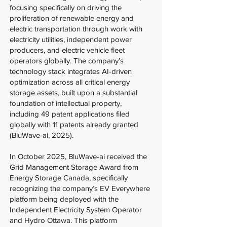
focusing specifically on driving the
proliferation of renewable energy and
electric transportation through work with
electricity utilities, independent power
producers, and electric vehicle fleet
operators globally. The company’s
technology stack integrates AI-driven
optimization across all critical energy
storage assets, built upon a substantial
foundation of intellectual property,
including 49 patent applications filed
globally with 11 patents already granted
(BluWave-ai, 2025).
In October 2025, BluWave-ai received the
Grid Management Storage Award from
Energy Storage Canada, specifically
recognizing the company’s EV Everywhere
platform being deployed with the
Independent Electricity System Operator
and Hydro Ottawa. This platform