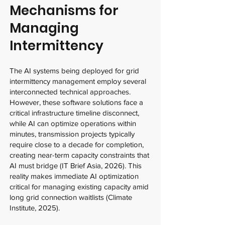
Mechanisms for
Managing
Intermittency
The AI systems being deployed for grid
intermittency management employ several
interconnected technical approaches.
However, these software solutions face a
critical infrastructure timeline disconnect,
while AI can optimize operations within
minutes, transmission projects typically
require close to a decade for completion,
creating near-term capacity constraints that
AI must bridge (IT Brief Asia, 2026). This
reality makes immediate AI optimization
critical for managing existing capacity amid
long grid connection waitlists (Climate
Institute, 2025).