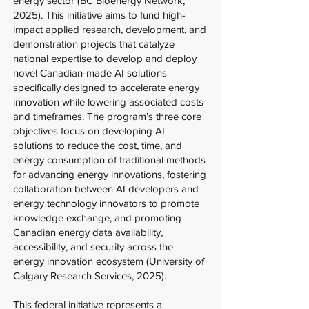
energy sector (BC Bioenergy Network,
2025). This initiative aims to fund high-
impact applied research, development, and
demonstration projects that catalyze
national expertise to develop and deploy
novel Canadian-made AI solutions
specifically designed to accelerate energy
innovation while lowering associated costs
and timeframes. The program’s three core
objectives focus on developing AI
solutions to reduce the cost, time, and
energy consumption of traditional methods
for advancing energy innovations, fostering
collaboration between AI developers and
energy technology innovators to promote
knowledge exchange, and promoting
Canadian energy data availability,
accessibility, and security across the
energy innovation ecosystem (University of
Calgary Research Services, 2025).
This federal initiative represents a