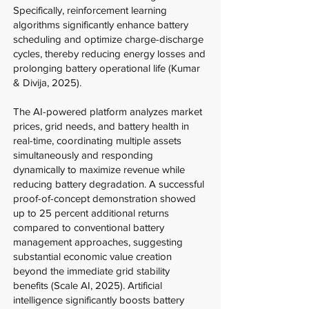
Specifically, reinforcement learning
algorithms significantly enhance battery
scheduling and optimize charge-discharge
cycles, thereby reducing energy losses and
prolonging battery operational life (Kumar
& Divija, 2025).
The AI-powered platform analyzes market
prices, grid needs, and battery health in
real-time, coordinating multiple assets
simultaneously and responding
dynamically to maximize revenue while
reducing battery degradation. A successful
proof-of-concept demonstration showed
up to 25 percent additional returns
compared to conventional battery
management approaches, suggesting
substantial economic value creation
beyond the immediate grid stability
benefits (Scale AI, 2025). Artificial
intelligence significantly boosts battery