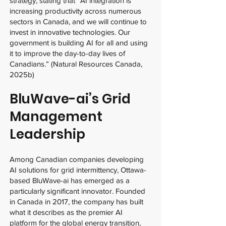
strategy, stating that “AI integration is
increasing productivity across numerous
sectors in Canada, and we will continue to
invest in innovative technologies. Our
government is building AI for all and using
it to improve the day-to-day lives of
Canadians.” (Natural Resources Canada,
2025b)
BluWave-ai’s Grid
Management
Leadership
Among Canadian companies developing
AI solutions for grid intermittency, Ottawa-
based BluWave-ai has emerged as a
particularly significant innovator. Founded
in Canada in 2017, the company has built
what it describes as the premier AI
platform for the global energy transition,