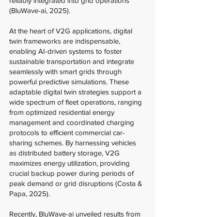
reliably integrated into grid operations
(BluWave-ai, 2025).
At the heart of V2G applications, digital
twin frameworks are indispensable,
enabling AI-driven systems to foster
sustainable transportation and integrate
seamlessly with smart grids through
powerful predictive simulations. These
adaptable digital twin strategies support a
wide spectrum of fleet operations, ranging
from optimized residential energy
management and coordinated charging
protocols to efficient commercial car-
sharing schemes. By harnessing vehicles
as distributed battery storage, V2G
maximizes energy utilization, providing
crucial backup power during periods of
peak demand or grid disruptions (Costa &
Papa, 2025).
Recently, BluWave-ai unveiled results from