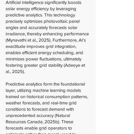
Artificial intelligence significantly boosts
solar energy efficiency by leveraging
predictive analytics. This technology
precisely optimizes photovoltaic panel
angles and accurately forecasts solar
irradiance, thereby enhancing performance
(Mynavathi et al., 2025). Furthermore, AI’s
exactitude improves grid integration,
enables efficient energy scheduling, and
minimizes power fluctuations, ultimately
fostering greater grid stability (Adeoye et
al., 2025).
Predictive analytics form the foundational
layer, utilizing machine learning models
trained on historical consumption patterns,
weather forecasts, and real-time grid
conditions to forecast demand with
unprecedented accuracy (Natural
Resources Canada, 2025b). These
forecasts enable grid operators to