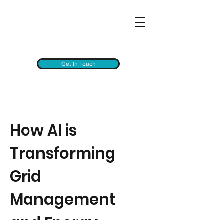
Get In Touch
How AI is
Transforming
Grid
Management