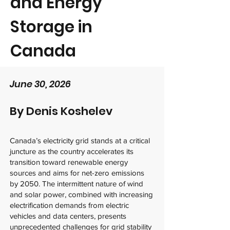
and Energy
Storage in
Canada
June 30, 2026
By
Denis Koshelev
Canada’s electricity grid stands at a critical
juncture as the country accelerates its
transition toward renewable energy
sources and aims for net-zero emissions
by 2050. The intermittent nature of wind
and solar power, combined with increasing
electrification demands from electric
vehicles and data centers, presents
unprecedented challenges for grid stability