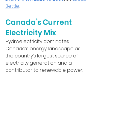
Bettle
.
Canada’s Current 
Electricity Mix
Hydroelectricity dominates 
Canada’s energy landscape as 
the country’s largest source of 
electricity generation and a 
contributor to renewable power.