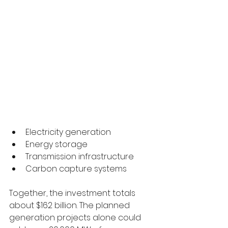
Electricity generation
Energy storage
Transmission infrastructure
Carbon capture systems
Together, the investment totals 
about $162 billion. The planned 
generation projects alone could 