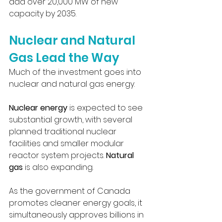
add over 20,000 MW of new 
capacity by 2035.
Nuclear and Natural 
Gas Lead the Way
Much of the investment goes into 
nuclear and natural gas energy.
Nuclear energy
 is expected to see 
substantial growth, with several 
planned traditional nuclear 
facilities and smaller modular 
reactor system projects. 
Natural 
gas
 is also expanding.
As the government of Canada 
promotes cleaner energy goals, it 
simultaneously approves billions in 