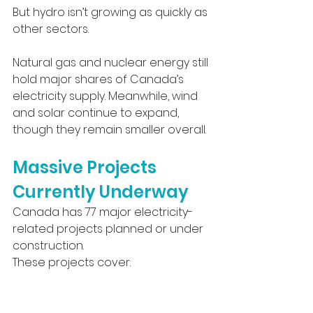
But hydro isn’t growing as quickly as 
other sectors.
Natural gas and nuclear energy still 
hold major shares of Canada’s 
electricity supply. Meanwhile, wind 
and solar continue to expand, 
though they remain smaller overall.
Massive Projects 
Currently Underway
Canada has 77 major electricity-
related projects planned or under 
construction.
These projects cover: