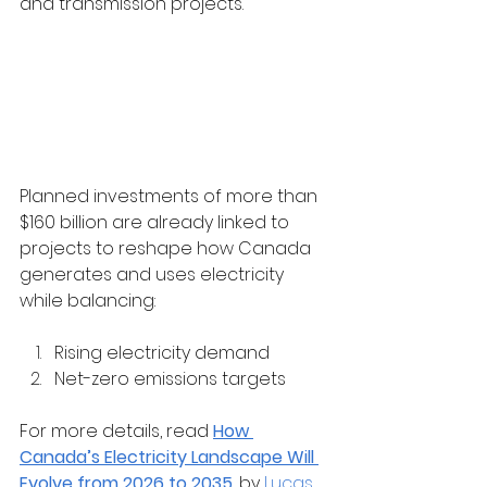
and transmission projects.
Planned investments of more than 
$160 billion are already linked to 
projects to reshape how Canada 
generates and uses electricity 
while balancing:
Rising electricity demand
Net-zero emissions targets
For more details, read 
How 
Canada’s Electricity Landscape Will 
Evolve from 2026 to 2035
, by 
Lucas 