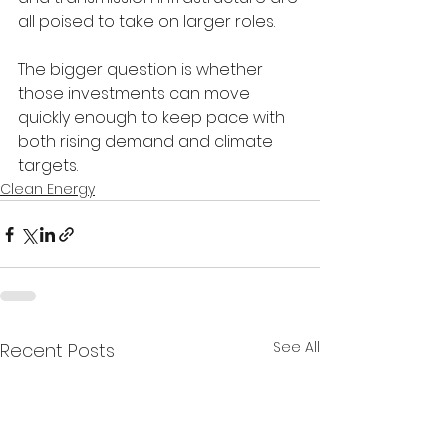
all poised to take on larger roles.
The bigger question is whether 
those investments can move 
quickly enough to keep pace with 
both rising demand and climate 
targets.
Clean Energy
See All
Recent Posts