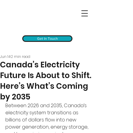
Get In Touch
Jun 14
2 min read
Canada’s Electricity
Future Is About to Shift.
Here’s What’s Coming
by 2035
Between 2026 and 2035, Canada’s 
electricity system transitions as 
billions of dollars flow into new 
power generation, energy storage, 