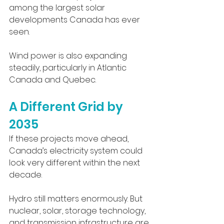
among the largest solar 
developments Canada has ever 
seen.
Wind power is also expanding 
steadily, particularly in Atlantic 
Canada and Quebec.
A Different Grid by 
2035
If these projects move ahead, 
Canada’s electricity system could 
look very different within the next 
decade.
Hydro still matters enormously. But 
nuclear, solar, storage technology, 
and transmission infrastructure are 