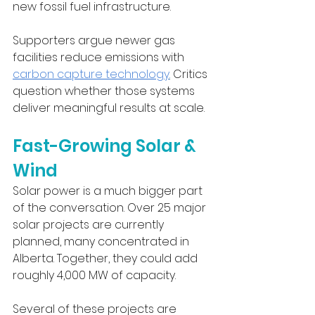
new fossil fuel infrastructure.
Supporters argue newer gas 
facilities reduce emissions with 
carbon capture technology
.
 Critics 
question whether those systems 
deliver meaningful results at scale.
Fast-Growing Solar & 
Wind
Solar power is a much bigger part 
of the conversation. Over 25 major 
solar projects are currently 
planned, many concentrated in 
Alberta. Together, they could add 
roughly 4,000 MW of capacity.
Several of these projects are 