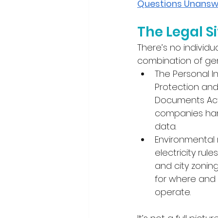
Questions Unans
The Legal S
There’s no individu
combination of gen
The Personal I
Protection and 
Documents Act
companies han
data.
Environmental 
electricity rules
and city zoning
for where and
operate.