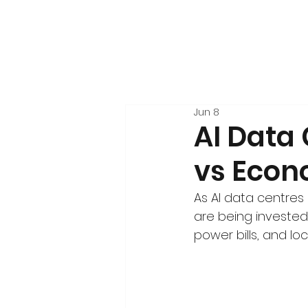
Jun 8
AI Data
vs Econ
As AI data centres 
are being invested 
power bills, and l