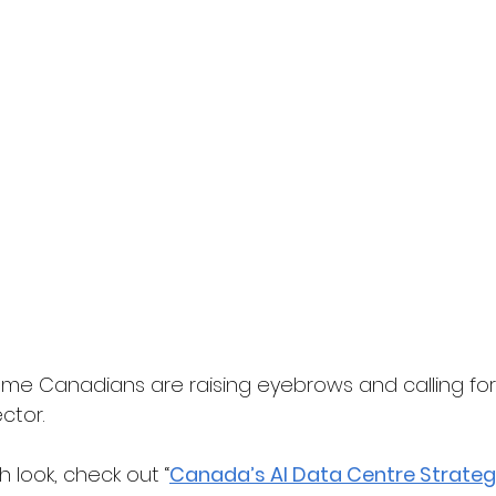
some Canadians are raising eyebrows and calling for
ctor.
 look, check out “
Canada’s AI Data Centre Strateg