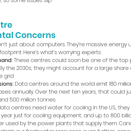
re, so some issues slip 
.
tre 
tal Concerns
en’t just about computers. They’re massive energy u
ootprint. Here’s what’s worrying experts:
mand:
 These centres could soon be one of the top 
. By the 2030s, they might account for a large share
 grid.
ions:
 Data centres around the world emit 180 millio
es annually. Over the next ten years, that could j
d 500 million tonnes. 
data centres need water for cooling. In the U.S., the
ast year just for cooling equipment, and up to 800 billion
r used by the power plants that supply them. Can