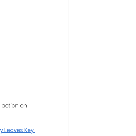
 action on 
y Leaves Key 