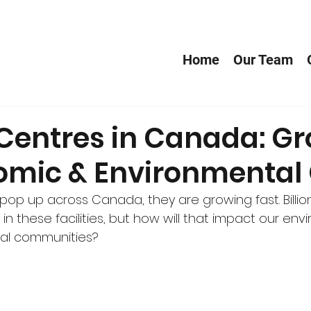
Home
Our Team
 Centres in Canada: G
omic & Environmental
pop up across Canada, they are growing fast. Billion
in these facilities, but how will that impact our env
ocal communities?