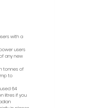
sers with a 
power users 
 of any new 
n tonnes of 
ump to 
y used 64 
 litres if you 
adian 