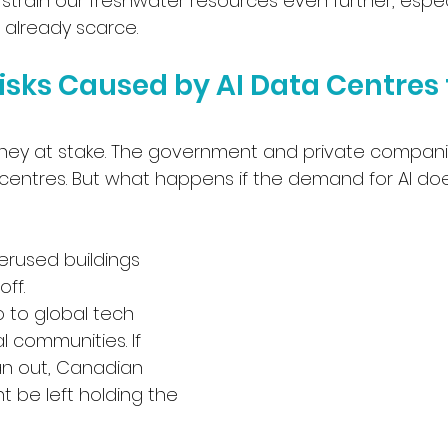
strain our freshwater resources even further, especi
 already scarce.
sks Caused by AI Data Centres 
oney at stake. The government and private compani
 centres. But what happens if the demand for AI do
erused buildings 
off.
o to global tech 
l communities. If 
an out, Canadian 
t be left holding the 