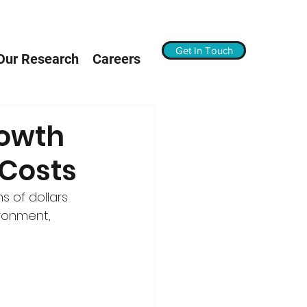
Get In Touch
Our Research
Careers
rowth
 Costs
s of dollars 
ironment, 