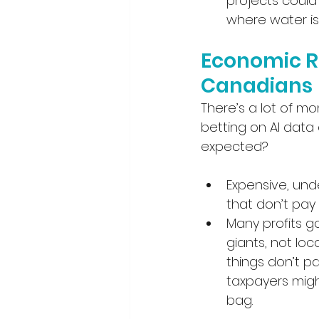
projects could 
where water is
Economic Ri
Canadians
There’s a lot of m
betting on AI data
expected?
Expensive, und
that don’t pay 
Many profits g
giants, not loca
things don’t p
taxpayers migh
bag.