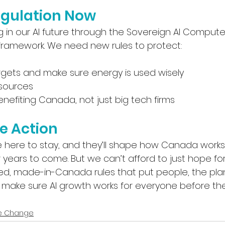
gulation Now
g in our AI future through the Sovereign AI Compute
 framework. We need new rules to protect:
rgets and make sure energy is used wisely
esources
nefiting Canada, not just big tech firms
e Action
e here to stay, and they’ll shape how Canada works
years to come. But we can’t afford to just hope for
nced, made-in-Canada rules that put people, the pla
’s make sure AI growth works for everyone before th
e Change