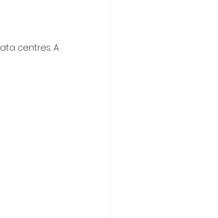
ata centres. A 