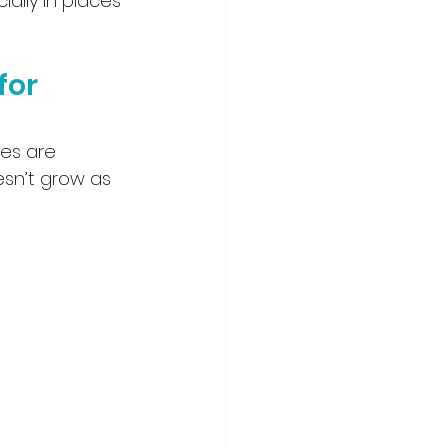
ally in places 
for 
es are 
esn’t grow as 