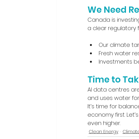
We Need Re
Canada is investin
a clear regulatory
Our climate ta
Fresh water r
Investments be
Time to Tak
AI data centres ar
and uses water for 
It’s time for bala
economy first. Let
even higher.
Clean Energy
Climat