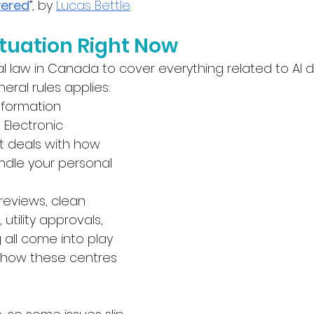
wered
”, by 
Lucas Bettle
.
ituation Right Now
al law in Canada to cover everything related to AI d
eral rules applies:
nformation 
Electronic 
 deals with how 
dle your personal 
reviews, clean 
, utility approvals, 
 all come into play 
 how these centres 