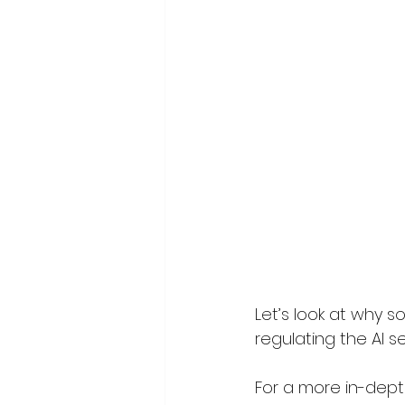
Let’s look at why 
regulating the AI se
For a more in-depth