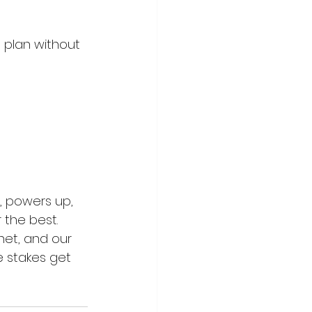
 plan without 
, powers up, 
 the best. 
net, and our 
e stakes get 