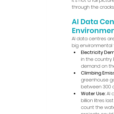
It’s not a full pictu
through the cracks
AI Data Cen
Environmen
AI data centres ar
big environmental f
Electricity De
in the country
demand on the
Climbing Emiss
greenhouse gas
between 300 an
Water Use:
 AI 
billion litres l
count the wate