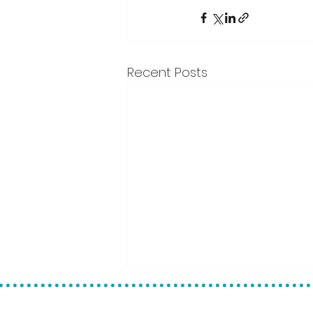
Recent Posts