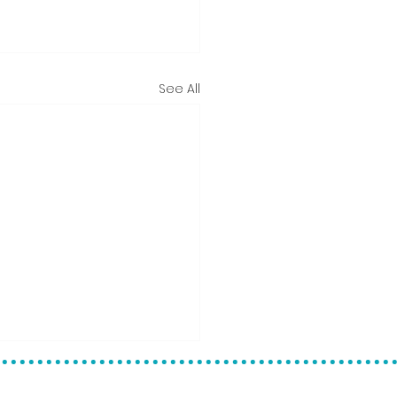
See All