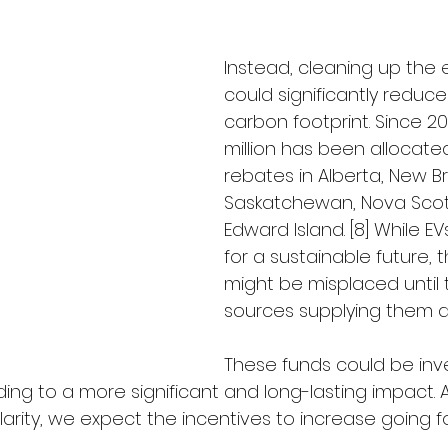
Instead, cleaning up the el
could significantly reduc
carbon footprint. Since 20
million has been allocated
rebates in Alberta, New Br
Saskatchewan, Nova Scoti
Edward Island. [8] While EV
for a sustainable future, 
might be misplaced until
sources supplying them a
These funds could be inve
ing to a more significant and long-lasting impact. A
arity, we expect the incentives to increase going f