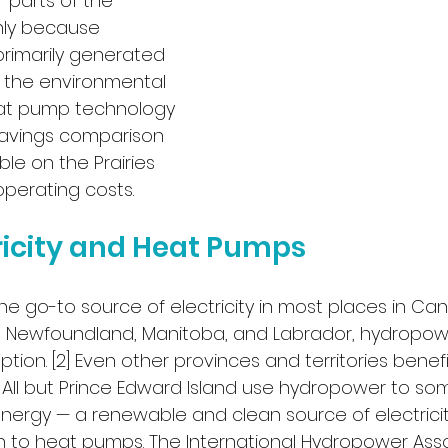
r parts of the 
inly because 
 primarily generated 
o, the environmental 
at pump technology 
savings comparison 
ble on the Prairies 
perating costs.
ricity and Heat Pumps
the go-to source of electricity in most places in Cana
 Newfoundland, Manitoba, and Labrador, hydropow
ion. [2] Even other provinces and territories benefi
All but Prince Edward Island use hydropower to som
nergy — a renewable and clean source of electricity
 to heat pumps. The International Hydropower Asso