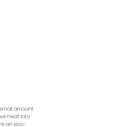
 small amount 
ve heat into 
re an eco-