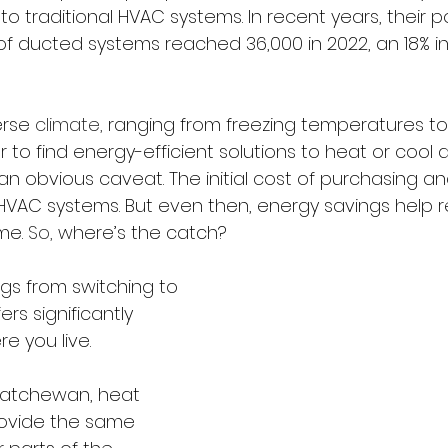
 to traditional HVAC systems. In recent years, their p
 of ducted systems reached 36,000 in 2022, an 18% i
rse 
climate,
 ranging from freezing temperatures to
 to find energy-efficient solutions to heat or cool a h
obvious caveat. The initial cost of purchasing and i
VAC systems. But even then, energy savings help 
me. 
So,
 where’s the catch?
gs from switching to 
rs significantly 
 you live.
katchewan, heat 
ovide the same 