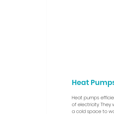
Heat Pumps
Heat pumps efficie
of electricity. They
a cold space to wa