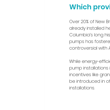
Which provi
Over 20% of New Br
already installed he
Columbia’s long hi
pumps has fostered
controversial with A
While energy-effic
pump installations 
incentives like gran
be introduced in o
installations.