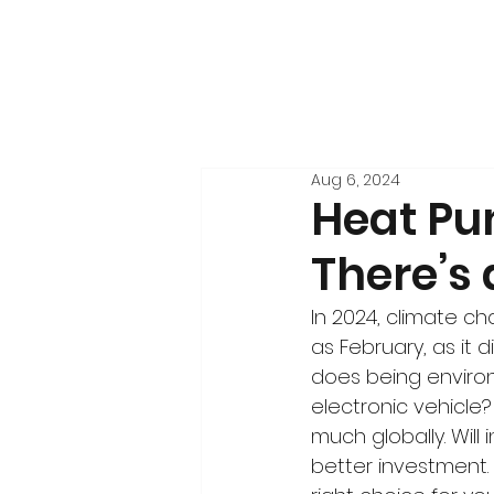
Aug 6, 2024
Heat Pu
There’s
In 2024, climate ch
as February, as it d
does being environ
electronic vehicle? 
much globally. Will
better investment.