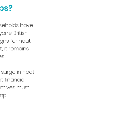
ps?
useholds have 
one. British 
gns for heat 
 it remains 
s.
 surge in heat 
 financial 
centives must 
ump 