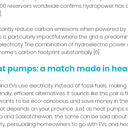
500 reservoirs worldwide confirms hydropower has a 
]
icantly reduce carbon emissions when powered by 
is is particularly impactful where the grid is predomi
ectricity. The combination of hydroelectric power
me’s carbon footprint substantially. [6]
at pumps: a match made in he
 EVs use electricity instead of fossil fuels, makin
ndly, efficient alternatives. It sounds like this pair is
ants to be eco-conscious and save money in the l
 lot depends on your province. Just as heat pumps lo
rta and Saskatchewan, the same can be said about E
ricity, persuading homeowners to go with EVs and he