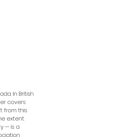
da. In British 
er covers 
t from this 
e extent. 
 — is a 
ciation 