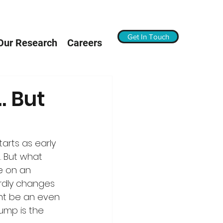
Get In Touch
Our Research
Careers
… But
arts as early 
d. But what 
e on an 
ardly changes 
ght be an even 
ump is the 