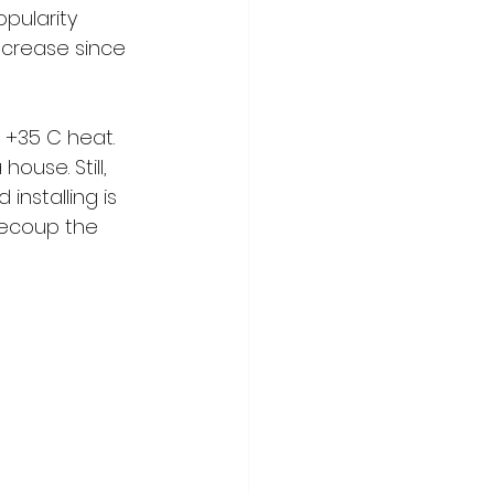
opularity 
ncrease since 
 +35 C heat. 
ouse. Still, 
nstalling is 
recoup the 