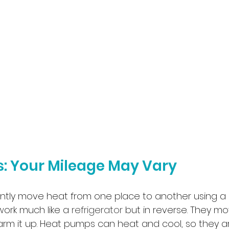
: Your Mileage May Vary
ntly move heat from one place to another using a
 work much like a 
refrigerator
 but in reverse. They mo
rm it up. Heat pumps can heat and cool, so they a