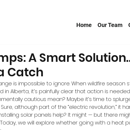
Home
Our Team
mps: A Smart Solution
 a Catch
ange is impossible to ignore. When wildfire season st
id in Alberta, it’s painfully clear that action is neede
mentally cautious mean? Maybe it’s time to splurg
Sure, although part of the “electric revolution,” it h
 installing solar panels help? It might — but there mi
 Today, we will explore whether going with a heat p