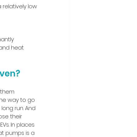
relatively low 
nantly 
 and heat 
aven?
g them 
 the way to go 
ong run. And 
se their 
Vs. In places 
at pumps is a 