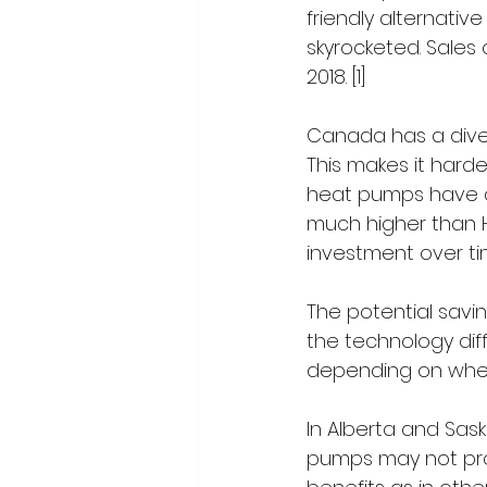
friendly alternative
skyrocketed. Sales
2018. [1]
Canada has a dive
This makes it harder
heat pumps have an 
much higher than H
investment over ti
The potential savin
the technology diffe
depending on where
In Alberta and Sas
pumps may not pr