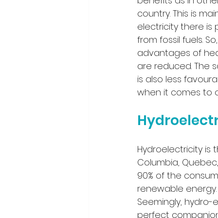
benefits as in othe
country. This is ma
electricity there is
from fossil fuels. S
advantages of he
are reduced. The 
is also less favoura
when it comes to o
Hydroelect
Hydroelectricity is 
Columbia, Quebec,
90% of the consumpt
renewable energy. 
Seemingly, hydro-e
perfect companion