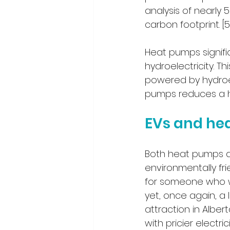
analysis of nearly 
carbon footprint. [5
Heat pumps signif
hydroelectricity. Th
powered by hydroel
pumps reduces a ho
EVs and he
Both heat pumps and
environmentally frie
for someone who w
yet, once again, a
attraction in Albe
with pricier elect