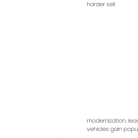
harder sell.
modernization, lead
vehicles gain popul