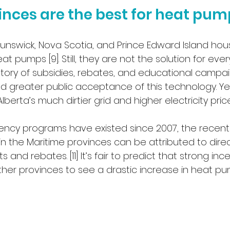
nces are the best for heat pum
unswick, Nova Scotia, and Prince Edward Island ho
at pumps [9]. Still, they are not the solution for every
story of subsidies, rebates, and educational campai
 greater public acceptance of this technology. Yet,
lberta’s much dirtier grid and higher electricity price
iency programs have existed since 2007, the recent
in the Maritime provinces can be attributed to direct
ts and rebates. [11] It’s fair to predict that strong in
ther provinces to see a drastic increase in heat p