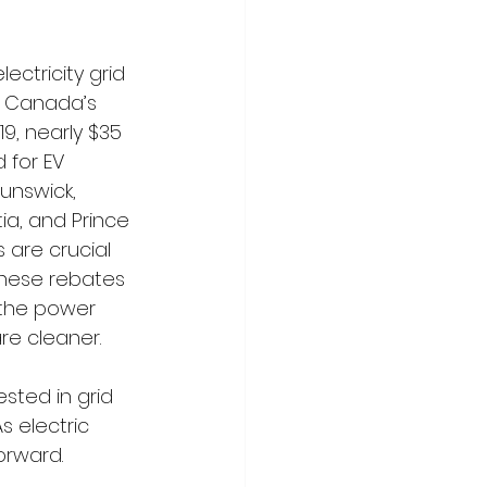
ectricity grid 
e Canada’s 
19, nearly $35 
 for EV 
unswick, 
a, and Prince 
s are crucial 
these rebates 
 the power 
re cleaner.
sted in grid 
s electric 
orward.