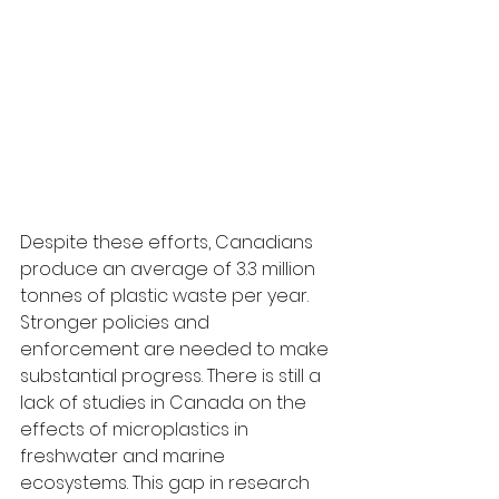
Despite these efforts, Canadians 
produce an average of 3.3 million 
tonnes of plastic waste per year. 
Stronger policies and 
enforcement are needed to make 
substantial progress. There is still a 
lack of studies in Canada on the 
effects of microplastics in 
freshwater and marine 
ecosystems. This gap in research 