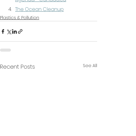
The Ocean Cleanup
Plastics & Pollution
See All
Recent Posts