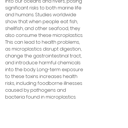
into our oceans and rivers, posing 
significant risks to both marine life 
and humans. Studies worldwide 
show that when people eat fish, 
shellfish, and other seafood, they 
also consume these microplastics. 
This can lead to health problems, 
as microplastics disrupt digestion, 
change the gastrointestinal tract, 
and introduce harmful chemicals 
into the body. Long-term exposure 
to these toxins increases health 
risks, including foodborne illnesses 
caused by pathogens and 
bacteria found in microplastics.