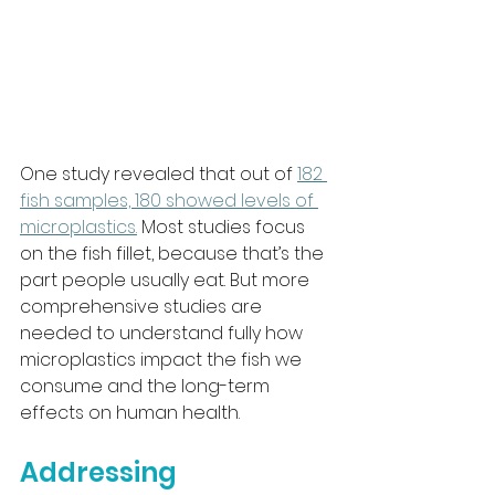
One study revealed that out of 
182 
fish samples, 180 showed levels of 
microplastics.
 Most studies focus 
on the fish fillet, because that’s the 
part people usually eat. But more 
comprehensive studies are 
needed to understand fully how 
microplastics impact the fish we 
consume and the long-term 
effects on human health.
Addressing 