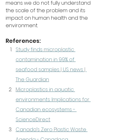
means we do not fully understand 
the scale of the problem and its 
impact on human health and the 
environment.
References:
Study finds microplastic 
contamination in 99% of 
seafood samples | US news | 
The Guardian
Microplastics in aquatic 
environments: Implications for 
Canadian ecosystems - 
ScienceDirect
Canada’s Zero Plastic Waste 
Agenda - 
Canada.ca