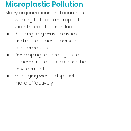
Microplastic Pollution
Many organizations and countries 
are working to tackle microplastic 
pollution. These efforts include:
Banning single-use plastics 
and microbeads in personal 
care products
Developing technologies to 
remove microplastics from the 
environment
Managing waste disposal 
more effectively