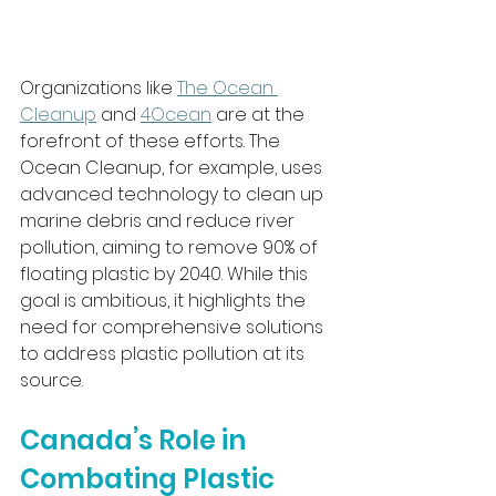
Organizations like 
The Ocean 
Cleanup
 and 
4Ocean
 are at the 
forefront of these efforts. The 
Ocean Cleanup, for example, uses 
advanced technology to clean up 
marine debris and reduce river 
pollution, aiming to remove 90% of 
floating plastic by 2040. While this 
goal is ambitious, it highlights the 
need for comprehensive solutions 
to address plastic pollution at its 
source.
Canada’s Role in 
Combating Plastic 