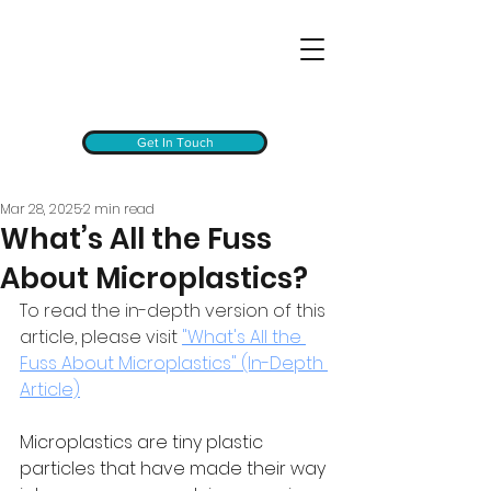
Get In Touch
Mar 28, 2025
2 min read
What’s All the Fuss
About Microplastics?
To read the in-depth version of this 
article, please visit 
"What's All the 
Fuss About Microplastics" (In-Depth 
Article)
Microplastics are tiny plastic 
particles that have made their way 