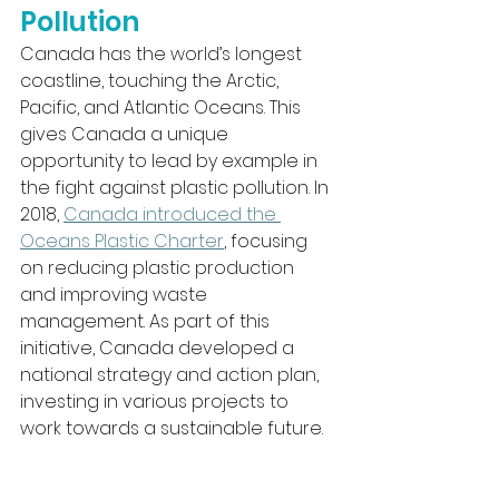
Pollution
Canada has the world’s longest 
coastline, touching the Arctic, 
Pacific, and Atlantic Oceans. This 
gives Canada a unique 
opportunity to lead by example in 
the fight against plastic pollution. In 
2018, 
Canada introduced the 
Oceans Plastic Charter
, focusing 
on reducing plastic production 
and improving waste 
management. As part of this 
initiative, Canada developed a 
national strategy and action plan, 
investing in various projects to 
work towards a sustainable future.