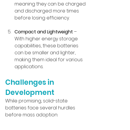
meaning they can be charged 
and discharged more times 
before losing efficiency.
Compact and Lightweight
 – 
With higher energy storage 
capabilities, these batteries 
can be smaller and lighter, 
making them ideal for various 
applications.
Challenges in 
Development
While promising, solid-state 
batteries face several hurdles 
before mass adoption: