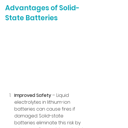
Advantages of Solid-
State Batteries
Improved Safety
 – Liquid 
electrolytes in lithium-ion 
batteries can cause fires if 
damaged. Solid-state 
batteries eliminate this risk by 