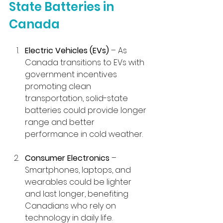
State Batteries in 
Canada
Electric Vehicles (EVs)
 – As 
Canada transitions to EVs with 
government incentives 
promoting clean 
transportation, solid-state 
batteries could provide longer 
range and better 
performance in cold weather.
Consumer Electronics
 – 
Smartphones, laptops, and 
wearables could be lighter 
and last longer, benefiting 
Canadians who rely on 
technology in daily life.