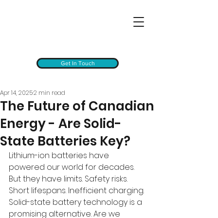
Get In Touch
Apr 14, 2025
2 min read
The Future of Canadian
Energy - Are Solid-
State Batteries Key?
Lithium-ion batteries have 
powered our world for decades. 
But they have limits. Safety risks. 
Short lifespans. Inefficient charging. 
Solid-state battery technology is a 
promising alternative. Are we 