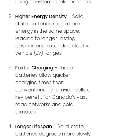
using non-flammable materials.
Higher Energy Density
 – Solid-
state batteries store more 
energy in the same space, 
leading to longer-lasting 
devices and extended electric 
vehicle (EV) ranges.
Faster Charging
 – These 
batteries allow quicker 
charging times than 
conventional lithium-ion cells, a 
key benefit for Canada's vast 
road networks and cold 
climates.
Longer Lifespan
 – Solid-state 
batteries degrade more slowly, 