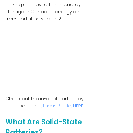
looking at a revolution in energy 
storage in Canada's energy and 
transportation sectors?
Check out the in-depth article by 
our researcher, 
Lucas Bettle
,
HERE
.
What Are Solid-State 
Batteries?