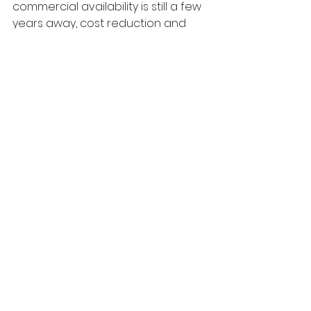
commercial availability is still a few 
years away, cost reduction and 
scalability breakthroughs could 
soon make solid-state batteries a 
game-changer for Canada's 
energy and transportation 
industries.
Conclusion
Solid-state batteries could 
potentially replace lithium-ion 
technology with safer, longer-
lasting, and more efficient power 
solutions. But, production costs and 
scalability must be addressed 
before they become mainstream. 
As Canada moves towards a 
greener future, solid-state 