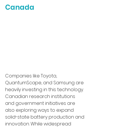
Canada
Companies like Toyota, 
QuantumScape, and Samsung are 
heavily investing in this technology. 
Canadian research institutions 
and government initiatives are 
also exploring ways to expand 
solid-state battery production and 
innovation. While widespread 