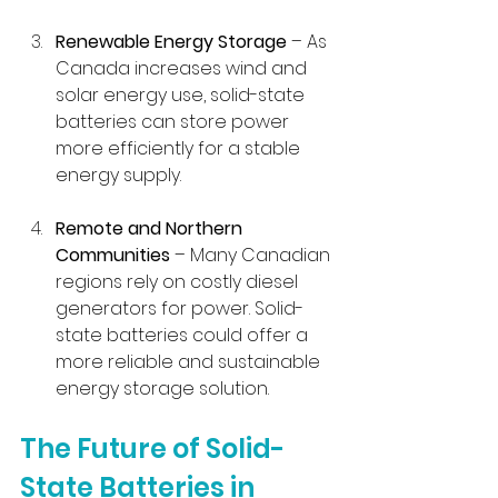
Renewable Energy Storage
 – As 
Canada increases wind and 
solar energy use, solid-state 
batteries can store power 
more efficiently for a stable 
energy supply.
Remote and Northern 
Communities
 – Many Canadian 
regions rely on costly diesel 
generators for power. Solid-
state batteries could offer a 
more reliable and sustainable 
energy storage solution.
The Future of Solid-
State Batteries in 