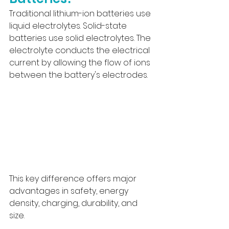
Traditional lithium-ion batteries use 
liquid electrolytes. Solid-state 
batteries use solid electrolytes. The 
electrolyte conducts the electrical 
current by allowing the flow of ions 
between the battery's electrodes.
This key difference offers major 
advantages in safety, energy 
density, charging, durability, and 
size.