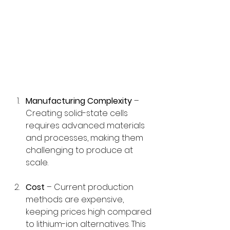
Manufacturing Complexity
 – 
Creating solid-state cells 
requires advanced materials 
and processes, making them 
challenging to produce at 
scale.
Cost
 – Current production 
methods are expensive, 
keeping prices high compared 
to lithium-ion alternatives. This 