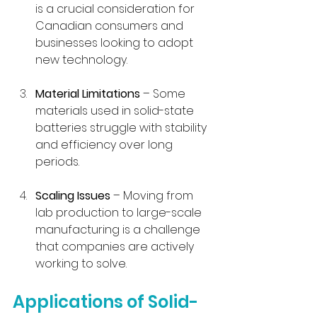
is a crucial consideration for 
Canadian consumers and 
businesses looking to adopt 
new technology.
Material Limitations
 – Some 
materials used in solid-state 
batteries struggle with stability 
and efficiency over long 
periods.
Scaling Issues
 – Moving from 
lab production to large-scale 
manufacturing is a challenge 
that companies are actively 
working to solve.
Applications of Solid-