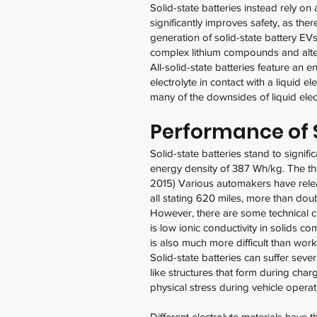
Solid-state batteries instead rely on
significantly improves safety, as the
generation of solid-state battery EVs
complex lithium compounds and alte
All-solid-state batteries feature an e
electrolyte in contact with a liquid 
many of the downsides of liquid elec
Performance of S
Solid-state batteries stand to signif
energy density of 387 Wh/kg. The the
2015) Various automakers have relea
all stating 620 miles, more than doub
However, there are some technical ch
is low ionic conductivity in solids co
is also much more difficult than worki
Solid-state batteries can suffer seve
like structures that form during char
physical stress during vehicle opera
Different electrolyte materials have 