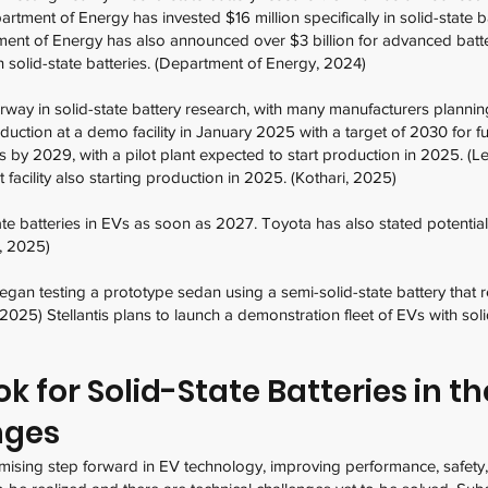
artment of Energy has invested $16 million specifically in solid-state 
nt of Energy has also announced over $3 billion for advanced batter
 solid-state batteries. (Department of Energy, 2024)
rway in solid-state battery research, with many manufacturers plannin
tion at a demo facility in January 2025 with a target of 2030 for ful
s by 2029, with a pilot plant expected to start production in 2025. (L
 facility also starting production in 2025. (Kothari, 2025)
e batteries in EVs as soon as 2027. Toyota has also stated potential
a, 2025)
n testing a prototype sedan using a semi-solid-state battery that rel
, 2025) Stellantis plans to launch a demonstration fleet of EVs with sol
 for Solid-State Batteries in th
nges
omising step forward in EV technology, improving performance, safety