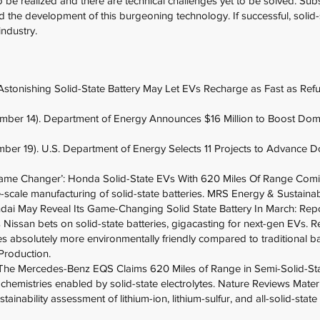
be realized and there are technical challenges yet to be solved. Sub
d the development of this burgeoning technology. If successful, solid-
ndustry.
Astonishing Solid-State Battery May Let EVs Recharge as Fast as Refu
ber 14). Department of Energy Announces $16 Million to Boost Domest
er 19). U.S. Department of Energy Selects 11 Projects to Advance D
‘Game Changer’: Honda Solid-State EVs With 620 Miles Of Range Comi
e-scale manufacturing of solid-state batteries. MRS Energy & Sustainabi
ndai May Reveal Its Game-Changing Solid State Battery In March: Repo
s Nissan bets on solid-state batteries, gigacasting for next-gen EVs. R
ries absolutely more environmentally friendly compared to traditional ba
 Production.
 The Mercedes-Benz EQS Claims 620 Miles of Range in Semi-Solid-Sta
 chemistries enabled by solid-state electrolytes. Nature Reviews Materi
ainability assessment of lithium-ion, lithium-sulfur, and all-solid-state 