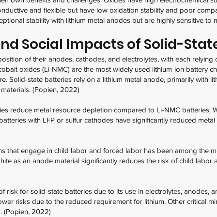
onductive and flexible but have low oxidation stability and poor compa
ional stability with lithium metal anodes but are highly sensitive to 
d Social Impacts of Solid-State
position of their anodes, cathodes, and electrolytes, with each relying
obalt oxides (Li-NMC) are the most widely used lithium-ion battery che
 Solid-state batteries rely on a lithium metal anode, primarily with l
 materials. (Popien, 2022)
stries reduce metal resource depletion compared to Li-NMC batteries. 
e batteries with LFP or sulfur cathodes have significantly reduced met
ns that engage in child labor and forced labor has been among the 
ite as an anode material significantly reduces the risk of child labor 
of risk for solid-state batteries due to its use in electrolytes, anodes
ower risks due to the reduced requirement for lithium. Other critical m
m. (Popien, 2022)