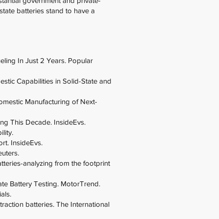
stantial government and private-
state batteries stand to have a
eling In Just 2 Years. Popular
ic Capabilities in Solid-State and
omestic Manufacturing of Next-
ng This Decade. InsideEvs.
lity.
rt. InsideEvs.
euters.
tteries-analyzing from the footprint
te Battery Testing. MotorTrend.
als.
traction batteries. The International