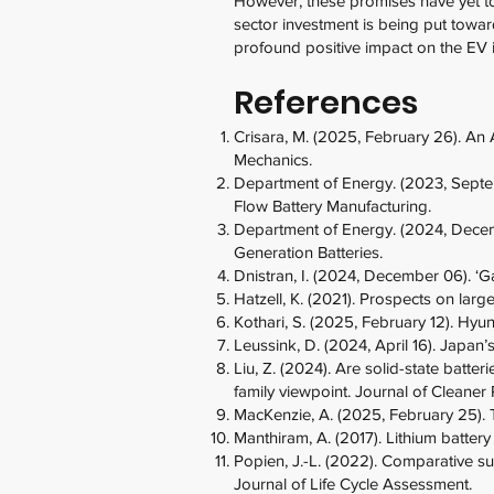
However, these promises have yet to 
sector investment is being put towar
profound positive impact on the EV i
References
Crisara, M. (2025, February 26). An 
Mechanics.
Department of Energy. (2023, Septem
Flow Battery Manufacturing.
Department of Energy. (2024, Decemb
Generation Batteries.
Dnistran, I. (2024, December 06). 
Hatzell, K. (2021). Prospects on larg
Kothari, S. (2025, February 12). Hyu
Leussink, D. (2024, April 16). Japan’
Liu, Z. (2024). Are solid-state batte
family viewpoint. Journal of Cleaner
MacKenzie, A. (2025, February 25).
Manthiram, A. (2017). Lithium battery
Popien, J.-L. (2022). Comparative sust
Journal of Life Cycle Assessment.