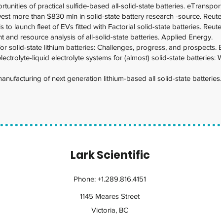
unities of practical sulfide-based all-solid-state batteries. eTranspor
vest more than $830 mln in solid-state battery research -source. Reute
 to launch fleet of EVs fitted with Factorial solid-state batteries. Reute
t and resource analysis of all-solid-state batteries. Applied Energy.
 for solid-state lithium batteries: Challenges, progress, and prospects.
lectrolyte-liquid electrolyte systems for (almost) solid-state batterie
ufacturing of next generation lithium-based all solid-state batteries
Lark Scientific
Phone: +1.289.816.4151
1145 Meares Street
Victoria, BC