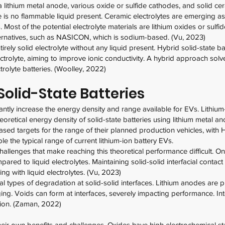
 a lithium metal anode, various oxide or sulfide cathodes, and solid ce
re is no flammable liquid present. Ceramic electrolytes are emerging as
. Most of the potential electrolyte materials are lithium oxides or sulf
rnatives, such as NASICON, which is sodium-based. (Vu, 2023)
ntirely solid electrolyte without any liquid present. Hybrid solid-state b
electrolyte, aiming to improve ionic conductivity. A hybrid approach so
trolyte batteries. (Woolley, 2022)
olid-State Batteries
icantly increase the energy density and range available for EVs. Lithium
oretical energy density of solid-state batteries using lithium metal a
sed targets for the range of their planned production vehicles, wit
le the typical range of current lithium-ion battery EVs.
allenges that make reaching this theoretical performance difficult. On
mpared to liquid electrolytes. Maintaining solid-solid interfacial conta
ng with liquid electrolytes. (Vu, 2023)
ral types of degradation at solid-solid interfaces. Lithium anodes are
ging. Voids can form at interfaces, severely impacting performance. Int
tion. (Zaman, 2022)
their own benefits and challenges. Oxides have high electrochemical stab