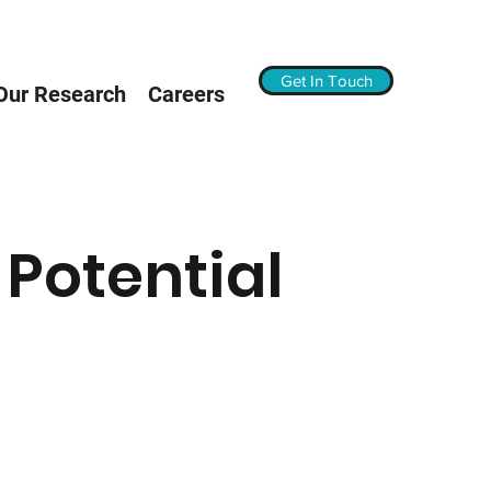
Get In Touch
Our Research
Careers
 Potential