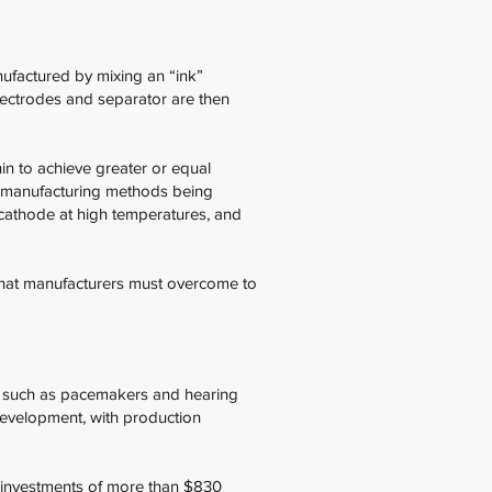
nufactured by mixing an “ink”
electrodes and separator are then
hin to achieve greater or equal
al manufacturing methods being
e cathode at high temperatures, and
s that manufacturers must overcome to
ity, such as pacemakers and hearing
 development, with production
d investments of more than $830