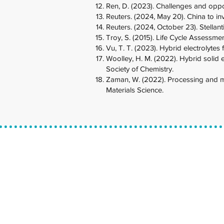
Ren, D. (2023). Challenges and opport
Reuters. (2024, May 20). China to in
Reuters. (2024, October 23). Stellantis
Troy, S. (2015). Life Cycle Assessmen
Vu, T. T. (2023). Hybrid electrolytes
Woolley, H. M. (2022). Hybrid solid e
Society of Chemistry.
Zaman, W. (2022). Processing and man
Materials Science.