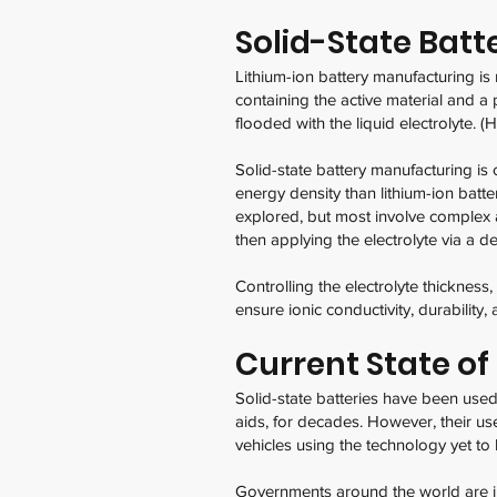
Solid-State Bat
Lithium-ion battery manufacturing is
containing the active material and a
flooded with the liquid electrolyte. (H
Solid-state battery manufacturing is 
energy density than lithium-ion batt
explored, but most involve complex a
then applying the electrolyte via a d
Controlling the electrolyte thickness
ensure ionic conductivity, durability, 
Current State of
Solid-state batteries have been used 
aids, for decades. However, their use
vehicles using the technology yet to 
Governments around the world are in