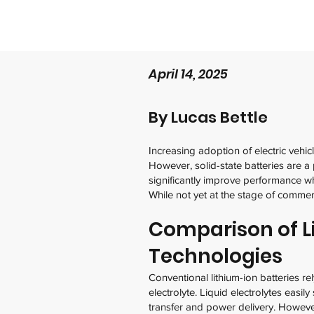
April 14, 2025
By Lucas Bettle
Increasing adoption of electric vehic
However, solid-state batteries are a 
significantly improve performance wh
While not yet at the stage of commer
Comparison of L
Technologies
Conventional lithium-ion batteries re
electrolyte. Liquid electrolytes easil
transfer and power delivery. However