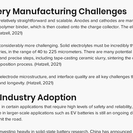
tery Manufacturing Challenges
 relatively straightforward and scalable. Anodes and cathodes are ma
 polymer binder, which is then coated onto the charge collector. The 
atzell, 2021)
considerably more challenging. Solid electrolytes must be incredibly t
eries, in the range of 40 to 225 micrometers. There are many potenti
nd precise steps, including tape-casting ceramic slurry, sintering th
eposition process. (Hatzell, 2021)
, electrode microstructure, and interface quality are all key challenge
and longevity. (Hatzell, 2021)
 Industry Adoption
in certain applications that require high levels of safety and reliabil
 in larger-scale applications such as EV batteries is still an ongoing
hit the road.
vesting heavily in solid-state battery research. China has announce