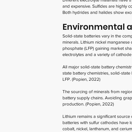
and expensive. Sulfides are highly c
Both hydrides and halides show except
Environmental an
Solid-state batteries vary in the com
minerals. Lithium nickel manganese c
phosphate (LFP) gaining market share.
electrolytes and a variety of cathode
All major solid-state battery chemi
state battery chemistries, solid-stat
LFP. (Popien, 2022)
The sourcing of minerals from regio
battery supply chains. Avoiding graph
production. (Popien, 2022)
Lithium remains a significant source 
batteries with sulfur cathodes have l
cobalt, nickel, lanthanum, and ceriu