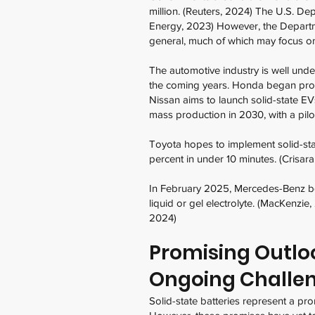
million. (Reuters, 2024) The U.S. Dep
Energy, 2023) However, the Departme
general, much of which may focus on
The automotive industry is well unde
the coming years. Honda began produc
Nissan aims to launch solid-state EV
mass production in 2030, with a pilot
Toyota hopes to implement solid-stat
percent in under 10 minutes. (Crisar
In February 2025, Mercedes-Benz bega
liquid or gel electrolyte. (MacKenzie
2024)
Promising Outlook
Ongoing Challe
Solid-state batteries represent a pr