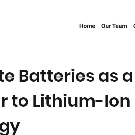
Home
Our Team
te Batteries as a
 to Lithium-Ion
ogy