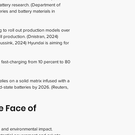
battery research. (Department of
ies and battery materials in
g to roll out production models over
l production. (Dnistran, 2024)
eussink, 2024) Hyundai is aiming for
 fast-charging from 10 percent to 80
ies on a solid matrix infused with a
id-state batteries by 2026. (Reuters,
e Face of
, and environmental impact.