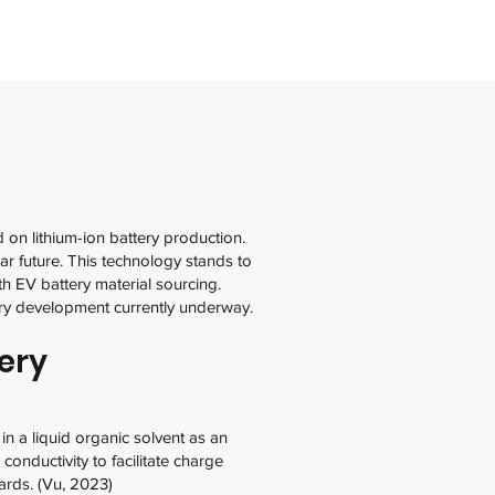
d on lithium-ion battery production.
ar future. This technology stands to
h EV battery material sourcing.
stry development currently underway.
ery
in a liquid organic solvent as an
conductivity to facilitate charge
ards. (Vu, 2023)