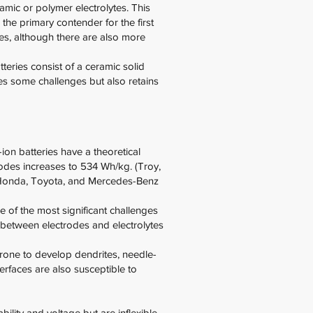
ramic or polymer electrolytes. This
 the primary contender for the first
ides, although there are also more
atteries consist of a ceramic solid
lves some challenges but also retains
-ion batteries have a theoretical
nodes increases to 534 Wh/kg. (Troy,
h Honda, Toyota, and Mercedes-Benz
e of the most significant challenges
ct between electrodes and electrolytes
 prone to develop dendrites, needle-
erfaces are also susceptible to
ility and voltage but are inflexible