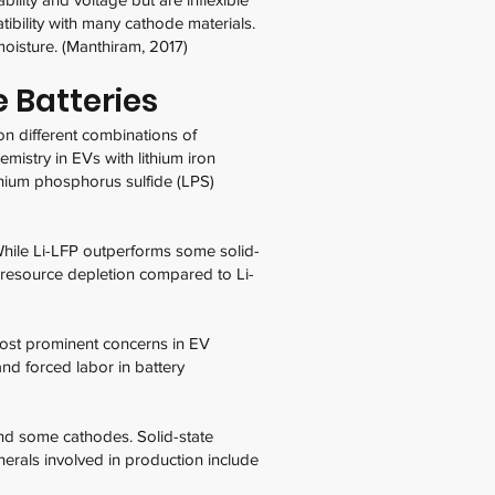
tibility with many cathode materials.
moisture. (Manthiram, 2017)
 Batteries
 on different combinations of
mistry in EVs with lithium iron
ithium phosphorus sulfide (LPS)
While Li-LFP outperforms some solid-
al resource depletion compared to Li-
most prominent concerns in EV
and forced labor in battery
, and some cathodes. Solid-state
inerals involved in production include