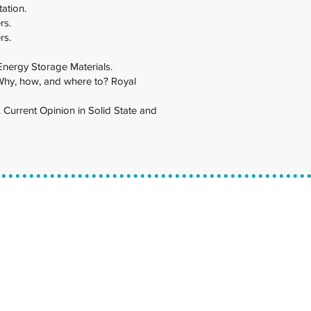
tation.
rs.
rs.
 Energy Storage Materials.
s: Why, how, and where to? Royal
. Current Opinion in Solid State and