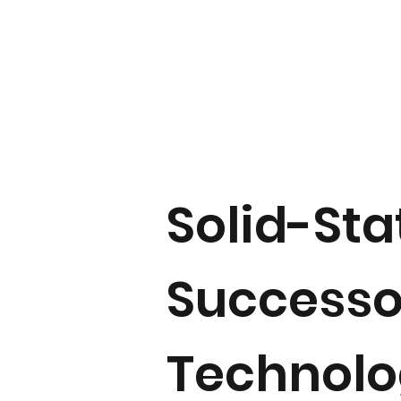
Solid-Sta
Successor
Technol