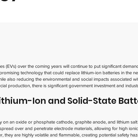
les (EVs) over the coming years will continue to put significant deman
promising technology that could replace lithium-ion batteries in the ne
ile also reducing the environmental and social impacts associated wit
cial production, there is significant government investment and indu
ithium-Ion and Solid-State Batt
ly on an oxide or phosphate cathode, graphite anode, and lithium salt 
y spread over and penetrate electrode materials, allowing for high ionic 
, they are highly volatile and flammable, creating potential safety haz