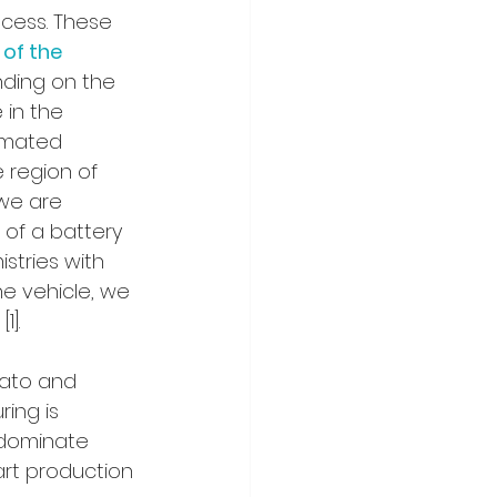
cess. These 
 of the 
ding on the 
in the 
imated 
 region of 
 we are 
of a battery 
stries with 
he vehicle, we 
1].
ato and 
ing is 
 dominate 
art production 