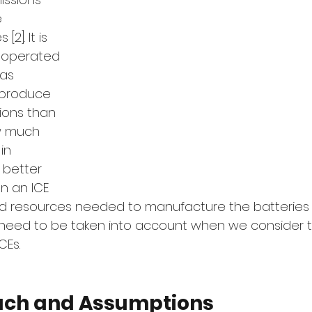
 
2]. It is 
 operated 
as 
 produce 
ions than 
w much 
in 
 better 
an an ICE 
d resources needed to manufacture the batteries i
need to be taken into account when we consider t
CEs. 
ach and Assumptions