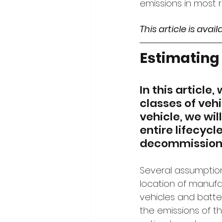
emissions in most 
This article is avai
Estimating 
In this article
classes of vehi
vehicle, we wi
entire lifecyc
decommissionin
Several assumption
location of manufac
vehicles and batte
the emissions of th