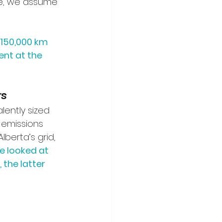
cle, we assume 
 150,000 km 
nt at the 
rs
lently sized 
 emissions 
berta’s grid, 
e looked at 
the latter 