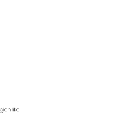
ion like 