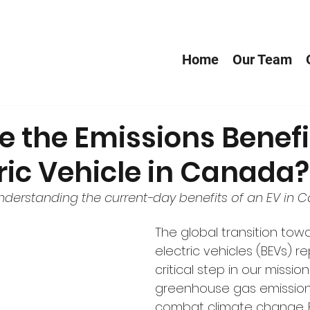
Home
Our Team
 the Emissions Benefi
ric Vehicle in Canada?
understanding the current-day benefits of an EV in 
The global transition tow
electric vehicles (BEVs) r
critical step in our missio
greenhouse gas emission
combat climate change. B