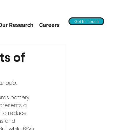
Get In Touch
Our Research
Careers
ts of
Canada.
ards battery 
epresents a 
n to reduce 
s and 
ut while BEVs 