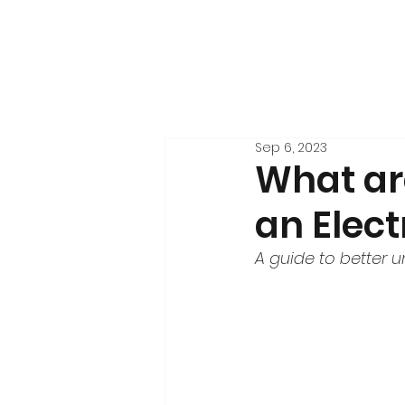
Sep 6, 2023
What are
an Elect
A guide to better 