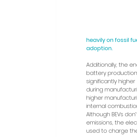
heavily on fossil f
adoption.
Additionally, the e
battery production
significantly high
during manufacturi
higher manufacturi
internal combustion
Although BEVs don’
emissions, the elec
used to charge the