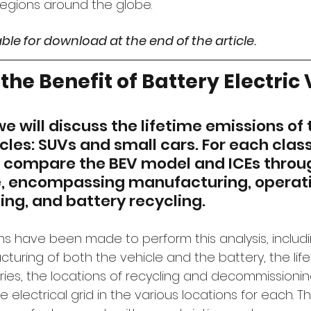
regions around the globe.
lable for download at the end of the article.
the Benefit of Battery Electric
, we will discuss the lifetime emissions of
cles: SUVs and small cars. For each class
ll compare the BEV model and ICEs throug
le, encompassing manufacturing, operati
g, and battery recycling.
s have been made to perform this analysis, includi
turing of both the vehicle and the battery, the life
ries, the locations of recycling and decommissioning
e electrical grid in the various locations for each. T