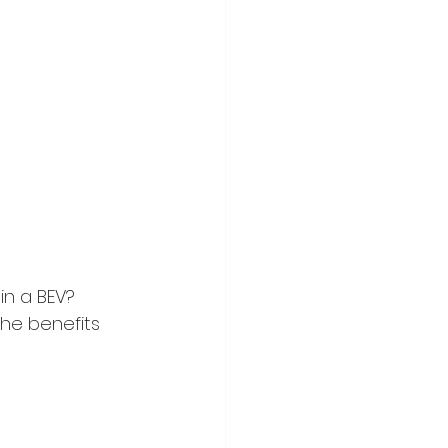
n a BEV? 
he benefits 