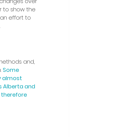
 changes over 
r to show the 
an effort to 
 
methods and, 
. 
Some 
y almost 
 Alberta and 
 therefore 