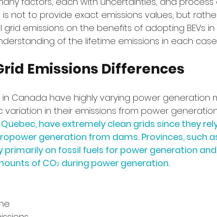
many factors, each with uncertainties, and process
 is not to provide exact emissions values, but rathe
l grid emissions on the benefits of adopting BEVs in 
derstanding of the lifetime emissions in each case.
Grid Emissions Differences
s in Canada have highly varying power generation 
 variation in their emissions from power generation
 Quebec, have extremely clean grids since they rel
ropower generation from dams. Provinces, such as
 primarily on fossil fuels for power generation and
amounts of CO
 during power generation.
2
he 
ssions 