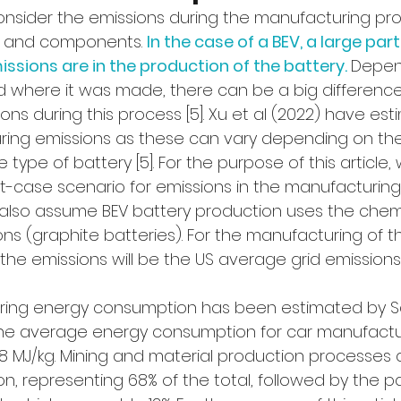
consider the emissions during the manufacturing pro
e and components. 
In the case of a BEV, a large part
sions are in the production of the battery. 
Depen
d where it was made, there can be a big difference 
ns during this process [5]. Xu et al (2022) have est
ing emissions as these can vary depending on the
 type of battery [5]. For the purpose of this article,
-case scenario for emissions in the manufacturing 
 also assume BEV battery production uses the chemi
ns (graphite batteries). For the manufacturing of t
he emissions will be the US average grid emissions [
ring energy consumption has been estimated by S
 The average energy consumption for car manufactur
.8 MJ/kg. Mining and material production processes
, representing 68% of the total, followed by the p