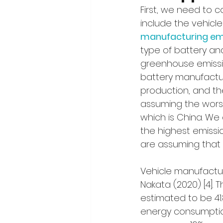
First, we need to 
include the vehicl
manufacturing emis
type of battery an
greenhouse emissio
battery manufactur
production, and the
assuming the worst
which is China. We
the highest emissio
are assuming that t
Vehicle manufactu
Nakata (2020) [4].
estimated to be 41
energy consumption