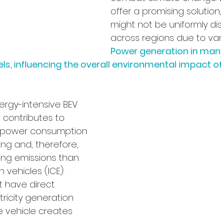
offer a promising solution
might not be uniformly dis
across regions due to vari
Power generation in many
uels, influencing the overall environmental impact of
nergy-intensive BEV 
 contributes to 
er power consumption 
ng and, therefore, 
ng emissions than 
 vehicles (ICE). 
t have direct 
tricity generation 
 vehicle creates 