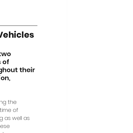
 Vehicles
 two 
 of 
hout their 
on, 
ng the 
time of 
 as well as 
hese 