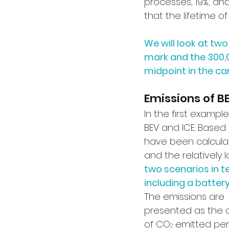
processes, 19%, and
that the lifetime of
We will look at tw
mark and the 300,
midpoint in the car’
Emissions of B
In the first exampl
BEV and ICE. Based
have been calculate
and the relatively l
two scenarios in te
including a batte
The emissions are 
presented as the 
of CO
 emitted per
2