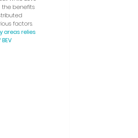
, the benefits 
tributed 
ous factors. 
 areas relies 
 BEV 