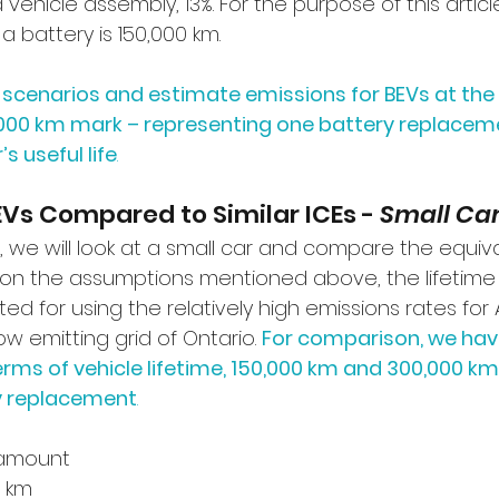
 vehicle assembly, 13%. For the purpose of this arti
 a battery is 150,000 km. 
o scenarios and estimate emissions for BEVs at the
000 km mark – representing one battery replaceme
s useful life
. 
EVs Compared to Similar ICEs - 
Small Ca
e, we will look at a small car and compare the equiva
 on the assumptions mentioned above, the lifetime
d for using the relatively high emissions rates for Al
ow emitting grid of Ontario. 
For comparison, we hav
rms of vehicle lifetime, 150,000 km and 300,000 km, 
ry replacement
.
amount 
 km 