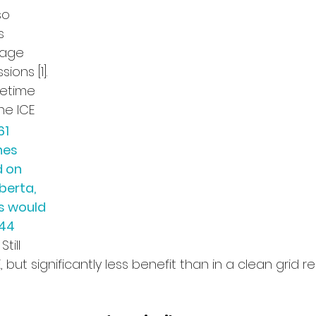
so 
s 
age 
ons [1]. 
fetime 
he ICE 
61 
nes 
 on 
berta, 
s would 
44 
Still 
 but significantly less benefit than in a clean grid reg