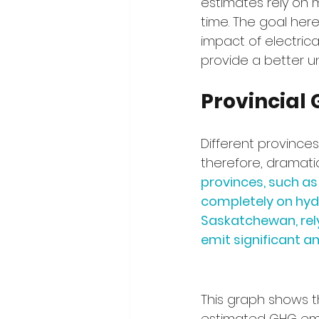
estimates rely on 
time. The goal here
impact of electrica
provide a better un
Provincial 
Different province
therefore, dramatic
provinces, such as
completely on hyd
Saskatchewan, rely
emit significant 
This graph shows t
estimated GHG emi