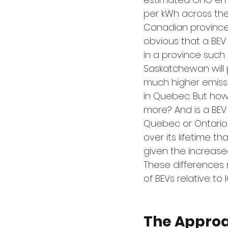
per kWh across the
Canadian provinces [
obvious that a BEV
in a province such 
Saskatchewan will
much higher emiss
in Quebec. But ho
more? And is a BEV 
Quebec or Ontario
over its lifetime th
given the increase
These differences 
of BEVs relative to I
The Appro