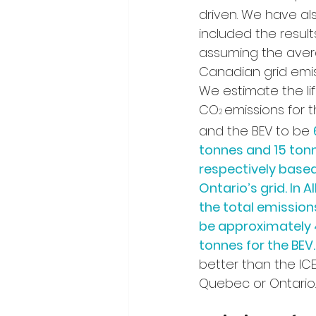
driven. We have al
included the result
assuming the aver
Canadian grid emissi
We estimate the li
CO
emissions for t
2 
and the BEV to be 
tonnes and 15 ton
respectively based
Ontario’s grid. In Al
the total emission
be approximately 
tonnes for the BEV.
better than the ICE,
Quebec or Ontario.