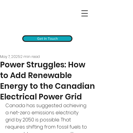
Get In Touch
May 7, 2025
2 min read
Power Struggles: How
to Add Renewable
Energy to the Canadian
Electrical Power Grid
Canada has suggested achieving 
a net-zero emissions electricity 
grid by 2050 is possible. That 
requires shifting from fossil fuels to 