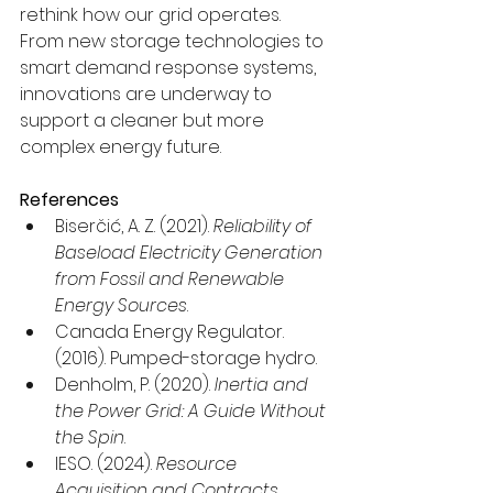
rethink how our grid operates. 
From new storage technologies to 
smart demand response systems, 
innovations are underway to 
support a cleaner but more 
complex energy future.
References
Biserčić, A. Z. (2021). 
Reliability of 
Baseload Electricity Generation 
from Fossil and Renewable 
Energy Sources
.
Canada Energy Regulator. 
(2016). Pumped-storage hydro.
Denholm, P. (2020). 
Inertia and 
the Power Grid: A Guide Without 
the Spin
.
IESO. (2024). 
Resource 
Acquisition and Contracts
.