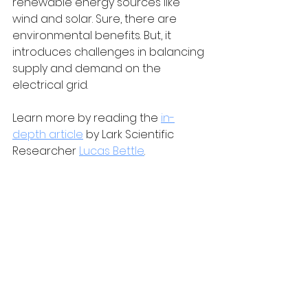
renewable energy sources like 
wind and solar. Sure, there are 
environmental benefits. But, it 
introduces challenges in balancing 
supply and demand on the 
electrical grid.
Learn more by reading the 
in-
depth article
 by Lark Scientific 
Researcher 
Lucas Bettle
.