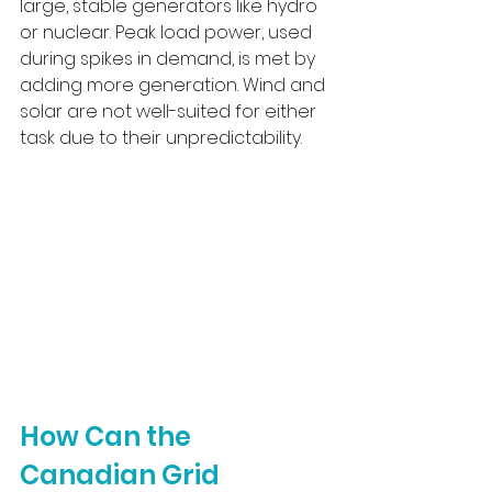
large, stable generators like hydro 
or nuclear. Peak load power, used 
during spikes in demand, is met by 
adding more generation. Wind and 
solar are not well-suited for either 
task due to their unpredictability.
How Can the 
Canadian Grid 