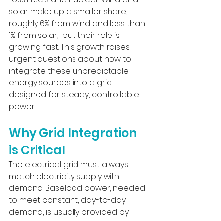
solar make up a smaller share, 
roughly 6% from wind and less than 
1% from solar,  but their role is 
growing fast. This growth raises 
urgent questions about how to 
integrate these unpredictable 
energy sources into a grid 
designed for steady, controllable 
power.
Why Grid Integration 
is Critical
The electrical grid must always 
match electricity supply with 
demand. Baseload power, needed 
to meet constant, day-to-day 
demand, is usually provided by 