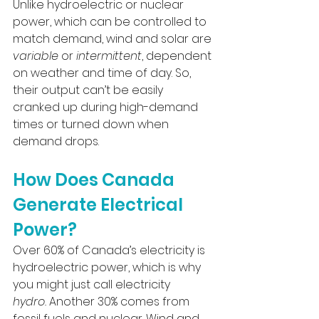
Unlike hydroelectric or nuclear 
power, which can be controlled to 
match demand, wind and solar are 
variable
 or 
intermittent
, dependent 
on weather and time of day. So, 
their output can’t be easily 
cranked up during high-demand 
times or turned down when 
demand drops.
How Does Canada 
Generate Electrical 
Power?
Over 60% of Canada’s electricity is 
hydroelectric power, which is why 
you might just call electricity 
hydro.
 Another 30% comes from 
fossil fuels and nuclear. Wind and 