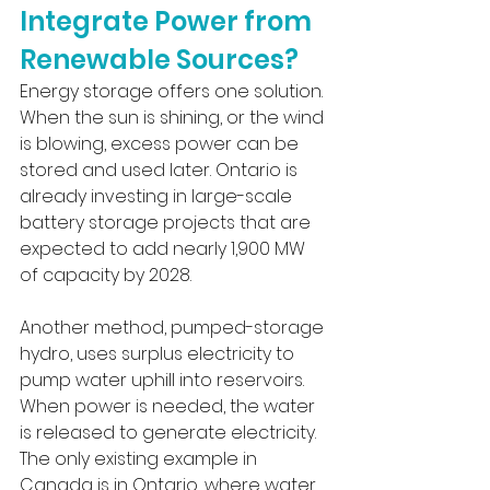
Integrate Power from 
Renewable Sources?
Energy storage offers one solution. 
When the sun is shining, or the wind 
is blowing, excess power can be 
stored and used later. Ontario is 
already investing in large-scale 
battery storage projects that are 
expected to add nearly 1,900 MW 
of capacity by 2028. 
Another method, pumped-storage 
hydro, uses surplus electricity to 
pump water uphill into reservoirs. 
When power is needed, the water 
is released to generate electricity. 
The only existing example in 
Canada is in Ontario, where water 