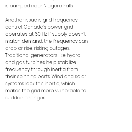
is pumped near Niagara Falls.
Another issue is grid frequency 
control. Canada’s power grid 
operates at 60 Hz. If supply doesn’t 
match demand, the frequency can 
drop or rise, risking outages. 
Traditional generators like hydro 
and gas turbines help stabilize 
frequency through inertia from 
their spinning parts. Wind and solar 
systems lack this inertia, which 
makes the grid more vulnerable to 
sudden changes.