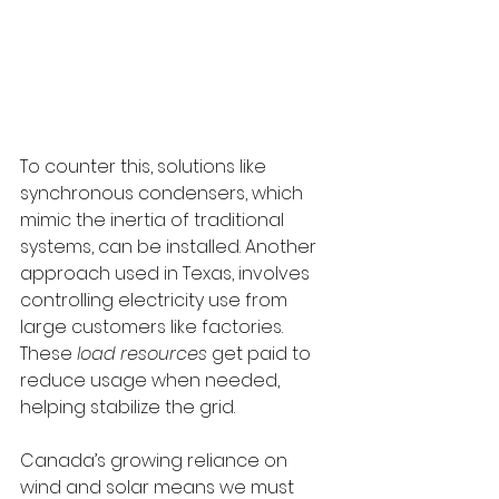
To counter this, solutions like 
synchronous condensers, which 
mimic the inertia of traditional 
systems, can be installed. Another 
approach used in Texas, involves 
controlling electricity use from 
large customers like factories. 
These 
load resources
 get paid to 
reduce usage when needed, 
helping stabilize the grid.
Canada’s growing reliance on 
wind and solar means we must 