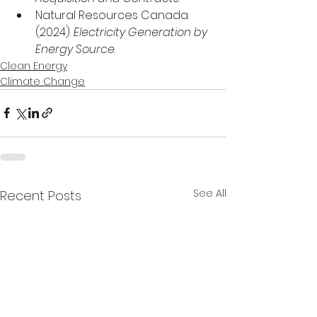
Natural Resources Canada. 
(2024). 
Electricity Generation by 
Energy Source
.
Clean Energy
Climate Change
See All
Recent Posts