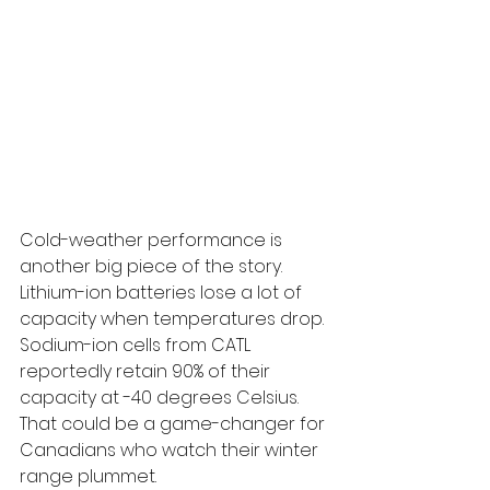
Cold-weather performance is 
another big piece of the story. 
Lithium-ion batteries lose a lot of 
capacity when temperatures drop. 
Sodium-ion cells from CATL 
reportedly retain 90% of their 
capacity at -40 degrees Celsius. 
That could be a game-changer for 
Canadians who watch their winter 
range plummet.