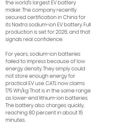
the world’s largest EV battery 
maker. The company recently 
secured certification in China for 
its Naxtra sodium-ion EV battery. Full 
production is set for 2026, and that 
signals real confidence.
For years, sodium-ion batteries 
failed to impress because of low 
energy density. They simply could 
not store enough energy for 
practical EV use. CATL now claims 
175 Wh/kg. That is in the same range 
as lower-end lithium-ion batteries. 
The battery also charges quickly, 
reaching 80 percent in about 15 
minutes.