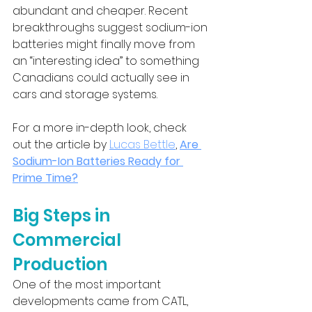
abundant and cheaper. Recent 
breakthroughs suggest sodium-ion 
batteries might finally move from 
an “interesting idea” to something 
Canadians could actually see in 
cars and storage systems.
For a more in-depth look, check 
out the article by 
Lucas Bettle
, 
Are 
Sodium-Ion Batteries Ready for 
Prime Time?
Big Steps in 
Commercial 
Production
One of the most important 
developments came from CATL, 