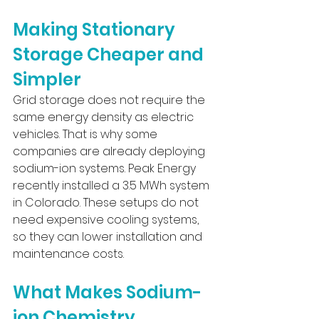
Making Stationary 
Storage Cheaper and 
Simpler
Grid storage does not require the 
same energy density as electric 
vehicles. That is why some 
companies are already deploying 
sodium-ion systems. Peak Energy 
recently installed a 3.5 MWh system 
in Colorado. These setups do not 
need expensive cooling systems, 
so they can lower installation and 
maintenance costs.
What Makes Sodium-
ion Chemistry 