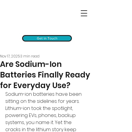
Get In Touch
Nov 17, 2025
3 min read
Are Sodium-Ion
Batteries Finally Ready
for Everyday Use?
Sodium-ion batteries have been 
sitting on the sidelines for years. 
Lithium-ion took the spotlight, 
powering EVs, phones, backup 
systems, you name it. Yet the 
cracks in the lithium story keep 