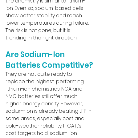
the chemistry is similar to lithium-
ion. Even so, sodium-based cells 
show better stability and reach 
lower temperatures during failure. 
The risk is not gone, but it is 
trending in the right direction.
Are Sodium-Ion 
Batteries Competitive?
They are not quite ready to 
replace the highest-performing 
lithium-ion chemistries. NCA and 
NMC batteries still offer much 
higher energy density. However, 
sodium-ion is already beating LFP in 
some areas, especially cost and 
cold-weather reliability. If CATL’s 
cost targets hold, sodium-ion 