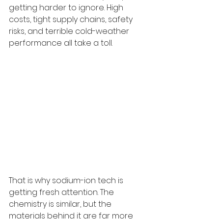
getting harder to ignore. High 
costs, tight supply chains, safety 
risks, and terrible cold-weather 
performance all take a toll.
That is why sodium-ion tech is 
getting fresh attention. The 
chemistry is similar, but the 
materials behind it are far more 