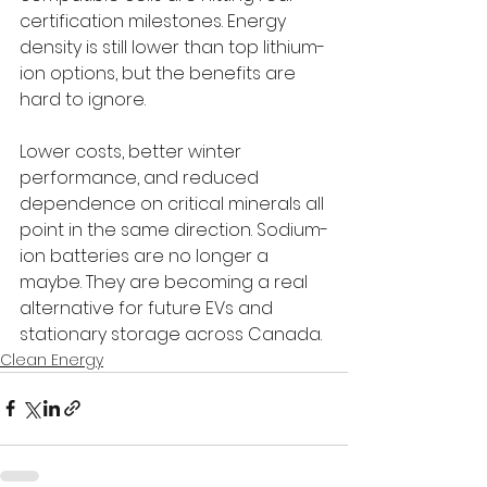
certification milestones. Energy 
density is still lower than top lithium-
ion options, but the benefits are 
hard to ignore. 
Lower costs, better winter 
performance, and reduced 
dependence on critical minerals all 
point in the same direction. Sodium-
ion batteries are no longer a 
maybe. They are becoming a real 
alternative for future EVs and 
stationary storage across Canada.
Clean Energy