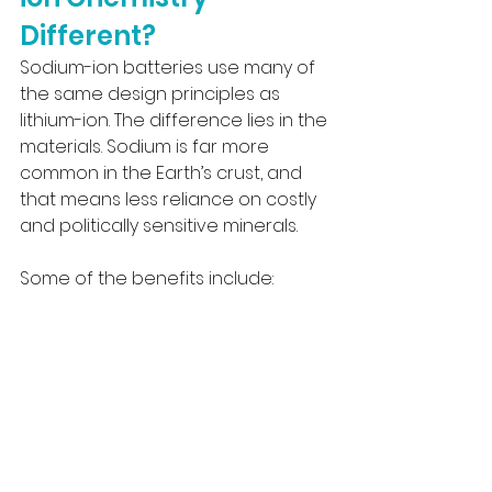
Different?
Sodium-ion batteries use many of 
the same design principles as 
lithium-ion. The difference lies in the 
materials. Sodium is far more 
common in the Earth’s crust, and 
that means less reliance on costly 
and politically sensitive minerals.
Some of the benefits include: