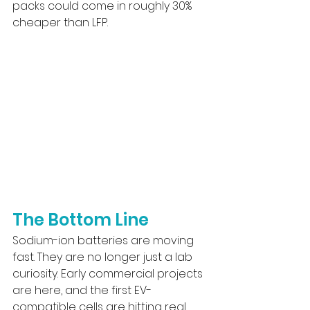
packs could come in roughly 30% 
cheaper than LFP.
The Bottom Line
Sodium-ion batteries are moving 
fast. They are no longer just a lab 
curiosity. Early commercial projects 
are here, and the first EV-
compatible cells are hitting real 