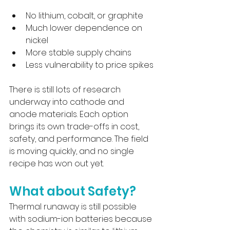
No lithium, cobalt, or graphite
Much lower dependence on 
nickel
More stable supply chains
Less vulnerability to price spikes
There is still lots of research 
underway into cathode and 
anode materials. Each option 
brings its own trade-offs in cost, 
safety, and performance. The field 
is moving quickly, and no single 
recipe has won out yet.
What about Safety?
Thermal runaway is still possible 
with sodium-ion batteries because 