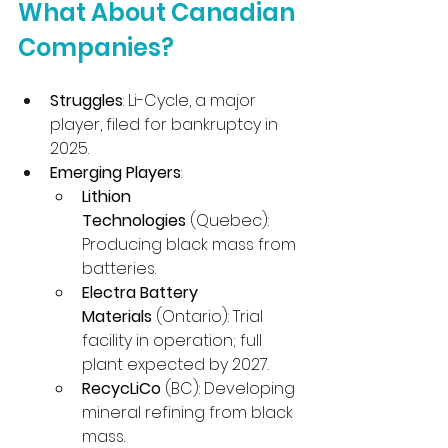
What About Canadian 
Companies?
Struggles
: Li-Cycle, a major 
player, filed for bankruptcy in 
2025.
Emerging Players
:
Lithion 
Technologies
 (Quebec): 
Producing black mass from 
batteries.
Electra Battery 
Materials
 (Ontario): Trial 
facility in operation; full 
plant expected by 2027.
RecycLiCo
 (BC): Developing 
mineral refining from black 
mass.