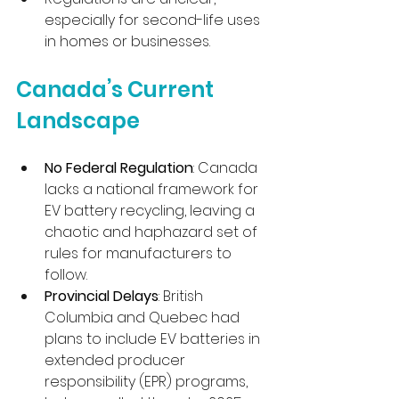
especially for second-life uses 
in homes or businesses.
Canada’s Current 
Landscape
No Federal Regulation
: Canada 
lacks a national framework for 
EV battery recycling, leaving a 
chaotic and haphazard set of 
rules for manufacturers to 
follow.
Provincial Delays
: British 
Columbia and Quebec had 
plans to include EV batteries in 
extended producer 
responsibility (EPR) programs, 