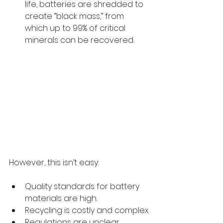
life, batteries are shredded to 
create “black mass,” from 
which up to 99% of critical 
minerals can be recovered.
However, this isn’t easy:
Quality standards for battery 
materials are high.
Recycling is costly and complex.
Regulations are unclear, 