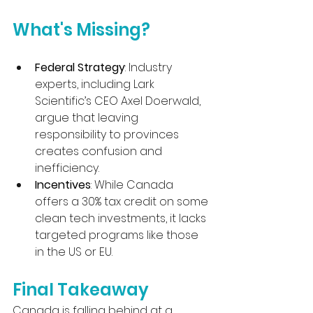
What's Missing?
Federal Strategy
: Industry 
experts, including Lark 
Scientific’s CEO Axel Doerwald, 
argue that leaving 
responsibility to provinces 
creates confusion and 
inefficiency.
Incentives
: While Canada 
offers a 30% tax credit on some 
clean tech investments, it lacks 
targeted programs like those 
in the US or EU.
Final Takeaway
Canada is falling behind at a 