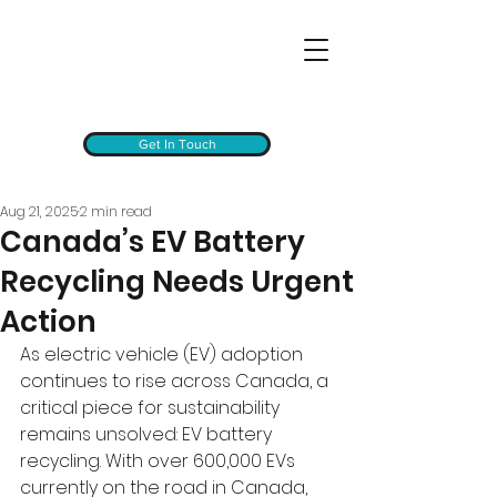
Get In Touch
Aug 21, 2025
2 min read
Canada’s EV Battery
Recycling Needs Urgent
Action
As electric vehicle (EV) adoption 
continues to rise across Canada, a 
critical piece for sustainability 
remains unsolved: EV battery 
recycling. With over 600,000 EVs 
currently on the road in Canada, 