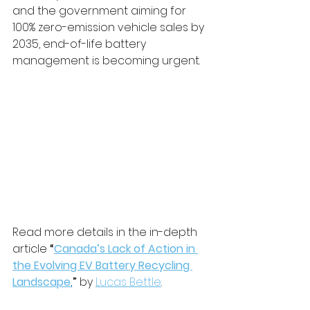
and the government aiming for 
100% zero-emission vehicle sales by 
2035, end-of-life battery 
management is becoming urgent.
Read more details in the in-depth 
article 
“
Canada’s Lack of Action in 
the Evolving EV Battery Recycling 
Landscape
,
”
 by 
Lucas Bettle
.