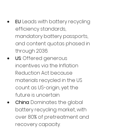
EU
: Leads with battery recycling 
efficiency standards, 
mandatory battery passports, 
and content quotas phased in 
through 2036.
US
: Offered generous 
incentives via the Inflation 
Reduction Act because 
materials recycled in the US 
count as US-origin, yet the 
future is uncertain.
China
: Dominates the global 
battery recycling market, with 
over 80% of pretreatment and 
recovery capacity.