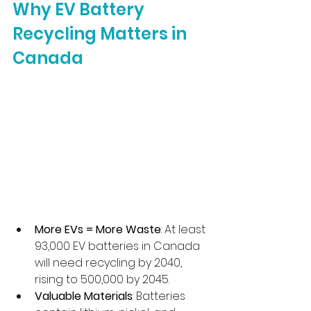
Why EV Battery 
Recycling Matters in 
Canada
More EVs = More Waste
: At least 
93,000 EV batteries in Canada 
will need recycling by 2040, 
rising to 500,000 by 2045.
Valuable Materials
: Batteries 