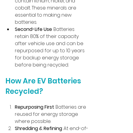
contain lithium, nickel, and 
cobalt. These minerals are 
essential to making new 
batteries.
Second-Life Use
: Batteries 
retain 80% of their capacity 
after vehicle use and can be 
repurposed for up to 10 years 
for backup energy storage 
before being recycled.
How Are EV Batteries 
Recycled?
Repurposing First
: Batteries are 
reused for energy storage 
where possible.
Shredding & Refining
: At end-of-