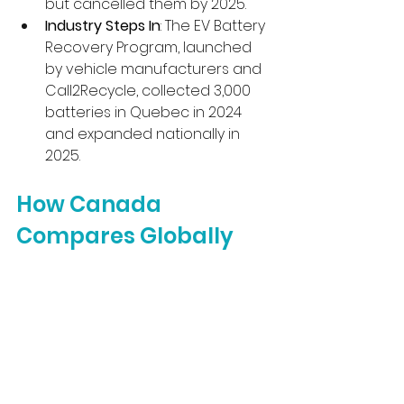
but cancelled them by 2025.
Industry Steps In
: The EV Battery 
Recovery Program, launched 
by vehicle manufacturers and 
Call2Recycle, collected 3,000 
batteries in Quebec in 2024 
and expanded nationally in 
2025.
How Canada 
Compares Globally