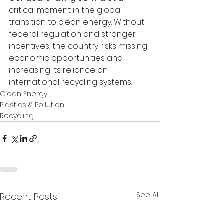
critical moment in the global 
transition to clean energy. Without 
federal regulation and stronger 
incentives, the country risks missing 
economic opportunities and 
increasing its reliance on 
international recycling systems.
Clean Energy
Plastics & Pollution
Recycling
See All
Recent Posts