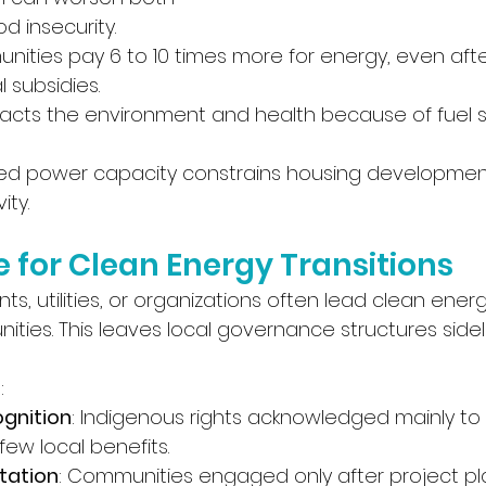
 insecurity. 
ties pay 6 to 10 times more for energy, even aft
l subsidies.
pacts the environment and health because of fuel spi
mited power capacity constrains housing developmen
ity.
for Clean Energy Transitions
, utilities, or organizations often lead clean energ
ties. This leaves local governance structures sideli
:
ognition
: Indigenous rights acknowledged mainly to 
 few local benefits.
tation
: Communities engaged only after project pla