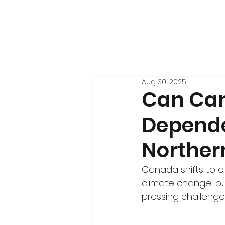
Aug 30, 2025
Can Can
Depende
Norther
Canada shifts to 
climate change, b
pressing challenge