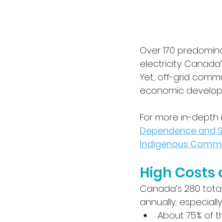
Over 170 predomina
electricity. Canada
Yet, off-grid comm
economic developm
For more in-depth in
Dependence and Su
Indigenous Commu
High Costs 
Canada’s 280 total 
annually, especiall
About 75% of 