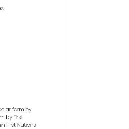
s:
olar farm by 
m by First 
n First Nations.