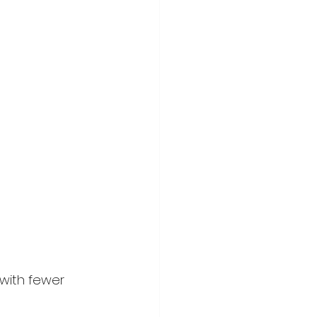
with fewer 