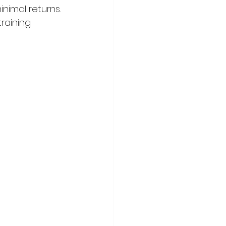
inimal returns.
raining 