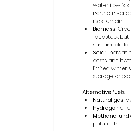
water flow is 
northern variab
risks remain.
Biomass
: Crea
feedstock but
sustainable lon
Solar
: Increasi
costs and bett
limited winter 
storage or bac
Alternative fuels
:
Natural gas
 l
Hydrogen
 offe
Methanol and 
pollutants.