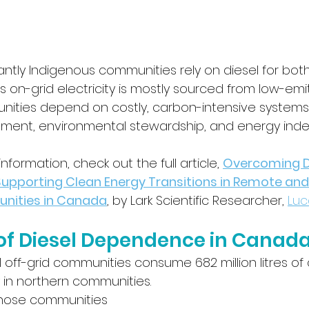
ntly Indigenous communities rely on diesel for bot
’s on-grid electricity is mostly sourced from low-emi
unities depend on costly, carbon-intensive systems
ent, environmental stewardship, and energy ind
formation, check out the full article, 
Overcoming Di
pporting Clean Energy Transitions in Remote and
nities in Canada
, by Lark Scientific Researcher, 
Luc
of Diesel Dependence in Canad
off-grid communities consume 682 million litres of 
y in northern communities.
those communities 