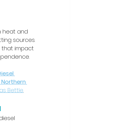
h heat and 
tting sources. 
 that impact 
ependence.
esel 
 Northern 
as Bettle
.
a
diesel 