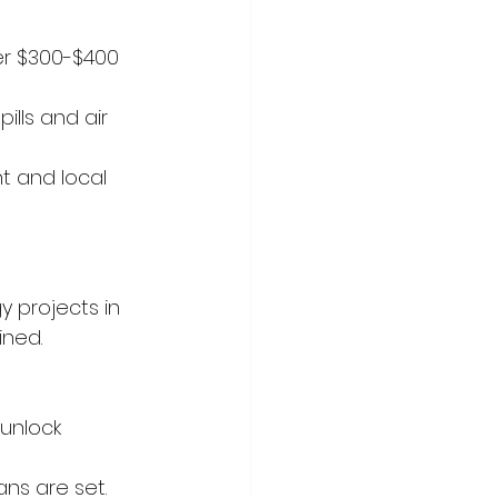
er $300-$400 
lls and air 
t and local 
y projects in 
ned. 
unlock 
ns are set.