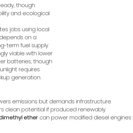
steady, though 
ility and ecological 
tes jobs using local 
 depends on a 
g-term fuel supply.
ngly viable with lower 
er batteries, though 
sunlight requires 
kup generation.
owers emissions but demands infrastructure. 
rs clean potential if produced renewably. 
dimethyl ether
 can power modified diesel engines 