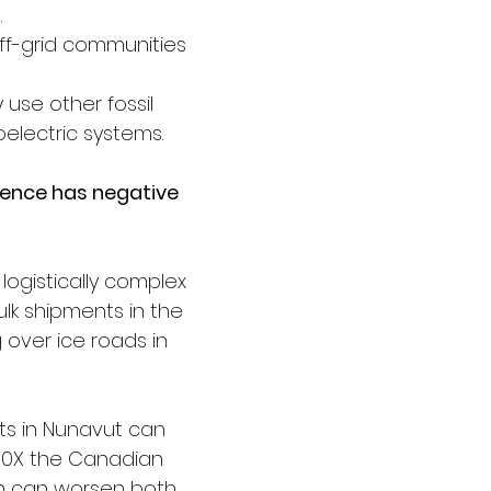
 
ff-grid communities 
 use other fossil 
oelectric systems.
dence has negative 
 logistically complex 
ulk shipments in the 
 over ice roads in 
ts in Nunavut can 
10X the Canadian 
h can worsen both 