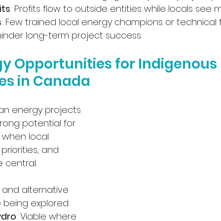
its
: Profits flow to outside entities while locals see m
s
: Few trained local energy champions or technical t
hinder long-term project success.
y Opportunities for Indigenous 
es in Canada
an energy projects 
ong potential for 
 when local 
priorities, and 
 central. 
and alternative 
 being explored:
ydro
: Viable where 