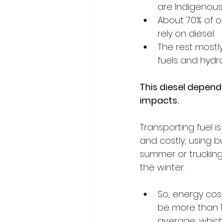
are Indigenous.
About 70% of o
rely on diesel. 
The rest mostly
fuels and hydr
This diesel depen
impacts.
Transporting fuel is
and costly, using b
summer or trucking
the winter.
So, energy cos
be more than 
average, whic