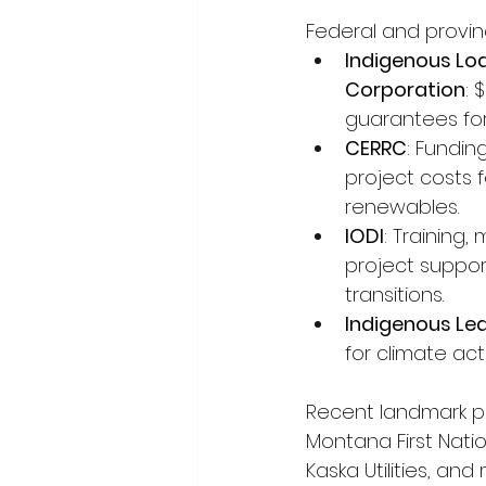
Federal and provinc
Indigenous Lo
Corporation
: 
guarantees for
CERRC
: Fundin
project costs 
renewables.
IODI
: Training,
project support
transitions.
Indigenous Le
for climate act
Recent landmark pr
Montana First Natio
Kaska Utilities, and