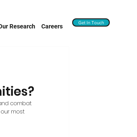
Get In Touch
Our Research
Careers
ties?
 and combat 
 our most 