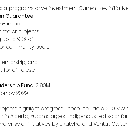
ial programs drive investment. Current key initiative
an Guarantee 
$5B in loan 
 major projects.
g up to 90% of 
for community-scale 
 mentorship, and 
 for off-diesel 
adership Fund
: $180M 
ion by 2029.
ojects highlight progress. These include a 200 MW s
n in Alberta, Yukon’s largest Indigenous-led solar far
 major solar initiatives by Ulkatcho and Vuntut Gwitchi