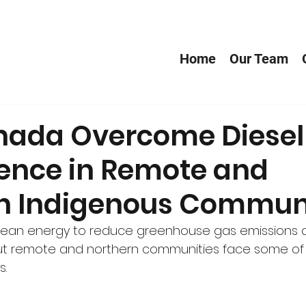
Home
Our Team
ada Overcome Diesel
nce in Remote and
n Indigenous Communi
clean energy to reduce greenhouse gas emissions
ut remote and northern communities face some of
s.