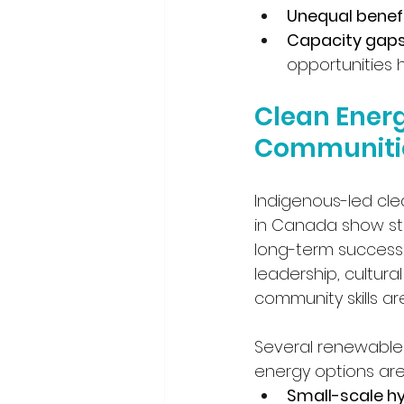
Unequal benef
Capacity gap
opportunities 
Clean Energ
Communiti
Indigenous-led cle
in Canada show str
long-term success
leadership, cultural 
community skills are
Several renewable 
energy options are
Small-scale h