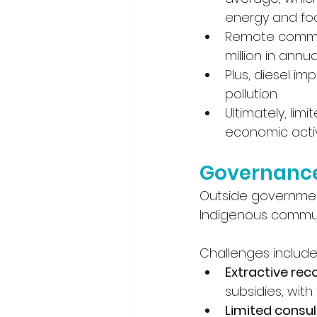
energy and food
Remote communi
million in annua
Plus, diesel im
pollution. 
Ultimately, li
economic activ
Governance 
Outside governments
Indigenous communi
Challenges include
Extractive rec
subsidies, with
Limited consul