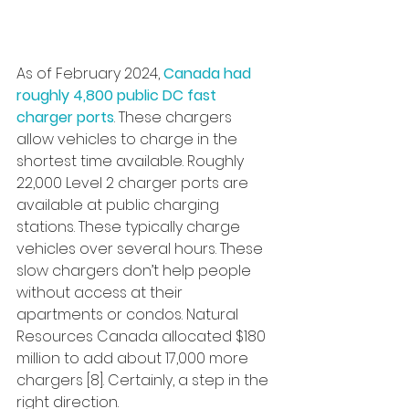
As of February 2024, 
Canada had 
roughly 4,800 public DC fast 
charger ports
. These chargers 
allow vehicles to charge in the 
shortest time available. Roughly 
22,000 Level 2 charger ports are 
available at public charging 
stations. These typically charge 
vehicles over several hours. These 
slow chargers don’t help people 
without access at their 
apartments or condos. Natural 
Resources Canada allocated $180 
million to add about 17,000 more 
chargers [8]. Certainly, a step in the 
right direction.