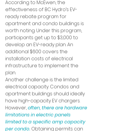
According to McEwen, the 
effectiveness of BC Hydro’s EV-
ready rebate program for 
apartment and condo buildings is 
worth noting. Under this program, 
participants get up to $3,000 to 
develop an EV-ready plan. An 
additional $600 covers the 
installation costs of electrical 
infrastructure to implement the 
plan.
Another challenge is the limited 
electrical capacity. Condos and 
apartment buildings should ideally 
have high-capacity EV chargers. 
However, 
often, there are hardware 
limitations in electric panels 
limited to a specific amp capacity 
per condo. 
Obtaining permits can 