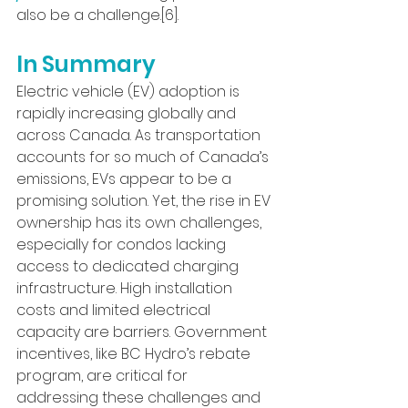
also be a challenge.[6].
In Summary
Electric vehicle (EV) adoption is 
rapidly increasing globally and 
across Canada. As transportation 
accounts for so much of Canada’s 
emissions, EVs appear to be a 
promising solution. Yet, the rise in EV 
ownership has its own challenges, 
especially for condos lacking 
access to dedicated charging 
infrastructure. High installation 
costs and limited electrical 
capacity are barriers. Government 
incentives, like BC Hydro’s rebate 
program, are critical for 
addressing these challenges and 