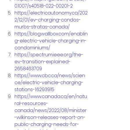
0.1007/s40518-022-00201-2
https://electricautonomy.ca/202
2/12/01/ev-charging-condos-
murbs-stratas-canada/
https://blog.wallbox.com/enablin
g-electric-vehicle-charging-in-
condominiums/
https://spectrum.ieee.org/the-
ev-transition-explained-
2658463709
https://www.cbc.ca/news/scien
ce/electric-vehicle-charging-
stations-1.6293915
https://www.canada.ca/en/natu
ral-resources-
canada/news/2022/08/minister
-wilkinson-releases-report-on-
public-charging-needs-for-