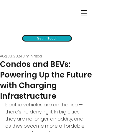
Get In Touch
Aug 30, 2024
3 min read
Condos and BEVs:
Powering Up the Future
with Charging
Infrastructure
Electric vehicles are on the rise — 
there’s no denying it. In big cities, 
they are no longer an oddity, and 
as they become more affordable, 