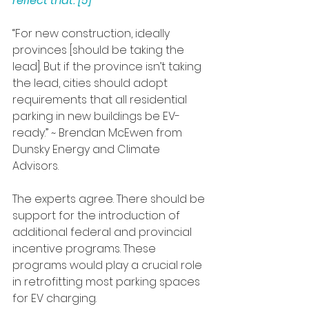
reflect that. [5] 
“For new construction, ideally 
provinces [should be taking the 
lead]. But if the province isn’t taking 
the lead, cities should adopt 
requirements that all residential 
parking in new buildings be EV-
ready.” ~ Brendan McEwen from 
Dunsky Energy and Climate 
Advisors.
The experts agree. There should be 
support for the introduction of 
additional federal and provincial 
incentive programs. These 
programs would play a crucial role 
in retrofitting most parking spaces 
for EV charging.