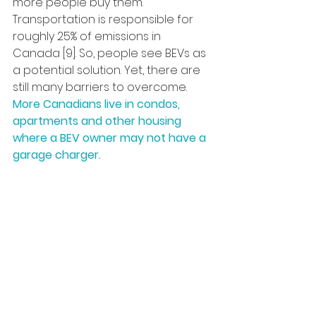
more people buy them. 
Transportation is responsible for 
roughly 25% of emissions in 
Canada [9]. So, people see BEVs as 
a potential solution. Yet, there are 
still many barriers to overcome.
More Canadians live in condos, 
apartments and other housing 
where a BEV owner may not have a 
garage charger.