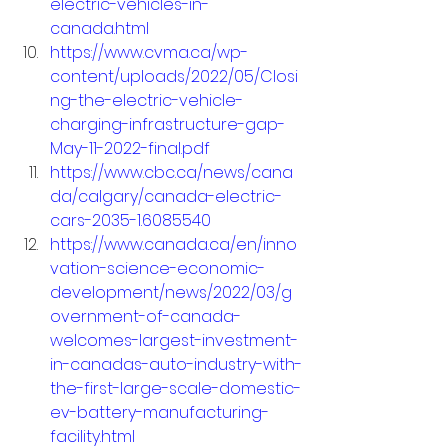
electric-vehicles-in-
canada.html
https://www.cvma.ca/wp-
content/uploads/2022/05/Closi
ng-the-electric-vehicle-
charging-infrastructure-gap-
May-11-2022-final.pdf
https://www.cbc.ca/news/cana
da/calgary/canada-electric-
cars-2035-1.6085540
https://www.canada.ca/en/inno
vation-science-economic-
development/news/2022/03/g
overnment-of-canada-
welcomes-largest-investment-
in-canadas-auto-industry-with-
the-first-large-scale-domestic-
ev-battery-manufacturing-
facility.html