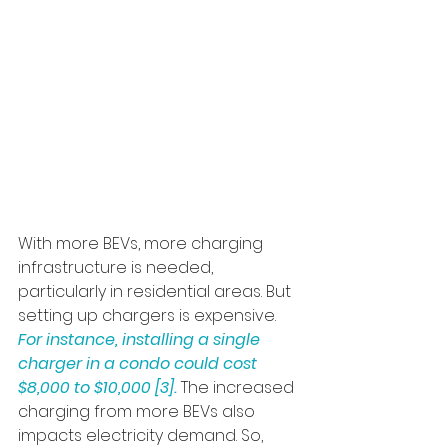
With more BEVs, more charging 
infrastructure is needed, 
particularly in residential areas. But 
setting up chargers is expensive. 
For instance, installing a single 
charger in a condo could cost 
$8,000 to $10,000 [3]. 
The increased 
charging from more BEVs also 
impacts electricity demand. So, 