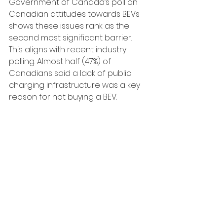
Government of Canada’s poll on 
Canadian attitudes towards BEVs 
shows these issues rank as the 
second most significant barrier. 
This aligns with recent industry 
polling. Almost half (47%) of 
Canadians said a lack of public 
charging infrastructure was a key 
reason for not buying a BEV.