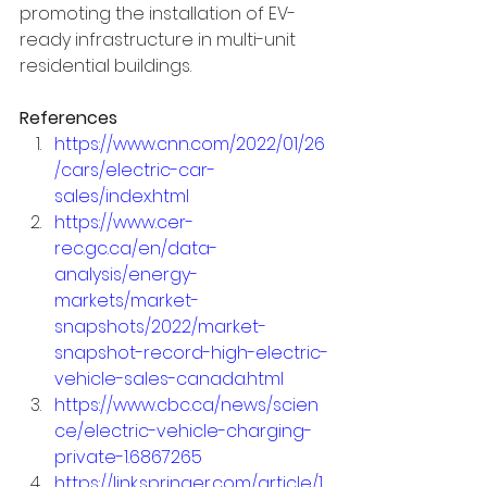
promoting the installation of EV-
ready infrastructure in multi-unit 
residential buildings.
References
https://www.cnn.com/2022/01/26
/cars/electric-car-
sales/index.html
https://www.cer-
rec.gc.ca/en/data-
analysis/energy-
markets/market-
snapshots/2022/market-
snapshot-record-high-electric-
vehicle-sales-canada.html
https://www.cbc.ca/news/scien
ce/electric-vehicle-charging-
private-1.6867265
https://link.springer.com/article/1