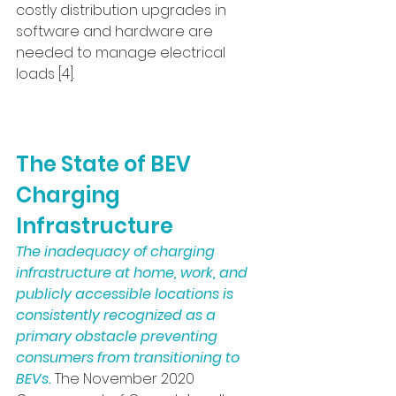
costly distribution upgrades in 
software and hardware are 
needed to manage electrical 
loads [4].
The State of BEV 
Charging 
Infrastructure
The inadequacy of charging 
infrastructure at home, work, and 
publicly accessible locations is 
consistently recognized as a 
primary obstacle preventing 
consumers from transitioning to 
BEVs.
 The November 2020 