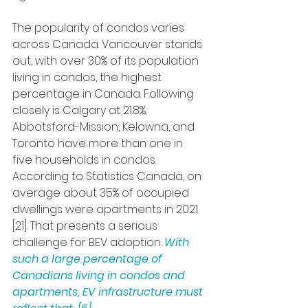
The popularity of condos varies 
across Canada. Vancouver stands 
out, with over 30% of its population 
living in condos, the highest 
percentage in Canada. Following 
closely is Calgary at 21.8%. 
Abbotsford-Mission, Kelowna, and 
Toronto have more than one in 
five households in condos. 
According to Statistics Canada, on 
average about 35% of occupied 
dwellings were apartments in 2021 
[21]. That presents a serious 
challenge for BEV adoption. 
With 
such a large percentage of 
Canadians living in condos and 
apartments, EV infrastructure must 