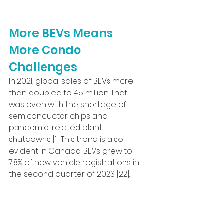
More BEVs Means 
More Condo 
Challenges
In 2021, global sales of BEVs more 
than doubled to 4.5 million. That 
was even with the shortage of 
semiconductor chips and 
pandemic-related plant 
shutdowns [1]. This trend is also 
evident in Canada. BEVs grew to 
7.8% of new vehicle registrations in 
the second quarter of 2023 [22].