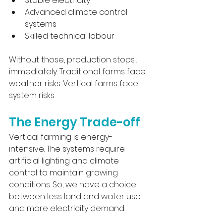
Stable electricity
Advanced climate control 
systems
Skilled technical labour
Without those, production stops… 
immediately. Traditional farms face 
weather risks. Vertical farms face 
system risks.
The Energy Trade-off 
Vertical farming is energy-
intensive. The systems require 
artificial lighting and climate 
control to maintain growing 
conditions. So, we have a choice 
between less land and water use 
and more electricity demand.