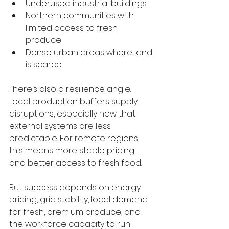
Underused industrial buildings
Northern communities with 
limited access to fresh 
produce
Dense urban areas where land 
is scarce
There’s also a resilience angle. 
Local production buffers supply 
disruptions, especially now that 
external systems are less 
predictable. For remote regions, 
this means more stable pricing 
and better access to fresh food.
But success depends on energy 
pricing, grid stability, local demand 
for fresh, premium produce, and 
the workforce capacity to run 