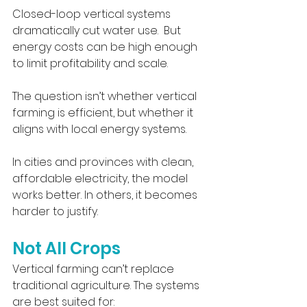
Closed-loop vertical systems 
dramatically cut water use.  But 
energy costs can be high enough 
to limit profitability and scale.
The question isn’t whether vertical 
farming is efficient, but whether it 
aligns with local energy systems.
In cities and provinces with clean, 
affordable electricity, the model 
works better. In others, it becomes 
harder to justify.
Not All Crops
Vertical farming can’t replace 
traditional agriculture. The systems 
are best suited for: