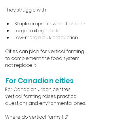
They struggle with:
Staple crops like wheat or corn
Large fruiting plants
Low-margin bulk production
Cities can plan for vertical farming 
to complement the food system, 
not replace it.
For Canadian cities
For Canadian urban centres, 
vertical farming raises practical 
questions and environmental ones.
Where do vertical farms fit?