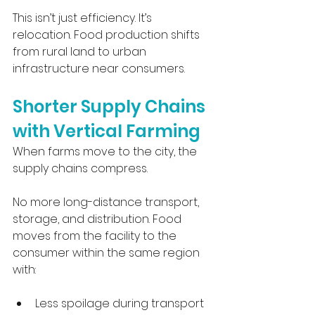
This isn’t just efficiency. It’s 
relocation. Food production shifts 
from rural land to urban 
infrastructure near consumers.
Shorter Supply Chains 
with Vertical Farming
When farms move to the city, the 
supply chains compress.
No more long-distance transport, 
storage, and distribution. Food 
moves from the facility to the 
consumer within the same region 
with:
Less spoilage during transport