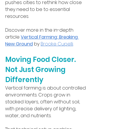
pushes cities to rethink how close 
they need to be to essential 
resources.
Discover more in the in-depth 
article 
Vertical Farming: Breaking 
New Ground
 by 
Brooke Cupelli
.
Moving Food Closer. 
Not Just Growing 
Differently
Vertical farming is about controlled 
environments. Crops grow in 
stacked layers, often without soil, 
with precise delivery of lighting, 
water, and nutrients.