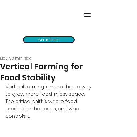
Get In Touch
May 15
3 min read
Vertical Farming for
Food Stability
Vertical farming is more than a way 
to grow more food in less space. 
The critical shift is where food 
production happens, and who 
controls it.