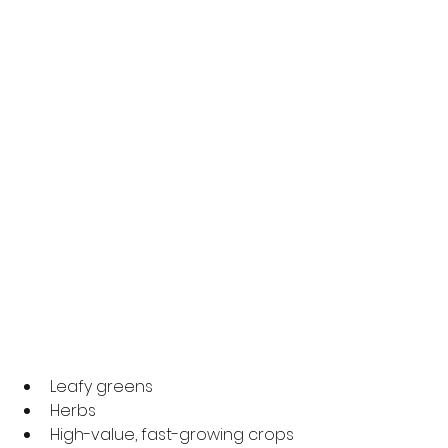
Leafy greens
Herbs
High-value, fast-growing crops