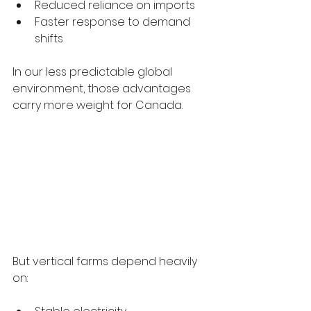
Reduced reliance on imports
Faster response to demand 
shifts
In our less predictable global 
environment, those advantages 
carry more weight for Canada.
But vertical farms depend heavily 
on: