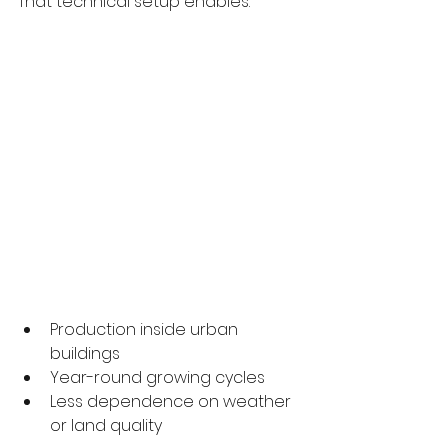
That technical setup enables:
Production inside urban 
buildings
Year-round growing cycles
Less dependence on weather 
or land quality