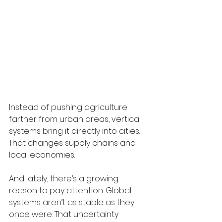
Instead of pushing agriculture 
farther from urban areas, vertical 
systems bring it directly into cities. 
That changes supply chains and 
local economies.
And lately, there’s a growing 
reason to pay attention. Global 
systems aren’t as stable as they 
once were. That uncertainty 