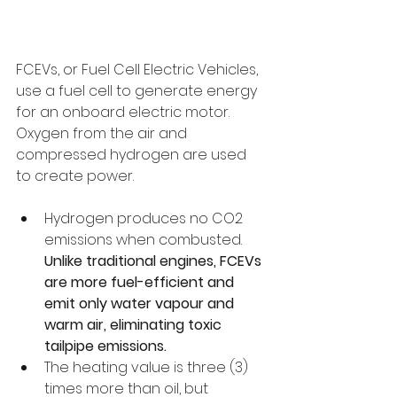
FCEVs, or Fuel Cell Electric Vehicles, 
use a fuel cell to generate energy 
for an onboard electric motor. 
Oxygen from the air and 
compressed hydrogen are used 
to create power.
Hydrogen produces no CO2 
emissions when combusted. 
Unlike traditional engines, FCEVs 
are more fuel-efficient and 
emit only water vapour and 
warm air, eliminating toxic 
tailpipe emissions.
The heating value is three (3) 
times more than oil, but 