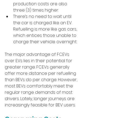
production costs are also 
three (3) times higher.
There’s no need to wait until 
the car is charged like an EV. 
Refuelling is more like gas cars, 
which entices those unable to 
charge their vehicle overnight.
The major advantage of FCEVs 
over EVs lies in their potential for 
greater range. FCEVs generally 
offer more distance per refuelling 
than BEVs do per charge. However, 
most BEVs comfortably meet the 
regular range demands of most 
drivers. Lately, longer journeys are 
increasingly feasible for BEV users.