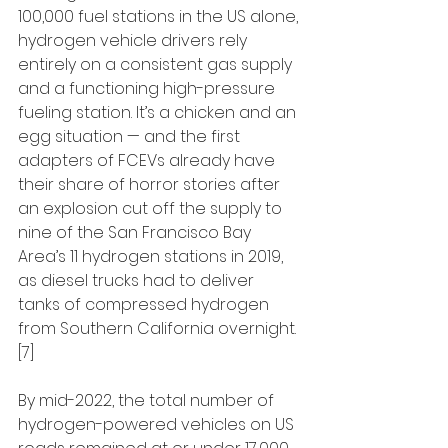
100,000 fuel stations in the US alone, 
hydrogen vehicle drivers rely 
entirely on a consistent gas supply 
and a functioning high-pressure 
fueling station. It’s a chicken and an 
egg situation — and the first 
adapters of FCEVs already have 
their share of horror stories after 
an explosion cut off the supply to 
nine of the San Francisco Bay 
Area’s 11 hydrogen stations in 2019, 
as diesel trucks had to deliver 
tanks of compressed hydrogen 
from Southern California overnight. 
[7]
By mid-2022, the total number of 
hydrogen-powered vehicles on US 