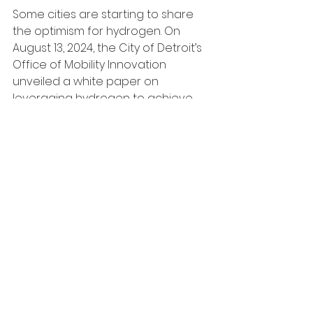
Some cities are starting to share 
the optimism for hydrogen. On 
August 13, 2024, the City of Detroit’s 
Office of Mobility Innovation 
unveiled a white paper on 
leveraging hydrogen to achieve 
transportation decarbonization. 
With the upcoming deployment of 
a 
“Truck Stop of the Future
,” the city 
is setting the foundation for a 
hydrogen-powered clean 
transportation future. [8]
Despite the media’s attempt to 
portray BEVs and FCEVs as 
competitors, they can — and 
probably should — coexist, catering 
to completely different consumers. 