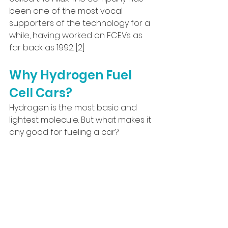
been one of the most vocal 
supporters of the technology for a 
while, having worked on FCEVs as 
far back as 1992. [2]
Why Hydrogen Fuel 
Cell Cars?
Hydrogen is the most basic and 
lightest molecule. But what makes it 
any good for fueling a car?