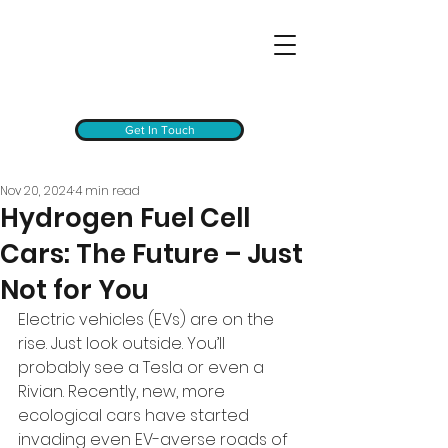
Get In Touch
Nov 20, 2024
4 min read
Hydrogen Fuel Cell
Cars: The Future – Just
Not for You
Electric vehicles (EVs) are on the 
rise. Just look outside. You’ll 
probably see a Tesla or even a 
Rivian. Recently, new, more 
ecological cars have started 
invading even EV-averse roads of 