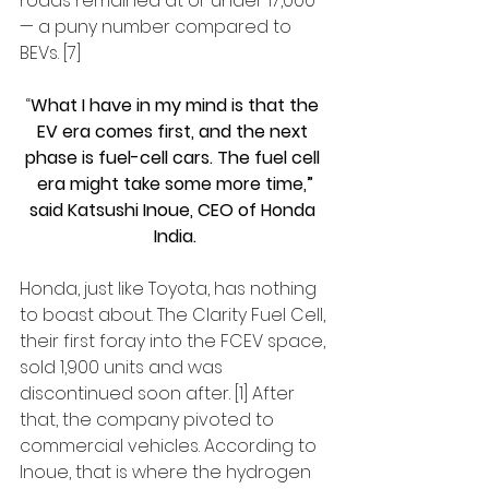
roads remained at or under 17,000 
— a puny number compared to 
BEVs. [7]
“
What I have in my mind is that the 
EV era comes first, and the next 
phase is fuel-cell cars. The fuel cell 
era might take some more time,”
said Katsushi Inoue, CEO of Honda 
India.
Honda, just like Toyota, has nothing 
to boast about. The Clarity Fuel Cell, 
their first foray into the FCEV space, 
sold 1,900 units and was 
discontinued soon after. [1] After 
that, the company pivoted to 
commercial vehicles. According to 
Inoue, that is where the hydrogen 