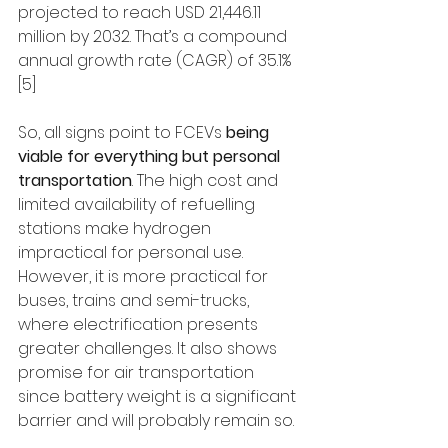
projected to reach USD 21,446.11 
million by 2032. That’s a compound 
annual growth rate (CAGR) of 35.1% 
[5]
So, all signs point to FCEVs 
being 
viable for everything but personal 
transportation
. The high cost and 
limited availability of refuelling 
stations make hydrogen 
impractical for personal use. 
However, it is more practical for 
buses, trains and semi-trucks, 
where electrification presents 
greater challenges. It also shows 
promise for air transportation 
since battery weight is a significant 
barrier and will probably remain so.