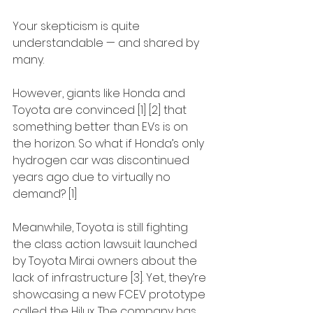
Your skepticism is quite 
understandable — and shared by 
many.
However, giants like Honda and 
Toyota are convinced [1] [2] that 
something better than EVs is on 
the horizon. So what if Honda’s only 
hydrogen car was discontinued 
years ago due to virtually no 
demand? [1]
Meanwhile, Toyota is still fighting 
the class action lawsuit launched 
by Toyota Mirai owners about the 
lack of infrastructure [3]. Yet, they’re 
showcasing a new FCEV prototype 
called the Hilux. The company has 