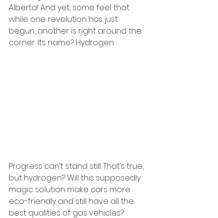
Alberta! And yet, some feel that 
while one revolution has just 
begun, another is right around the 
corner. Its name? Hydrogen.
Progress can’t stand still. That’s true, 
but hydrogen? Will this supposedly 
magic solution make cars more 
eco-friendly and still have all the 
best qualities of gas vehicles? 