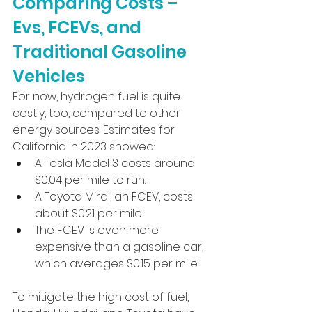
Comparing Costs – 
Evs, FCEVs, and 
Traditional Gasoline 
Vehicles
For now, hydrogen fuel is quite 
costly, too, compared to other 
energy sources. Estimates for 
California in 2023 showed:
A Tesla Model 3 costs around 
$0.04 per mile to run.
A Toyota Mirai, an FCEV, costs 
about $0.21 per mile.
The FCEV is even more 
expensive than a gasoline car, 
which averages $0.15 per mile.
To mitigate the high cost of fuel, 