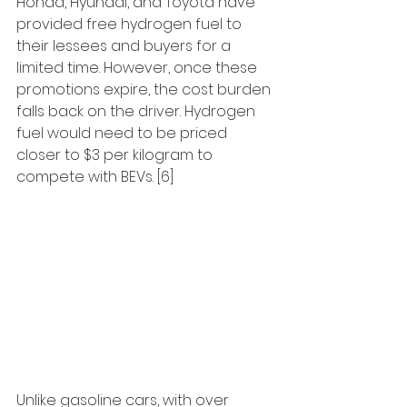
Honda, Hyundai, and Toyota have 
provided free hydrogen fuel to 
their lessees and buyers for a 
limited time. However, once these 
promotions expire, the cost burden 
falls back on the driver. Hydrogen 
fuel would need to be priced 
closer to $3 per kilogram to 
compete with BEVs. [6]
Unlike gasoline cars, with over 