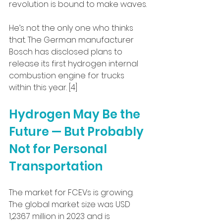
revolution is bound to make waves.
He’s not the only one who thinks 
that. The German manufacturer 
Bosch has disclosed plans to 
release its first hydrogen internal 
combustion engine for trucks 
within this year. [4]
Hydrogen May Be the 
Future — But Probably 
Not for Personal 
Transportation
The market for FCEVs is growing. 
The global market size was USD 
1,236.7 million in 2023 and is 