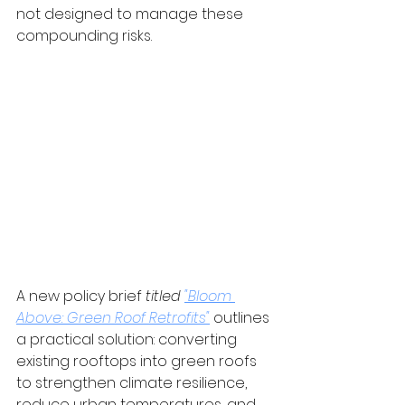
not designed to manage these 
compounding risks.
A new policy brief
titled 
"Bloom 
Above: Green Roof Retrofits"
 outlines 
a practical solution: converting 
existing rooftops into green roofs 
to strengthen climate resilience, 
reduce urban temperatures, and 