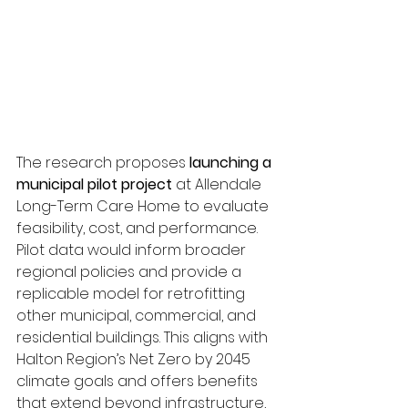
The research proposes 
launching a 
municipal pilot project
 at Allendale 
Long-Term Care Home to evaluate 
feasibility, cost, and performance. 
Pilot data would inform broader 
regional policies and provide a 
replicable model for retrofitting 
other municipal, commercial, and 
residential buildings. This aligns with 
Halton Region’s Net Zero by 2045 
climate goals and offers benefits 
that extend beyond infrastructure, 