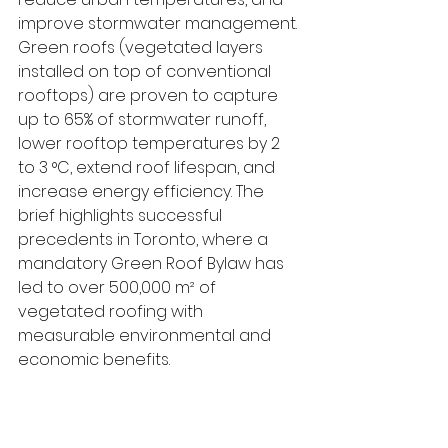
improve stormwater management.
Green roofs (vegetated layers 
installed on top of conventional 
rooftops) are proven to capture 
up to 65% of stormwater runoff, 
lower rooftop temperatures by 2 
to 3 °C, extend roof lifespan, and 
increase energy efficiency. The 
brief highlights successful 
precedents in Toronto, where a 
mandatory Green Roof Bylaw has 
led to over 500,000 m² of 
vegetated roofing with 
measurable environmental and 
economic benefits.