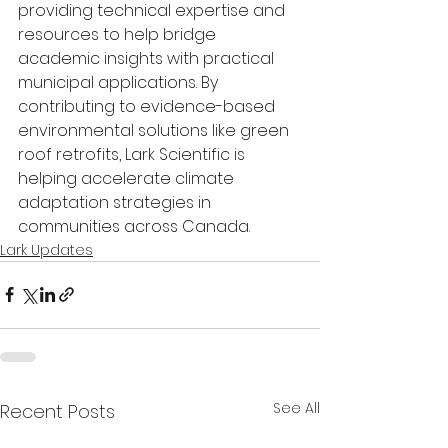
providing technical expertise and 
resources to help bridge 
academic insights with practical 
municipal applications. By 
contributing to evidence-based 
environmental solutions like green 
roof retrofits, Lark Scientific is 
helping accelerate climate 
adaptation strategies in 
communities across Canada.
Lark Updates
See All
Recent Posts