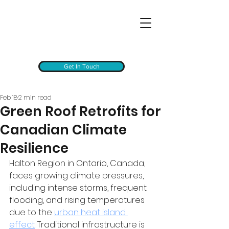
Get In Touch
Feb 18
2 min read
Green Roof Retrofits for
Canadian Climate
Resilience
Halton Region in Ontario, Canada, 
faces growing climate pressures, 
including intense storms, frequent 
flooding, and rising temperatures 
due to the 
urban heat island 
effect
. Traditional infrastructure is 