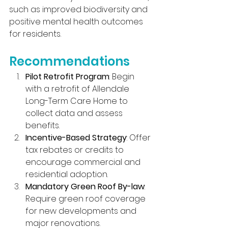
such as improved biodiversity and 
positive mental health outcomes 
for residents.
Recommendations
Pilot Retrofit Program
: Begin 
with a retrofit of Allendale 
Long-Term Care Home to 
collect data and assess 
benefits.
Incentive-Based Strategy
: Offer 
tax rebates or credits to 
encourage commercial and 
residential adoption.
Mandatory Green Roof By-law
: 
Require green roof coverage 
for new developments and 
major renovations.