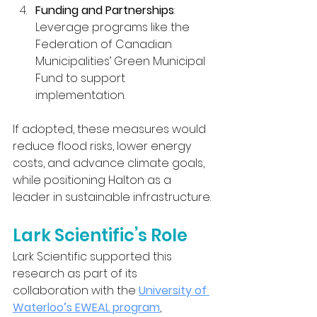
Funding and Partnerships
: 
Leverage programs like the 
Federation of Canadian 
Municipalities’ Green Municipal 
Fund to support 
implementation.
If adopted, these measures would 
reduce flood risks, lower energy 
costs, and advance climate goals, 
while positioning Halton as a 
leader in sustainable infrastructure.
Lark Scientific’s Role
Lark Scientific supported this 
research as part of its 
collaboration with the 
University of 
Waterloo’s EWEAL program
, 