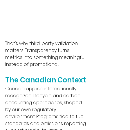
That’s why third-party validation 
matters. Transparency turns 
metrics into something meaningful 
instead of promotional.
The Canadian Context
Canada applies internationally 
recognized lifecycle and carbon 
accounting approaches, shaped 
by our own regulatory 
environment. Programs tied to fuel 
standards and emissions reporting 