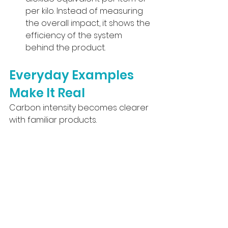
per kilo. Instead of measuring 
the overall impact, it shows the 
efficiency of the system 
behind the product.
Everyday Examples 
Make It Real
Carbon intensity becomes clearer 
with familiar products.