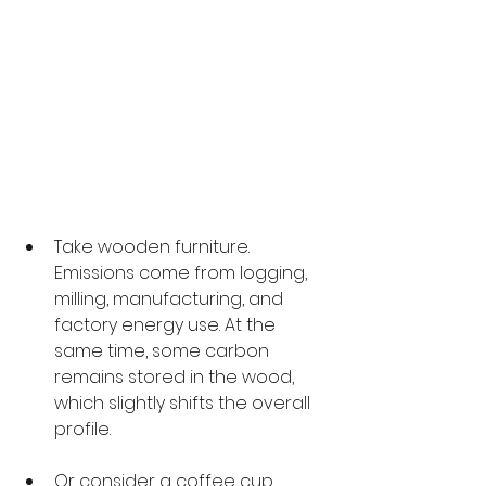
Take wooden furniture. 
Emissions come from logging, 
milling, manufacturing, and 
factory energy use. At the 
same time, some carbon 
remains stored in the wood, 
which slightly shifts the overall 
profile.
Or consider a coffee cup. 