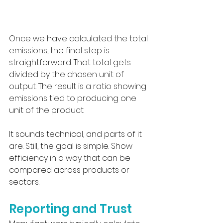
Once we have calculated the total 
emissions, the final step is 
straightforward. That total gets 
divided by the chosen unit of 
output. The result is a ratio showing 
emissions tied to producing one 
unit of the product.
It sounds technical, and parts of it 
are. Still, the goal is simple. Show 
efficiency in a way that can be 
compared across products or 
sectors.
Reporting and Trust