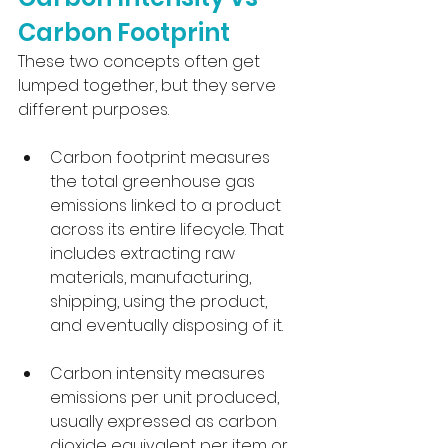
Carbon Footprint
These two concepts often get 
lumped together, but they serve 
different purposes. 
Carbon footprint measures 
the total greenhouse gas 
emissions linked to a product 
across its entire lifecycle. That 
includes extracting raw 
materials, manufacturing, 
shipping, using the product, 
and eventually disposing of it.
Carbon intensity measures 
emissions per unit produced, 
usually expressed as carbon 
dioxide equivalent per item or 