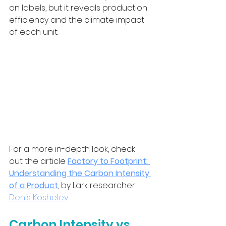
on labels, but it reveals production 
efficiency and the climate impact 
of each unit.
For a more in-depth look, check 
out the article 
Factory to Footprint: 
Understanding the Carbon Intensity 
of a Product
, by Lark researcher 
Denis Koshelev
.
Carbon Intensity vs 