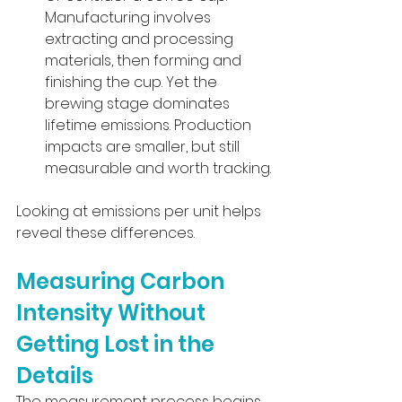
Manufacturing involves 
extracting and processing 
materials, then forming and 
finishing the cup. Yet the 
brewing stage dominates 
lifetime emissions. Production 
impacts are smaller, but still 
measurable and worth tracking.
Looking at emissions per unit helps 
reveal these differences.
Measuring Carbon 
Intensity Without 
Getting Lost in the 
Details
The measurement process begins 