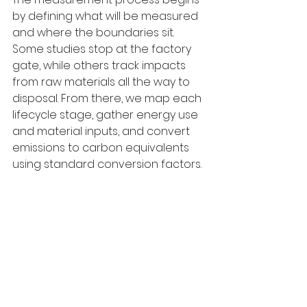
by defining what will be measured 
and where the boundaries sit. 
Some studies stop at the factory 
gate, while others track impacts 
from raw materials all the way to 
disposal. From there, we map each 
lifecycle stage, gather energy use 
and material inputs, and convert 
emissions to carbon equivalents 
using standard conversion factors.