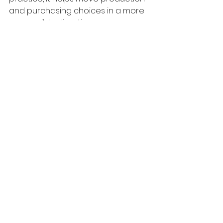
and purchasing choices in a more 
responsible direction.
Plastics & Pollution
Climate Change
See All
Recent Posts