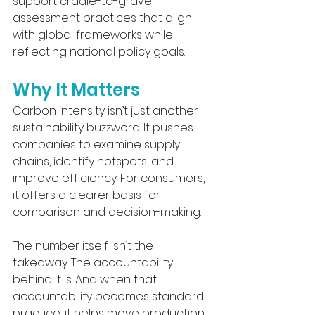
support cradle-to-grave 
assessment practices that align 
with global frameworks while 
reflecting national policy goals.
Why It Matters
Carbon intensity isn’t just another 
sustainability buzzword. It pushes 
companies to examine supply 
chains, identify hotspots, and 
improve efficiency. For consumers, 
it offers a clearer basis for 
comparison and decision-making.
The number itself isn’t the 
takeaway. The accountability 
behind it is. And when that 
accountability becomes standard 
practice, it helps move production 