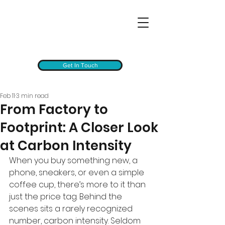
Get In Touch
Feb 11
3 min read
From Factory to
Footprint: A Closer Look
at Carbon Intensity
When you buy something new, a 
phone, sneakers, or even a simple 
coffee cup, there’s more to it than 
just the price tag. Behind the 
scenes sits a rarely recognized 
number, carbon intensity. Seldom 