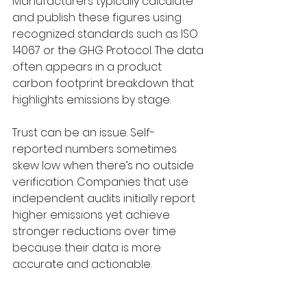
Manufacturers typically calculate 
and publish these figures using 
recognized standards such as ISO 
14067 or the GHG Protocol. The data 
often appears in a product 
carbon footprint breakdown that 
highlights emissions by stage.
Trust can be an issue. Self-
reported numbers sometimes 
skew low when there’s no outside 
verification. Companies that use 
independent audits initially report 
higher emissions yet achieve 
stronger reductions over time 
because their data is more 
accurate and actionable.