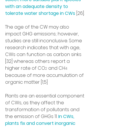
with an adequate density to 
tolerate water shortage in CWs
 [26].
The age of the CW may also 
impact GHG emissions; however, 
studies are still inconclusive. Some 
research indicates that with age, 
CWs can function as carbon sinks 
[32] whereas others report a 
higher rate of CO
 and CH
2
4
because of more accumulation of 
organic matter [1,5]
Plants are an essential component 
of CWs, as they affect the 
transformation of pollutants and 
the emission of GHGs 11. 
In CWs, 
plants fix and convert inorganic 