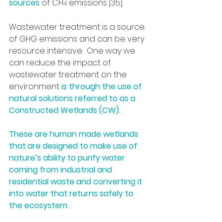
sources
 of CH
 emissions [35].
4
Wastewater treatment is a source 
of GHG emissions and can be very 
resource intensive.  One way we 
can reduce the impact of 
wastewater treatment on the 
environment 
is through the use of 
natural solutions referred to as a 
Constructed Wetlands (CW). 
These are human made wetlands 
that are designed to make use of 
nature’s ability to purify water 
coming from industrial and 
residential waste and converting it 
into water that returns safely to 
the ecosystem
. 