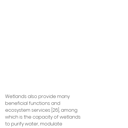
Wetlands also provide many 
beneficial functions and 
ecosystem services [26], among 
which is the capacity of wetlands 
to purify water, modulate 