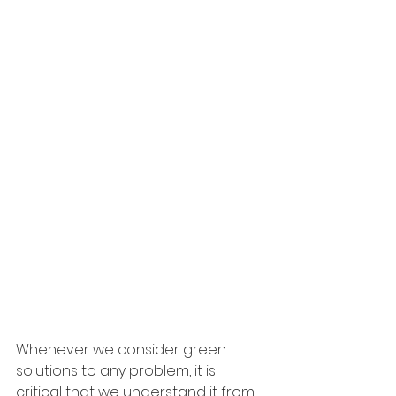
Whenever we consider green 
solutions to any problem, it is 
critical that we understand it from 