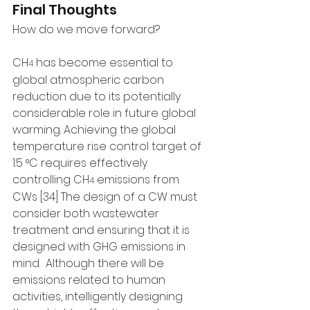
Final Thoughts
How do we move forward?
CH
 has become essential to 
4
global atmospheric carbon 
reduction due to its potentially 
considerable role in future global 
warming. Achieving the global 
temperature rise control target of 
1.5 °C requires effectively 
controlling CH
 emissions from 
4
CWs [34] The design of a CW must 
consider both wastewater 
treatment and ensuring that it is 
designed with GHG emissions in 
mind.  Although there will be 
emissions related to human 
activities, intelligently designing 