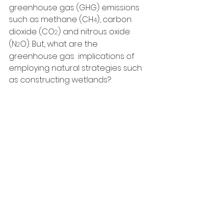
greenhouse gas (GHG) emissions 
such as methane (CH
), carbon 
4
dioxide (CO
) and nitrous oxide 
2
(N
O). But, what are the 
2
greenhouse gas  implications of 
employing natural strategies such 
as constructing wetlands?