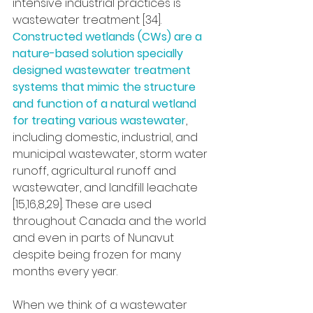
intensive industrial practices is 
wastewater treatment [34]. 
Constructed wetlands (CWs) are a 
nature-based solution specially 
designed wastewater treatment 
systems that mimic the structure 
and function of a natural wetland 
for treating various wastewater
, 
including domestic, industrial, and 
municipal wastewater, storm water 
runoff, agricultural runoff and 
wastewater, and landfill leachate 
[15,16,8,29]. These are used 
throughout Canada and the world 
and even in parts of Nunavut 
despite being frozen for many 
months every year.
When we think of a wastewater 