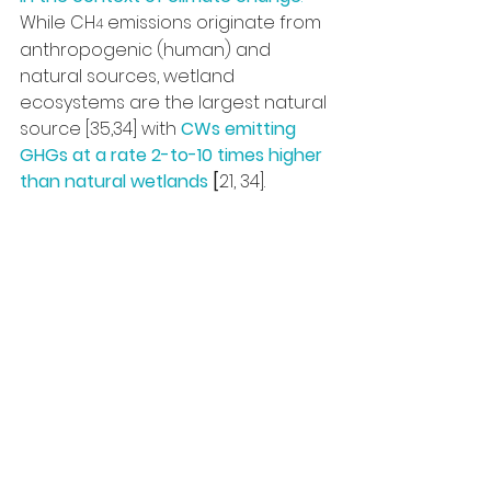
While CH
 emissions originate from 
4
anthropogenic (human) and 
natural sources, wetland 
ecosystems are the largest natural 
source [35,34] with 
CWs emitting 
GHGs at a rate 2-to-10 times higher 
than natural wetlands
 [
21, 34].