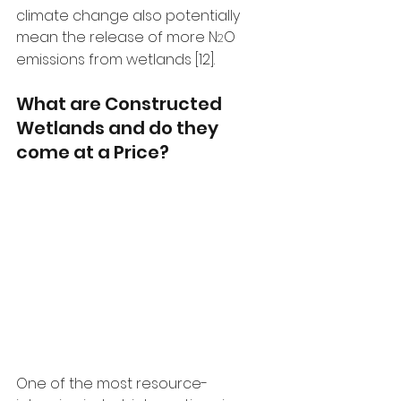
climate change also potentially 
mean the release of more N
O 
2
emissions from wetlands [12]. 
What are Constructed 
Wetlands and do they 
come at a Price?
One of the most resource-