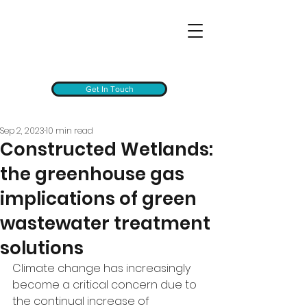
Get In Touch
Sep 2, 2023
10 min read
Constructed Wetlands:
the greenhouse gas
implications of green
wastewater treatment
solutions
Climate change has increasingly 
become a critical concern due to 
the continual increase of 