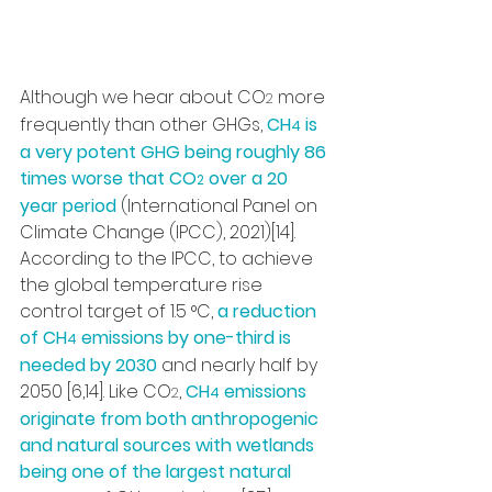
Although we hear about CO
 more 
2
frequently than other GHGs, 
CH
 is 
4
a very potent GHG being roughly 86 
times worse that CO
 over a 20 
2
year period
 (International Panel on 
Climate Change (IPCC), 2021)[14]. 
According to the IPCC, to achieve 
the global temperature rise 
control target of 1.5 °C, 
a reduction 
of CH
 emissions by one-third is 
4
needed by 2030
 and nearly half by 
2050 [6,14]. Like CO
, 
CH
 emissions 
2
4
originate from both anthropogenic 
and natural sources with wetlands 
being one of the largest natural 