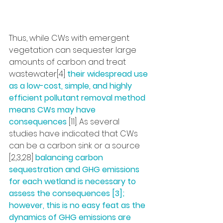
Thus, while CWs with emergent 
vegetation can sequester large 
amounts of carbon and treat 
wastewater[4] 
their widespread use 
as a low-cost, simple, and highly 
efficient pollutant removal method 
means CWs may have 
consequences 
[11]. As several 
studies have indicated that CWs 
can be a carbon sink or a source 
[2,3,28] 
balancing carbon 
sequestration and GHG emissions 
for each wetland is necessary to 
assess the consequences [3]; 
however, this is no easy feat as the 
dynamics of GHG emissions are 