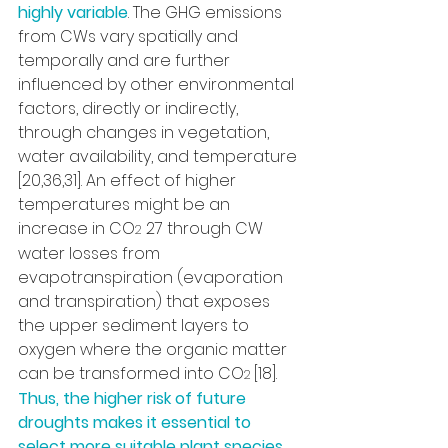
highly variable
. The GHG emissions 
from CWs vary spatially and 
temporally and are further 
influenced by other environmental 
factors, directly or indirectly, 
through changes in vegetation, 
water availability, and temperature 
[20,36,31]. An effect of higher 
temperatures might be an 
increase in CO
 27 through CW 
2
water losses from 
evapotranspiration (evaporation 
and transpiration) that exposes 
the upper sediment layers to 
oxygen where the organic matter 
can be transformed into CO
[18]. 
2 
Thus, the higher risk of future 
droughts makes it essential to 
select more suitable plant species 