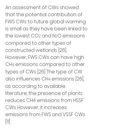
An assessment of CWs showed 
that the potential contribution of 
FWS CWs to future global warming 
is small as they have been linked to 
the lowest CO
 and N
O emissions 
2
2
compared to other types of 
constructed wetlands [26]. 
However, FWS CWs can have high 
CH
 emissions compared to other 
4
types of CWs [26] The type of CW 
also influences CH
 emissions [26], 
4
as according to available 
literature, the presence of plants 
reduces CH4 emissions from HSSF 
CWs. However, it increases 
emissions from FWS and VSSF CWs 
[11]