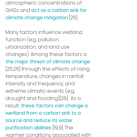
atmospheric concentrations of 
GHGs and 
act as a carbon sink for 
climate change mitigation 
[26]. 
Many factors influence wetland 
function (e.g., pollution, 
urbanization, and land use 
changes). Among these factors is 
the major threat of climate change 
[25,26] through the effects of rising 
temperature, changes in rainfall 
intensity and frequency, and 
extreme climatic events (e.g., 
drought and flooding)[26].  As a 
result, 
these factors can change a 
wetland from a carbon sink to a 
source and reduce its water 
purification abilities 
[19,9]. The 
warmer conditions associated with 