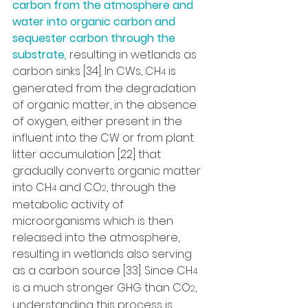
carbon from the atmosphere and 
water into organic carbon and 
sequester carbon through the 
substrate,
 resulting in wetlands as 
carbon sinks [34]. In CWs, CH
 is 
4
generated from the degradation 
of organic matter, in the absence 
of oxygen, either present in the 
influent into the CW or from plant 
litter accumulation [22] that 
gradually converts organic matter 
into CH
 and CO
, through the 
4
2
metabolic activity of 
microorganisms which is then 
released into the atmosphere, 
resulting in wetlands also serving 
as a carbon source [33]. Since CH
4
is a much stronger GHG than CO
, 
2
understanding this process is 