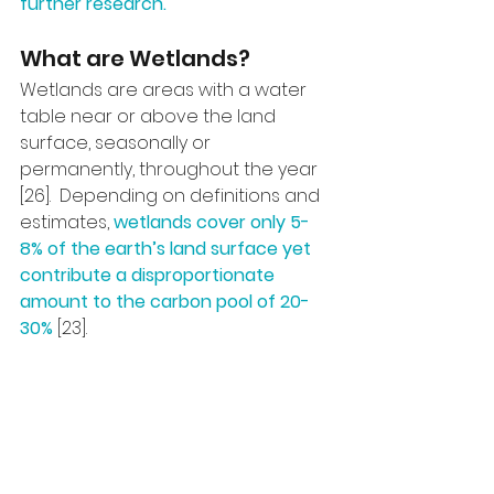
further research.
What are Wetlands?
Wetlands are areas with a water 
table near or above the land 
surface, seasonally or 
permanently, throughout the year 
[26].  Depending on definitions and 
estimates, 
wetlands cover only 5-
8% of the earth’s land surface yet 
contribute a disproportionate 
amount to the carbon pool of 20-
30% 
[23].  