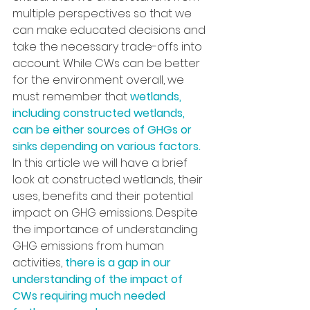
multiple perspectives so that we 
can make educated decisions and 
take the necessary trade-offs into 
account. While CWs can be better 
for the environment overall, we 
must remember that 
wetlands, 
including constructed wetlands, 
can be either sources of GHGs or 
sinks depending on various factors. 
In this article we will have a brief 
look at constructed wetlands, their 
uses, benefits and their potential 
impact on GHG emissions. Despite 
the importance of understanding 
GHG emissions from human 
activities, 
there is a gap in our 
understanding of the impact of 
CWs requiring much needed 