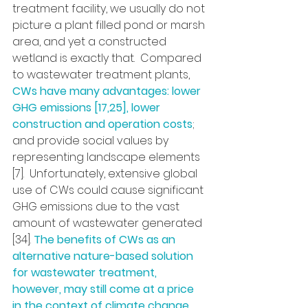
treatment facility, we usually do not 
picture a plant filled pond or marsh 
area, and yet a constructed 
wetland is exactly that.  Compared 
to wastewater treatment plants, 
CWs have many advantages: lower 
GHG emissions [17,25], lower 
construction and operation costs
; 
and provide social values by 
representing landscape elements 
[7].  Unfortunately, extensive global 
use of CWs could cause significant 
GHG emissions due to the vast 
amount of wastewater generated 
[34]. 
The benefits of CWs as an 
alternative nature-based solution 
for wastewater treatment, 
however, may still come at a price 
in the context of climate change
.