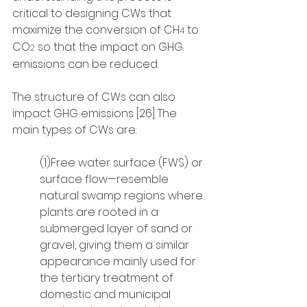
critical to designing CWs that 
maximize the conversion of CH
 to 
4
CO
 so that the impact on GHG 
2
emissions can be reduced.
The structure of CWs can also 
impact GHG emissions [26] The 
main types of CWs are: 
(1)Free water surface (FWS) or 
surface flow—resemble 
natural swamp regions where 
plants are rooted in a 
submerged layer of sand or 
gravel, giving them a similar 
appearance mainly used for 
the tertiary treatment of 
domestic and municipal 