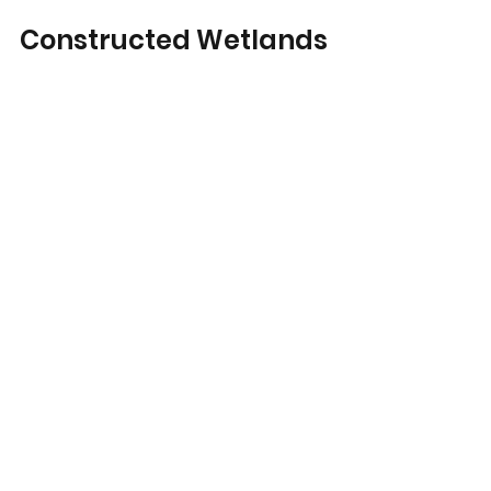
Constructed Wetlands