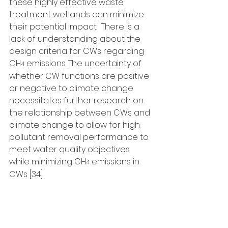
these highly effective waste 
treatment wetlands can minimize 
their potential impact.  There is a 
lack of understanding about the 
design criteria for CWs regarding 
CH
 emissions. The uncertainty of 
4
whether CW functions are positive 
or negative to climate change 
necessitates further research on 
the relationship between CWs and 
climate change to allow for high 
pollutant removal performance to 
meet water quality objectives 
while minimizing CH
 emissions in 
4
CWs [34]
References
1. Altor, A.E. & Mitsch, W.J., (2008). 