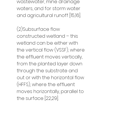
wastewater, mine drainage 
waters, and for storm water 
and agricultural runoff [15,16].
(2)Subsurface flow 
constructed wetland – this 
wetland can be either with 
the vertical flow (VSSF), where 
the effluent moves vertically, 
from the planted layer down 
through the substrate and 
out or with the horizontal flow 
(HFFS), where the effluent 
moves horizontally, parallel to 
the surface [22,29].