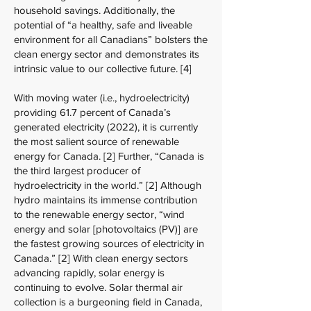
household savings. Additionally, the
potential of “a healthy, safe and liveable
environment for all Canadians” bolsters the
clean energy sector and demonstrates its
intrinsic value to our collective future. [4]
With moving water (i.e., hydroelectricity)
providing 61.7 percent of Canada’s
generated electricity (2022), it is currently
the most salient source of renewable
energy for Canada. [2] Further, “Canada is
the third largest producer of
hydroelectricity in the world.” [2] Although
hydro maintains its immense contribution
to the renewable energy sector, “wind
energy and solar [photovoltaics (PV)] are
the fastest growing sources of electricity in
Canada.” [2] With clean energy sectors
advancing rapidly, solar energy is
continuing to evolve. Solar thermal air
collection is a burgeoning field in Canada,