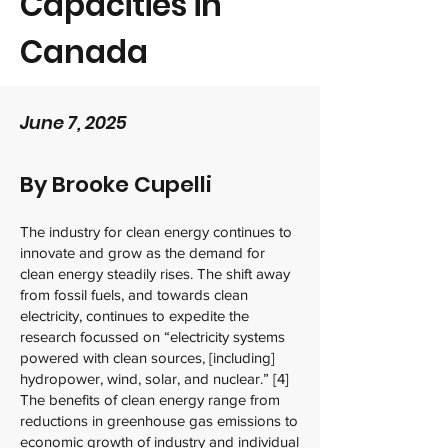
Capacities in
Canada
June 7, 2025
By Brooke Cupelli
The industry for clean energy continues to
innovate and grow as the demand for
clean energy steadily rises. The shift away
from fossil fuels, and towards clean
electricity, continues to expedite the
research focussed on “electricity systems
powered with clean sources, [including]
hydropower, wind, solar, and nuclear.” [4]
The benefits of clean energy range from
reductions in greenhouse gas emissions to
economic growth of industry and individual