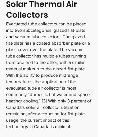
Solar Thermal Air
Collectors
Evacuated tube collectors can be placed
into two subcategories: glazed flat-plate
and vacuum tube collectors. The glazed
flat-plate has a coated absorber plate or a
glass cover over the plate. The vacuum
tube collector has multiple tubes running
from one end to the other, with a similar
material makeup to the glazed flat-plate.
With the ability to produce midrange
temperatures, the application of the
evacuated tube air collector is most
commonly “domestic hot water and space
heating/ cooling.” [3] With only 3 percent of
Canada’s solar air collector utilization
remaining, after accounting for flat-plate
usage, the current impact of this
technology in Canada is minimal.