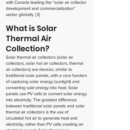
with Canada leading the “solar air collector
development and commercialization”
sector globally. [3]
What is Solar
Thermal Air
Collection?
Solar thermal air collectors (solar air
collectors, solar hot air collectors, thermal
air collectors) are devices, similar to
traditional solar panels, with a core function
of capturing solar energy (sunlight) and
converting said energy into heat. Solar
panels use PV cells to convert solar energy
into electricity. The greatest difference
between traditional solar panels and solar
thermal air collectors is the use of
circulated hot air to generate heat and
electricity, rather than PV cells creating an