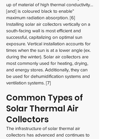
up of material of high thermal conductivity…
[and] is coloured black to enable”
maximum radiation absorption. [6]
Installing solar air collectors vertically on a
south-facing wall is most efficient and
successful, capitalizing on optimal sun
exposure. Vertical installation accounts for
times when the sun is at a lower angle (ex.
during the winter). Solar air collectors are
most commonly used for heating, drying,
and energy stores. Additionally, they can
be used for dehumidification systems and
ventilation systems. [7]
Common Types of
Solar Thermal Air
Collectors
The infrastructure of solar thermal air
collectors has advanced and continues to