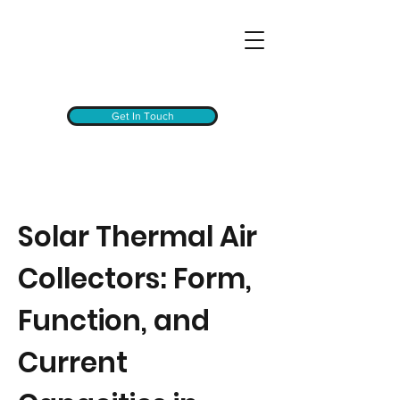
Get In Touch
Solar Thermal Air
Collectors: Form,
Function, and
Current