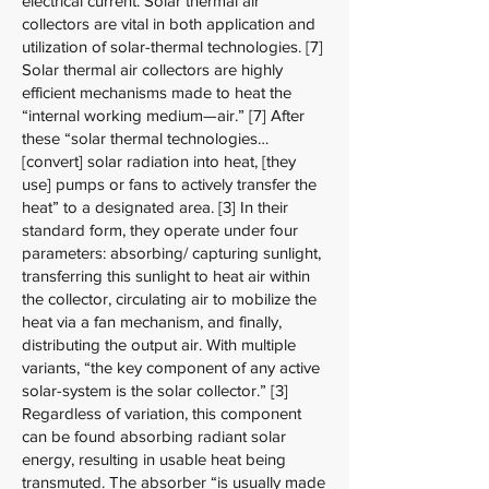
electrical current. Solar thermal air
collectors are vital in both application and
utilization of solar-thermal technologies. [7]
Solar thermal air collectors are highly
efficient mechanisms made to heat the
“internal working medium—air.” [7] After
these “solar thermal technologies…
[convert] solar radiation into heat, [they
use] pumps or fans to actively transfer the
heat” to a designated area. [3] In their
standard form, they operate under four
parameters: absorbing/ capturing sunlight,
transferring this sunlight to heat air within
the collector, circulating air to mobilize the
heat via a fan mechanism, and finally,
distributing the output air. With multiple
variants, “the key component of any active
solar-system is the solar collector.” [3]
Regardless of variation, this component
can be found absorbing radiant solar
energy, resulting in usable heat being
transmuted. The absorber “is usually made