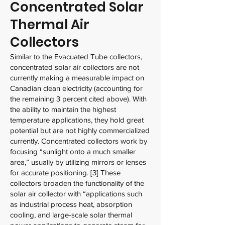
Concentrated Solar
Thermal Air
Collectors
Similar to the Evacuated Tube collectors,
concentrated solar air collectors are not
currently making a measurable impact on
Canadian clean electricity (accounting for
the remaining 3 percent cited above). With
the ability to maintain the highest
temperature applications, they hold great
potential but are not highly commercialized
currently. Concentrated collectors work by
focusing “sunlight onto a much smaller
area,” usually by utilizing mirrors or lenses
for accurate positioning. [3] These
collectors broaden the functionality of the
solar air collector with “applications such
as industrial process heat, absorption
cooling, and large-scale solar thermal