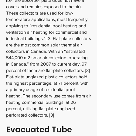
(i.e., the absorber plate does not have a
cover and remains exposed to the air).
These collectors are used for low-
temperature applications, most frequently
applying to “residential pool heating and
ventilation air heating for commercial and
industrial buildings.” [3] Flat-plate collectors
are the most common solar thermal air
collectors in Canada. With an “estimated
544,000 m2 solar air collectors operating
in Canada,” from 2007 to current day, 97
percent of them are flat-plate collectors. [3]
Flat-plate unglazed plastic collectors hold
the highest percentage, at 71 percent, with
a primary usage of residential pool
heating. The secondary use comes from air
heating commercial buildings, at 26
percent, utilizing flat-plate unglazed
perforated collectors. [3]
Evacuated Tube