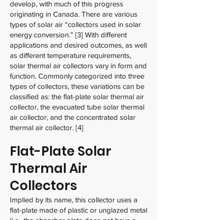
develop, with much of this progress
originating in Canada. There are various
types of solar air “collectors used in solar
energy conversion.” [3] With different
applications and desired outcomes, as well
as different temperature requirements,
solar thermal air collectors vary in form and
function. Commonly categorized into three
types of collectors, these variations can be
classified as: the flat-plate solar thermal air
collector, the evacuated tube solar thermal
air collector, and the concentrated solar
thermal air collector. [4]
Flat-Plate Solar
Thermal Air
Collectors
Implied by its name, this collector uses a
flat-plate made of plastic or unglazed metal