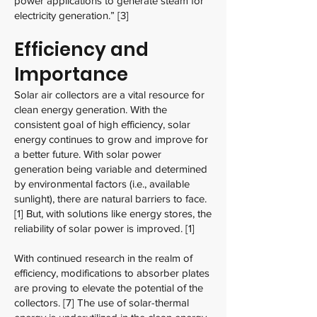
power applications to generate steam for
electricity generation.” [3]
Efficiency and
Importance
Solar air collectors are a vital resource for
clean energy generation. With the
consistent goal of high efficiency, solar
energy continues to grow and improve for
a better future. With solar power
generation being variable and determined
by environmental factors (i.e., available
sunlight), there are natural barriers to face.
[1] But, with solutions like energy stores, the
reliability of solar power is improved. [1]
With continued research in the realm of
efficiency, modifications to absorber plates
are proving to elevate the potential of the
collectors. [7] The use of solar-thermal