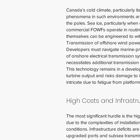
Canada’s cold climate, particularly i
phenomena in such environments are ic
the poles. Sea ice, particularly when 
commercial FOWFs operate in routine 
themselves can be engineered to with
Transmission of offshore wind power p
Developers must navigate marine-prot
of onshore electrical transmission s
necessitates additional transmission 
This technology remains in a develop
turbine output and risks damage to i
intricate due to fatigue from platfo
High Costs and Infrast
The most significant hurdle is the hi
due to the complexities of installat
conditions. Infrastructure deficits a
upgraded ports and subsea transmiss