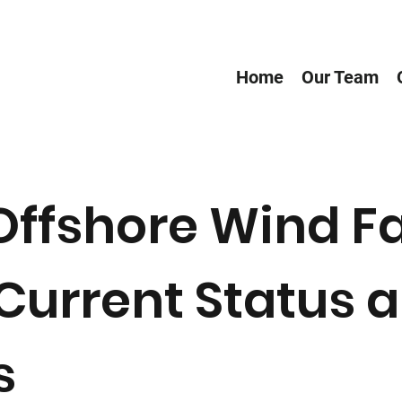
Home
Our Team
Offshore Wind F
Current Status a
s