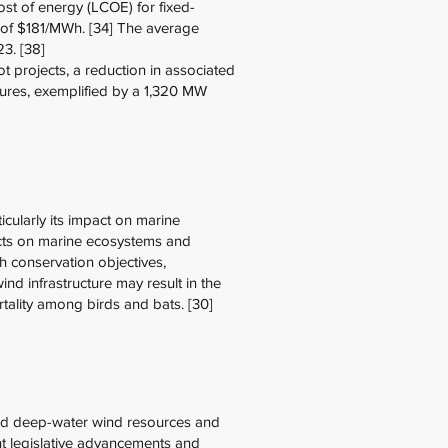
ost of energy (LCOE) for fixed-
 of $181/MWh. [34] The average
23. [38]
 projects, a reduction in associated
ntures, exemplified by a 1,320 MW
ticularly its impact on marine
pacts on marine ecosystems and
ith conservation objectives,
ind infrastructure may result in the
ortality among birds and bats. [30]
ped deep-water wind resources and
nt legislative advancements and