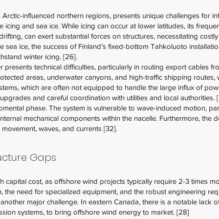
ts Arctic-influenced northern regions, presents unique challenges for i
ing and sea ice. While icing can occur at lower latitudes, its frequenc
drifting, can exert substantial forces on structures, necessitating cost
sea ice, the success of Finland’s fixed-bottom Tahkoluoto installati
stand winter icing. [26].
resents technical difficulties, particularly in routing export cables fr
ected areas, underwater canyons, and high-traffic shipping routes, wh
ystems, which are often not equipped to handle the large influx of pow
upgrades and careful coordination with utilities and local authorities. 
mental phase. The system is vulnerable to wave-induced motion, parti
nternal mechanical components within the nacelle. Furthermore, the d
rm movement, waves, and currents [32].
ructure Gaps
gh capital cost, as offshore wind projects typically require 2-3 times
ion, the need for specialized equipment, and the robust engineering re
re another major challenge. In eastern Canada, there is a notable lack o
ion systems, to bring offshore wind energy to market. [28]