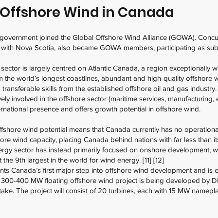
f Offshore Wind in Canada
 government joined the Global Offshore Wind Alliance (GOWA). Concur
ith Nova Scotia, also became GOWA members, participating as subnat
ctor is largely centred on Atlantic Canada, a region exceptionally we
 the world’s longest coastlines, abundant and high-quality offshore w
ransferable skills from the established offshore oil and gas industry
ly involved in the offshore sector (maritime services, manufacturing, e
rnational presence and offers growth potential in offshore wind.
ffshore wind potential means that Canada currently has no operational
re wind capacity, placing Canada behind nations with far less than it
nergy sector has instead primarily focused on onshore development, wh
the 9th largest in the world for wind energy. [11] [12]
s Canada’s first major step into offshore wind development and is ex
s 300-400 MW floating offshore wind project is being developed by 
ke. The project will consist of 20 turbines, each with 15 MW namepla