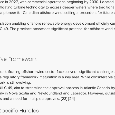
e in 2027, with commercial operations beginning by 2030. Located of
ize floating turbine technology to access deeper waters where tradition
s a pioneer for Canadian offshore wind, setting a precedent for future
lation enabling offshore renewable energy development officially ca
l C-49. The province possesses significant potential for offshore wind
tive Framework
’s floating offshore wind sector faces several significant challenges 
he regulatory framework maturation is a key area. While considerabl
ork is still evolving.
Bill C-49, aim to streamline the approval process in Atlantic Canada 
ularly in Nova Scotia and Newfoundland and Labrador. However, outside
 and a need for multiple approvals. [23] [24]
pecific Hurdles