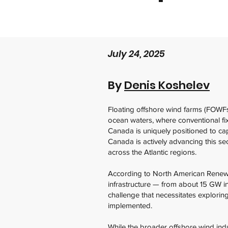
July 24, 2025
By
Denis Koshelev
Floating offshore wind farms (FOWFs
ocean waters, where conventional fix
Canada is uniquely positioned to cap
Canada is actively advancing this se
across the Atlantic regions.
According to North American Renewab
infrastructure — from about 15 GW 
challenge that necessitates explorin
implemented.
While the broader offshore wind ind