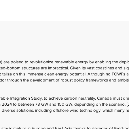
) are poised to revolutionize renewable energy by enabling the depl
ed-bottom structures are impractical. Given its vast coastlines and si
italize on this immense clean energy potential. Although no FOWFs are
ctor through the development of robust policy frameworks and ambitio
le Integration Study, to achieve carbon neutrality, Canada must dra
in 2024 to between 78 GW and 150 GW, depending on the scenario. [2
g diverse solutions, including offshore wind technology, which many 
ustry is mature in Europe and East Asia thanks to decades of fixed-b