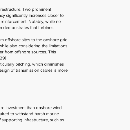
nfrastructure. Two prominent
y significantly increases closer to
ly reinforcement. Notably, while no
on demonstrates that turbines
om offshore sites to the onshore grid.
ile also considering the limitations
er from offshore sources. This
[29]
cularly pitching, which diminishes
esign of transmission cables is more
 more investment than onshore wind
quired to withstand harsh marine
f supporting infrastructure, such as