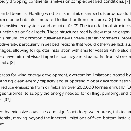
apidly dropping continental shelves or complex seabed conditions. [7]
ental benefits. Floating wind farms minimize seabed disturbance durin
n marine habitats compared to fixed-bottom structures. [8] The reduc
 sensitive ecosystems and aquatic life. [7] The foundational structures
unction as artificial reefs. These structures readily draw marine orga
This natural colonization cultivates new underwater environments, provi
diversity, particularly in seabed regions that would otherwise lack suc
ages, allowing for quieter installation with smaller vessels while also 
lso have minimal visual impact since they are situated far from shore,
cts. [3]
areas for wind energy development, overcoming limitations posed b
panding clean energy capacity and supporting global decarbonization 
reduce emissions from oil fields by over 200,000 tonnes annually. [36]
 gas turbines) to supply the energy needed for drilling, pumping, and
. [37]
ed by extensive coastlines and significant deep-water areas, this tec
tential, moving beyond the inherent limitations of fixed-bottom instal
nt.