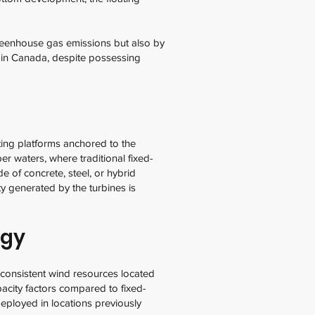
greenhouse gas emissions but also by
ms in Canada, despite possessing
ting platforms anchored to the
er waters, where traditional fixed-
de of concrete, steel, or hybrid
ty generated by the turbines is
ogy
 consistent wind resources located
pacity factors compared to fixed-
eployed in locations previously