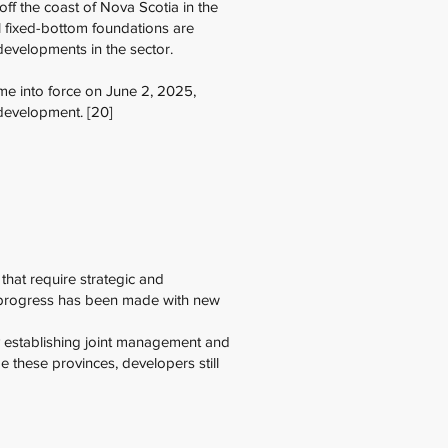
f the coast of Nova Scotia in the
al fixed-bottom foundations are
 developments in the sector.
me into force on June 2, 2025,
 development. [20]
that require strategic and
e progress has been made with new
by establishing joint management and
 these provinces, developers still