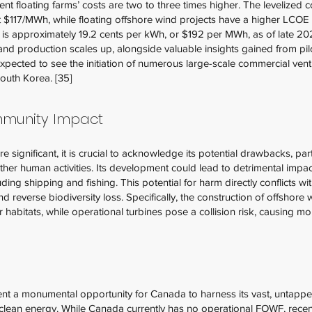
t floating farms’ costs are two to three times higher. The levelized c
t $117/MWh, while floating offshore wind projects have a higher LCOE
da is approximately 19.2 cents per kWh, or $192 per MWh, as of late 20
d production scales up, alongside valuable insights gained from pilot
 expected to see the initiation of numerous large-scale commercial ve
South Korea. [35]
mmunity Impact
e significant, it is crucial to acknowledge its potential drawbacks, par
other human activities. Its development could lead to detrimental im
luding shipping and fishing. This potential for harm directly conflicts w
d reverse biodiversity loss. Specifically, the construction of offshore w
ir habitats, while operational turbines pose a collision risk, causing m
sent a monumental opportunity for Canada to harness its vast, untap
n clean energy. While Canada currently has no operational FOWF, rece