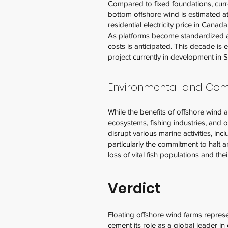
Compared to fixed foundations, curren
bottom offshore wind is estimated a
residential electricity price in Cana
As platforms become standardized an
costs is anticipated. This decade is
project currently in development in 
Environmental and Co
While the benefits of offshore wind ar
ecosystems, fishing industries, and 
disrupt various marine activities, inc
particularly the commitment to halt an
loss of vital fish populations and the
Verdict
Floating offshore wind farms repre
cement its role as a global leader i