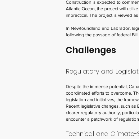
Construction is expected to commenc
Atlantic Ocean, the project will util
impractical. The project is viewed a
In Newfoundland and Labrador, legis
following the passage of federal Bil
Challenges
Regulatory and Legisla
Despite the immense potential, Canada
coordinated efforts to overcome. T
legislation and initiatives, the framew
Recent legislative changes, such as 
clearer regulatory authority, partic
encounter a patchwork of regulations
Technical and Climate-S