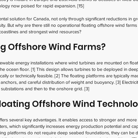
ology now poised for rapid expansion. [15]
tal solution for Canada, not only through significant reductions in 
sity. But why are there still no operational floating offshore wind far
coastlines and strongest wind resources?
ng Offshore Wind Farms?
newable energy installations where wind turbines are mounted on floa
 the ocean floor. [1] This design allows turbines to be deployed in deep
lly or technically feasible. [2] The floating platforms are typically ma
 anchors, and careful distribution of weight and buoyancy. [3] Electrici
 substations and then to the onshore grid. [3]
loating Offshore Wind Technol
ffers several key advantages. It enables access to stronger and more
ers, which significantly increases energy production potential and ca
ting platforms do not require deep seabed foundations, they can be d