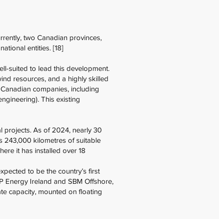
rently, two Canadian provinces,
ional entities. [18]
ll-suited to lead this development.
ind resources, and a highly skilled
. Canadian companies, including
ngineering). This existing
 projects. As of 2024, nearly 30
s 243,000 kilometres of suitable
ere it has installed over 18
pected to be the country’s first
DP Energy Ireland and SBM Offshore,
te capacity, mounted on floating