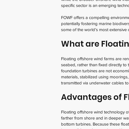
specific sector is an emerging techn
FOWF offers a compelling environmen
potentially fostering marine biodiver
some of the world’s most extensive 
What are Floati
Floating offshore wind farms are re
seabed, rather than fixed directly to
foundation turbines are not economica
materials, stabilized using moorings,
transmitted via underwater cables to
Advantages of F
Floating offshore wind technology o
farther from shore and in deeper wat
bottom turbines. Because these floa