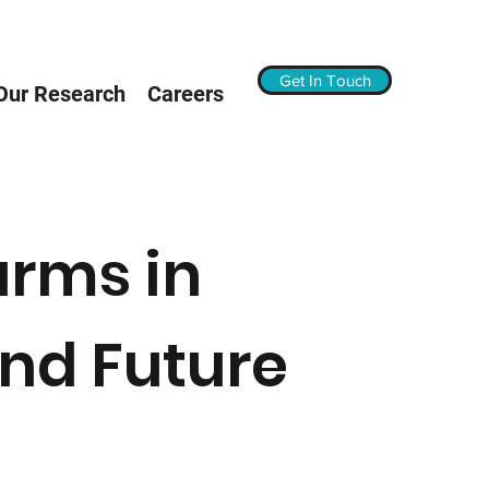
Get In Touch
Our Research
Careers
arms in
nd Future