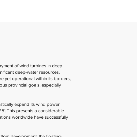
oyment of wind turbines in deep
gnificant deep-water resources,
 yet operational within its borders,
us provincial goals, especially
stically expand its wind power
5] This presents a considerable
nations worldwide have successfully
ottom development, the floating-