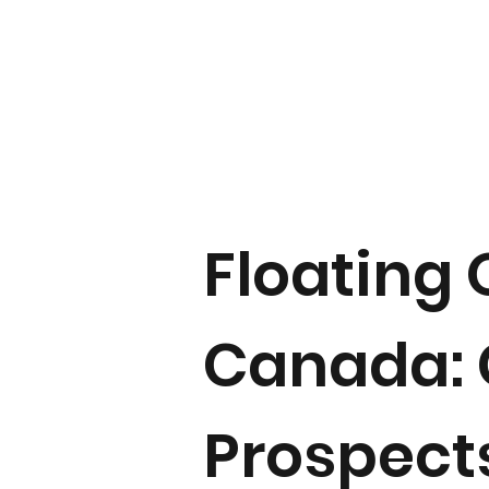
Floating 
Canada: 
Prospect