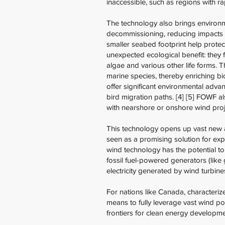
inaccessible, such as regions with r
The technology also brings environm
decommissioning, reducing impacts o
smaller seabed footprint help protect
unexpected ecological benefit: they f
algae and various other life forms. 
marine species, thereby enriching bio
offer significant environmental advant
bird migration paths. [4] [5] FOWF a
with nearshore or onshore wind proje
This technology opens up vast new 
seen as a promising solution for ex
wind technology has the potential to 
fossil fuel-powered generators (like
electricity generated by wind turbines
For nations like Canada, characteriz
means to fully leverage vast wind po
frontiers for clean energy developme