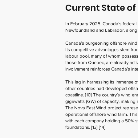
Current State o
In February 2025, Canada’s federal
Newfoundland and Labrador, along w
Canada’s burgeoning offshore wind se
Its competitive advantages stem from
labour pool, many of whom possess t
those from Quebec, are already active
involvement reinforces Canada’s inte
This lag in harnessing its immense o
other countries had developed offsho
coastline. [10] The country’s wind e
gigawatts (GW) of capacity, making it 
The Nova East Wind project represent
operational offshore wind farm. Thi
with each company holding a 50% sta
foundations. [13] [14]