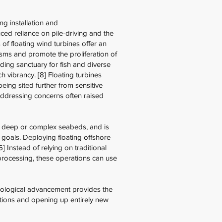
g installation and
ed reliance on pile-driving and the
 of floating wind turbines offer an
nisms and promote the proliferation of
ding sanctuary for fish and diverse
h vibrancy. [8] Floating turbines
being sited further from sensitive
 addressing concerns often raised
y deep or complex seabeds, and is
goals. Deploying floating offshore
 Instead of relying on traditional
 processing, these operations can use
hnological advancement provides the
lations and opening up entirely new