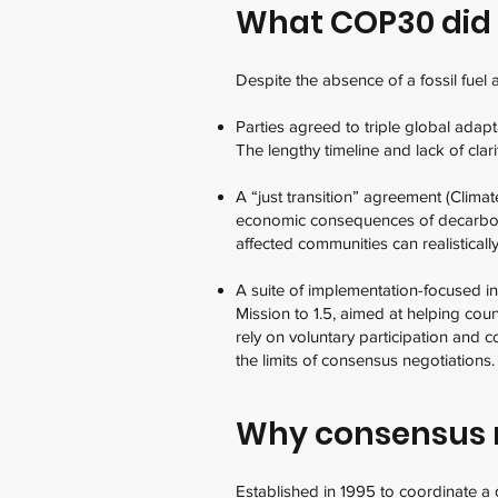
What COP30 did
Despite the absence of a fossil fue
Parties agreed to triple global adap
The lengthy timeline and lack of cla
A “just transition” agreement (Clim
economic consequences of decarboni
affected communities can realistically 
A suite of implementation-focused i
Mission to 1.5, aimed at helping coun
rely on voluntary participation and c
the limits of consensus negotiations
Why consensus 
Established in 1995 to coordinate a 