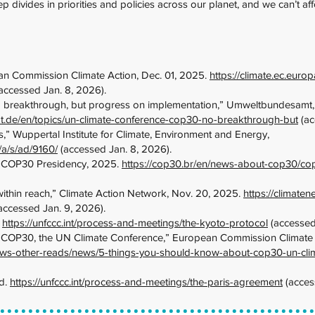
eep divides in priorities and policies across our planet, and we can’t a
n Commission Climate Action, Dec. 01, 2025.
https://climate.ec.eur
accessed Jan. 8, 2026).
breakthrough, but progress on implementation,” Umweltbundesamt,
.de/en/topics/un-climate-conference-cop30-no-breakthrough-but
(ac
 Wuppertal Institute for Climate, Environment and Energy,
/a/s/ad/9160/
(accessed Jan. 8, 2026).
 COP30 Presidency, 2025.
https://cop30.br/en/news-about-cop30/c
ithin reach,” Climate Action Network, Nov. 20, 2025.
https://climate
accessed Jan. 9, 2026).
.
https://unfccc.int/process-and-meetings/the-kyoto-protocol
(accessed
 COP30, the UN Climate Conference,” European Commission Climate A
/news-other-reads/news/5-things-you-should-know-about-cop30-un-cl
d.
https://unfccc.int/process-and-meetings/the-paris-agreement
(acces