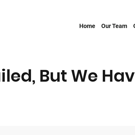
Home
Our Team
iled, But We Hav