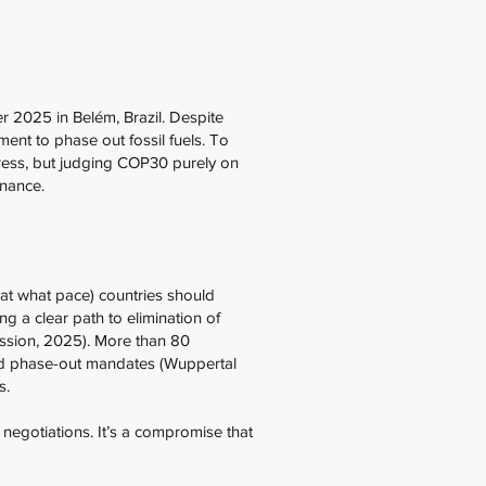
2025 in Belém, Brazil. Despite
ment to phase out fossil fuels. To
gress, but judging COP30 purely on
rnance.
at what pace) countries should
ng a clear path to elimination of
ission, 2025). More than 80
cked phase-out mandates (Wuppertal
es.
negotiations. It’s a compromise that