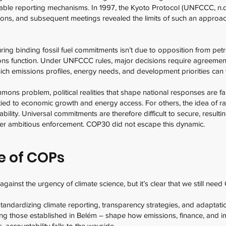
iable reporting mechanisms. In 1997, the Kyoto Protocol (UNFCCC, n.d.
ions, and subsequent meetings revealed the limits of such an approac
ing binding fossil fuel commitments isn’t due to opposition from petro-
ns function. Under UNFCCC rules, major decisions require agreeme
ich emissions profiles, energy needs, and development priorities can 
mons problem, political realities that shape national responses are 
ly tied to economic growth and energy access. For others, the idea of 
ability. Universal commitments are therefore difficult to secure, resultin
 over ambitious enforcement. COP30 did not escape this dynamic.
e of COPs
ainst the urgency of climate science, but it’s clear that we still need
tandardizing climate reporting, transparency strategies, and adaptat
ing those established in Belém – shape how emissions, finance, and 
, accountability falls to the wayside.