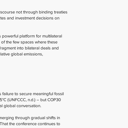
iscourse not through binding treaties
ates and investment decisions on
powerful platform for multilateral
e of the few spaces where these
ragment into bilateral deals and
ative global emissions,
failure to secure meaningful fossil
 1.5°C (UNFCCC, n.d.) – but COP30
cal global conversation.
merging through gradual shifts in
. That the conference continues to