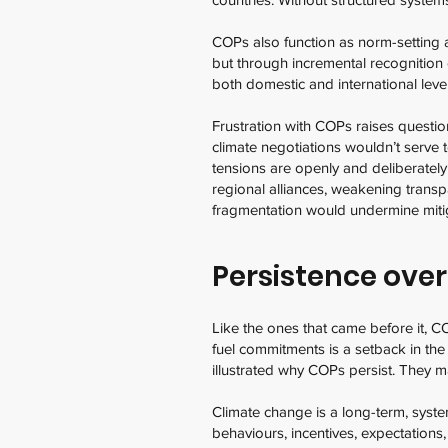
COPs also function as norm-setting a
but through incremental recognition
both domestic and international leve
Frustration with COPs raises questio
climate negotiations wouldn’t serve 
tensions are openly and deliberately
regional alliances, weakening tran
fragmentation would undermine mitig
Persistence over
Like the ones that came before it, C
fuel commitments is a setback in the
illustrated why COPs persist. They ma
Climate change is a long-term, syste
behaviours, incentives, expectations