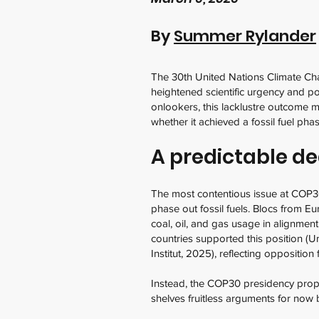
By
Summer Rylander
The 30th United Nations Climate Ch
heightened scientific urgency and po
onlookers, this lacklustre outcome m
whether it achieved a fossil fuel ph
A predictable d
The most contentious issue at COP30
phase out fossil fuels. Blocs from Eu
coal, oil, and gas usage in alignme
countries supported this position (
Institut, 2025), reflecting oppositi
Instead, the COP30 presidency propo
shelves fruitless arguments for now 