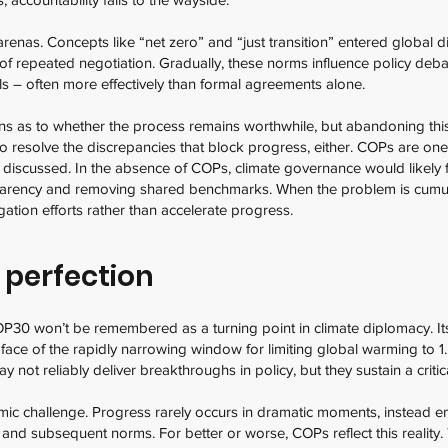
renas. Concepts like “net zero” and “just transition” entered global d
 of repeated negotiation. Gradually, these norms influence policy deb
ls – often more effectively than formal agreements alone.
ns as to whether the process remains worthwhile, but abandoning this 
to resolve the discrepancies that block progress, either. COPs are on
 discussed. In the absence of COPs, climate governance would likely f
sparency and removing shared benchmarks. When the problem is cumul
ation efforts rather than accelerate progress.
 perfection
OP30 won’t be remembered as a turning point in climate diplomacy. Its 
 face of the rapidly narrowing window for limiting global warming to
y not reliably deliver breakthroughs in policy, but they sustain a criti
mic challenge. Progress rarely occurs in dramatic moments, instead e
, and subsequent norms. For better or worse, COPs reflect this reality