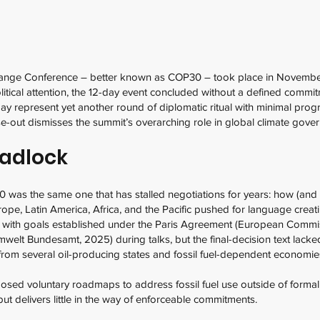
ange Conference – better known as COP30 – took place in November 
litical attention, the 12-day event concluded without a defined commit
ay represent yet another round of diplomatic ritual with minimal pro
ase-out dismisses the summit’s overarching role in global climate gove
eadlock
 was the same one that has stalled negotiations for years: how (and 
rope, Latin America, Africa, and the Pacific pushed for language creati
nt with goals established under the Paris Agreement (European Comm
Umwelt Bundesamt, 2025) during talks, but the final-decision text la
on from several oil-producing states and fossil fuel-dependent economi
sed voluntary roadmaps to address fossil fuel use outside of formal 
but delivers little in the way of enforceable commitments.