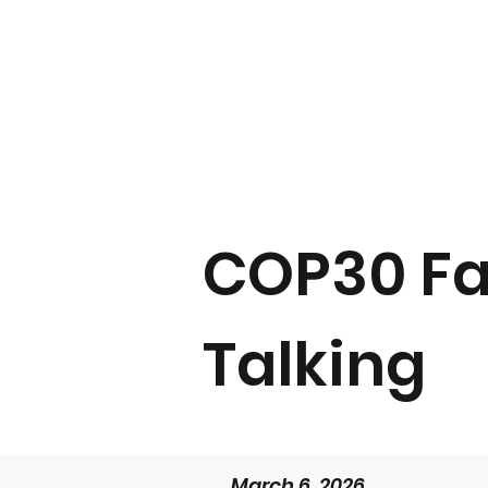
COP30 Fa
Talking
March 6, 2026