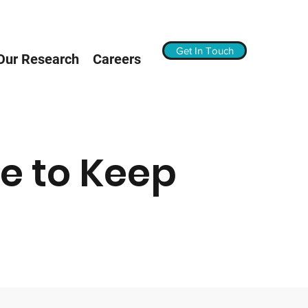
Get In Touch
Our Research
Careers
e to Keep