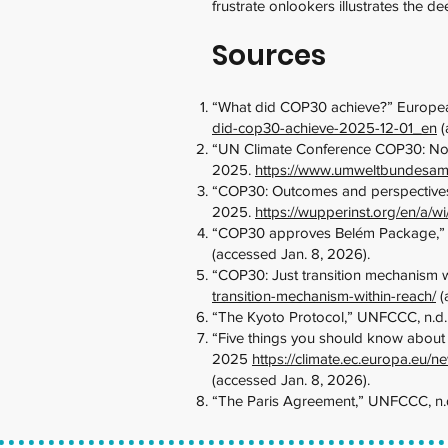
frustrate onlookers illustrates the d
Sources
“What did COP30 achieve?” Europea
did-cop30-achieve-2025-12-01_en
(
“UN Climate Conference COP30: No 
2025.
https://www.umweltbundesamt
“COP30: Outcomes and perspectives,”
2025.
https://wupperinst.org/en/a/wi
“COP30 approves Belém Package,”
(accessed Jan. 8, 2026).
“COP30: Just transition mechanism w
transition-mechanism-within-reach/
(
“The Kyoto Protocol,” UNFCCC, n.d
“Five things you should know about
2025
https://climate.ec.europa.eu
(accessed Jan. 8, 2026).
“The Paris Agreement,” UNFCCC, n.