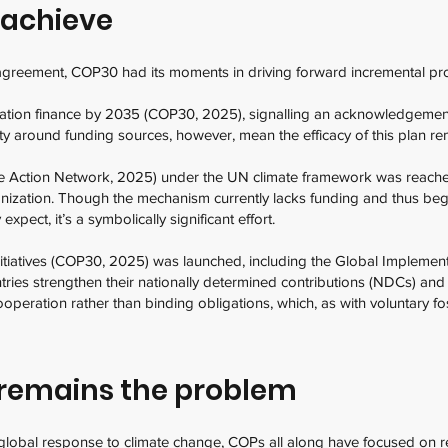
 achieve
l agreement, COP30 had its moments in driving forward incremental p
tation finance by 2035 (COP30, 2025), signalling an acknowledgement 
rity around funding sources, however, mean the efficacy of this plan r
ate Action Network, 2025) under the UN climate framework was reache
zation. Though the mechanism currently lacks funding and thus be
expect, it’s a symbolically significant effort.
nitiatives (COP30, 2025) was launched, including the Global Implemen
tries strengthen their nationally determined contributions (NDCs) and 
ooperation rather than binding obligations, which, as with voluntary fo
.
remains the problem
global response to climate change, COPs all along have focused on rec