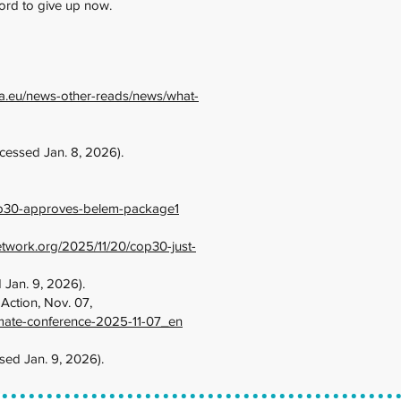
fford to give up now.
opa.eu/news-other-reads/news/what-
cessed Jan. 8, 2026).
op30-approves-belem-package1
network.org/2025/11/20/cop30-just-
 Jan. 9, 2026).
ction, Nov. 07,
imate-conference-2025-11-07_en
sed Jan. 9, 2026).