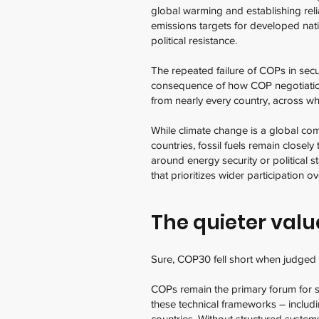
global warming and establishing rel
emissions targets for developed nat
political resistance.
The repeated failure of COPs in secur
consequence of how COP negotiatio
from nearly every country, across wh
While climate change is a global com
countries, fossil fuels remain close
around energy security or political st
that prioritizes wider participation
The quieter valu
Sure, COP30 fell short when judged ag
COPs remain the primary forum for s
these technical frameworks – includ
countries. Without structured systems