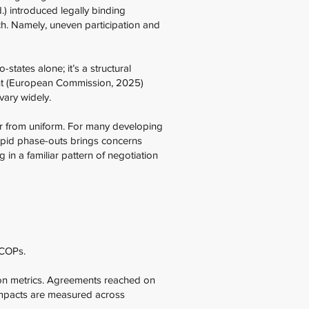
) introduced legally binding
h. Namely, uneven participation and
states alone; it’s a structural
nt (European Commission, 2025)
vary widely.
far from uniform. For many developing
rapid phase-outs brings concerns
g in a familiar pattern of negotiation
 COPs.
ion metrics. Agreements reached on
impacts are measured across