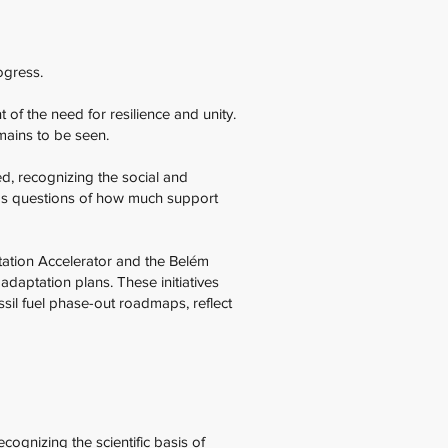
rogress.
of the need for resilience and unity.
emains to be seen.
d, recognizing the social and
gs questions of how much support
tation Accelerator and the Belém
adaptation plans. These initiatives
ssil fuel phase-out roadmaps, reflect
ognizing the scientific basis of