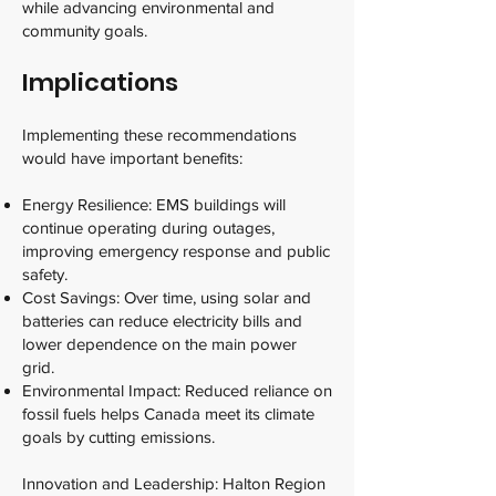
while advancing environmental and
community goals.
Implications
Implementing these recommendations
would have important benefits:
Energy Resilience: EMS buildings will
continue operating during outages,
improving emergency response and public
safety.
Cost Savings: Over time, using solar and
batteries can reduce electricity bills and
lower dependence on the main power
grid.
Environmental Impact: Reduced reliance on
fossil fuels helps Canada meet its climate
goals by cutting emissions.
Innovation and Leadership: Halton Region