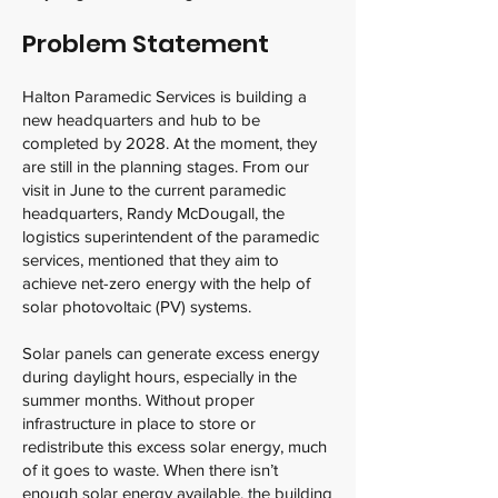
Problem Statement
Halton Paramedic Services is building a
new headquarters and hub to be
completed by 2028. At the moment, they
are still in the planning stages. From our
visit in June to the current paramedic
headquarters, Randy McDougall, the
logistics superintendent of the paramedic
services, mentioned that they aim to
achieve net-zero energy with the help of
solar photovoltaic (PV) systems.
Solar panels can generate excess energy
during daylight hours, especially in the
summer months. Without proper
infrastructure in place to store or
redistribute this excess solar energy, much
of it goes to waste. When there isn’t
enough solar energy available, the building