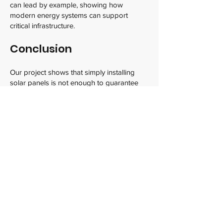
can lead by example, showing how
modern energy systems can support
critical infrastructure.
Conclusion
Our project shows that simply installing
solar panels is not enough to guarantee
reliable power for critical facilities like the
Halton Paramedic Headquarters. By
combining smart solar tracking technology,
which maximizes energy capture
throughout the day, with battery storage,
we can create a system that delivers clean,
consistent, and dependable electricity 24/7.
This integrated approach improves energy
efficiency, reduces costs, and provides
essential backup power during outages or
bad weather. It also aligns perfectly with
Canada’s climate goals and the increasing