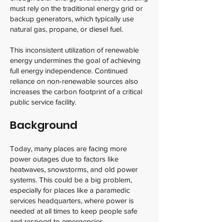
must rely on the traditional energy grid or
backup generators, which typically use
natural gas, propane, or diesel fuel.
This inconsistent utilization of renewable
energy undermines the goal of achieving
full energy independence. Continued
reliance on non-renewable sources also
increases the carbon footprint of a critical
public service facility.
Background
Today, many places are facing more
power outages due to factors like
heatwaves, snowstorms, and old power
systems. This could be a big problem,
especially for places like a paramedic
services headquarters, where power is
needed at all times to keep people safe
and respond to emergencies.