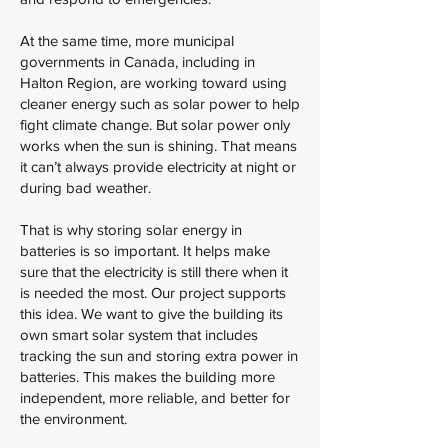
At the same time, more municipal
governments in Canada, including in
Halton Region, are working toward using
cleaner energy such as solar power to help
fight climate change. But solar power only
works when the sun is shining. That means
it can’t always provide electricity at night or
during bad weather.
That is why storing solar energy in
batteries is so important. It helps make
sure that the electricity is still there when it
is needed the most. Our project supports
this idea. We want to give the building its
own smart solar system that includes
tracking the sun and storing extra power in
batteries. This makes the building more
independent, more reliable, and better for
the environment.