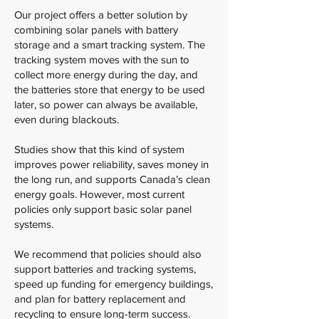
Our project offers a better solution by
combining solar panels with battery
storage and a smart tracking system. The
tracking system moves with the sun to
collect more energy during the day, and
the batteries store that energy to be used
later, so power can always be available,
even during blackouts.
Studies show that this kind of system
improves power reliability, saves money in
the long run, and supports Canada’s clean
energy goals. However, most current
policies only support basic solar panel
systems.
We recommend that policies should also
support batteries and tracking systems,
speed up funding for emergency buildings,
and plan for battery replacement and
recycling to ensure long-term success.