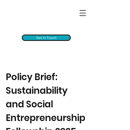
Get In Touch
Policy Brief:
Sustainability
and Social
Entrepreneurship