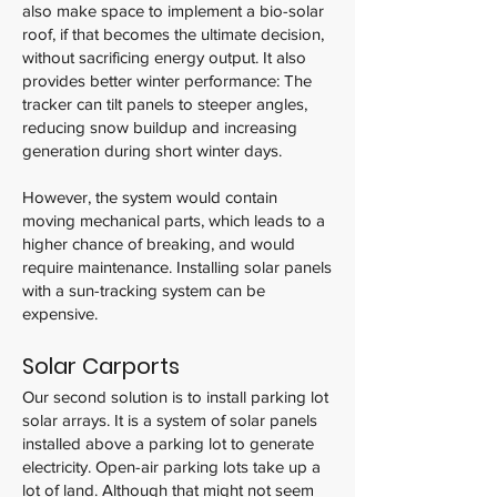
also make space to implement a bio-solar
roof, if that becomes the ultimate decision,
without sacrificing energy output. It also
provides better winter performance: The
tracker can tilt panels to steeper angles,
reducing snow buildup and increasing
generation during short winter days.
However, the system would contain
moving mechanical parts, which leads to a
higher chance of breaking, and would
require maintenance. Installing solar panels
with a sun-tracking system can be
expensive.
Solar Carports
Our second solution is to install parking lot
solar arrays. It is a system of solar panels
installed above a parking lot to generate
electricity. Open-air parking lots take up a
lot of land. Although that might not seem