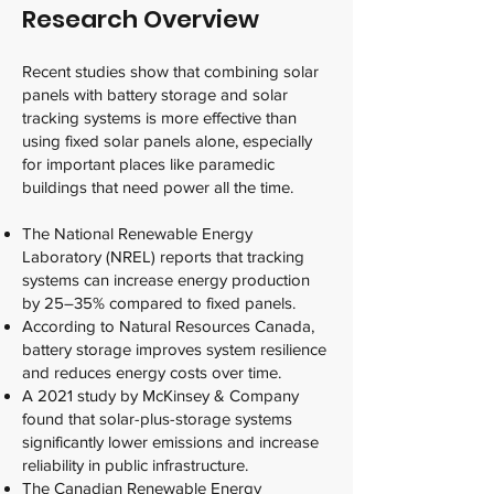
Research Overview
Recent studies show that combining solar
panels with battery storage and solar
tracking systems is more effective than
using fixed solar panels alone, especially
for important places like paramedic
buildings that need power all the time.
The National Renewable Energy
Laboratory (NREL) reports that tracking
systems can increase energy production
by 25–35% compared to fixed panels.
According to Natural Resources Canada,
battery storage improves system resilience
and reduces energy costs over time.
A 2021 study by McKinsey & Company
found that solar-plus-storage systems
significantly lower emissions and increase
reliability in public infrastructure.
The Canadian Renewable Energy