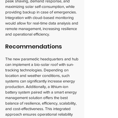
peak shaving, demand response, and
maximizing solar self-consumption, while
providing backup in case of emergencies.
Integration with cloud-based monitoring
would allow for real-time data analysis and
remote management, increasing resilience
and operational efficiency.
Recommendations
The new paramedic headquarters and hub
can implement a bio-solar roof with sun-
tracking technologies. Depending on
location and weather conditions, such
systems can significantly increase energy
production. Additionally, a lithium-ion
battery system paired with a smart energy
management solution offers the best
balance of resilience, efficiency, scalability,
and cost-effectiveness. This integrated
approach ensures operational reliability