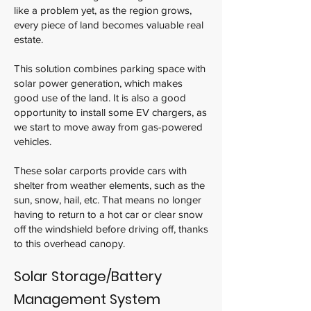
like a problem yet, as the region grows,
every piece of land becomes valuable real
estate.
This solution combines parking space with
solar power generation, which makes
good use of the land. It is also a good
opportunity to install some EV chargers, as
we start to move away from gas-powered
vehicles.
These solar carports provide cars with
shelter from weather elements, such as the
sun, snow, hail, etc. That means no longer
having to return to a hot car or clear snow
off the windshield before driving off, thanks
to this overhead canopy.
Solar Storage/Battery
Management System