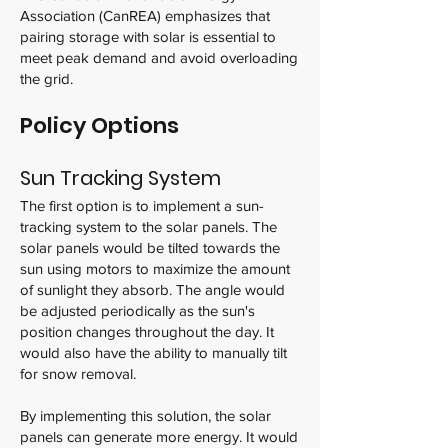
Association (CanREA) emphasizes that
pairing storage with solar is essential to
meet peak demand and avoid overloading
the grid.
Policy Options
Sun Tracking System
The first option is to implement a sun-
tracking system to the solar panels. The
solar panels would be tilted towards the
sun using motors to maximize the amount
of sunlight they absorb. The angle would
be adjusted periodically as the sun's
position changes throughout the day. It
would also have the ability to manually tilt
for snow removal.
By implementing this solution, the solar
panels can generate more energy. It would