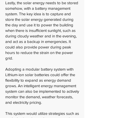
Lastly, the solar energy needs to be stored
somehow, with a battery management
system. The key idea is to capture and
store the solar energy generated during
the day and use it to power the building
when there is insufficient sunlight, such as
during cloudy weather and in the evening,
and act as a backup in emergencies. It
could also provide power during peak
hours to reduce the strain on the power
grid.
Adopting a modular battery system with
Lithium-ion solar batteries could offer the
flexibility to expand as energy demand
grows. An intelligent energy management
system can also be implemented to actively
monitor the demand, weather forecasts,
and electricity pricing.
This system would utilize strategies such as