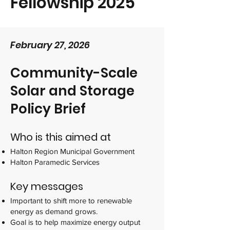
Fellowship 2025
February 27, 2026
Community-Scale
Solar and Storage
Policy Brief
Who is this aimed at
Halton Region Municipal Government
Halton Paramedic Services
Key messages
Important to shift more to renewable
energy as demand grows.
Goal is to help maximize energy output