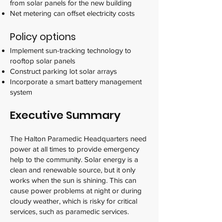
from solar panels for the new building
Net metering can offset electricity costs
Policy options
Implement sun-tracking technology to
rooftop solar panels
Construct parking lot solar arrays
Incorporate a smart battery management
system
Executive Summary
The Halton Paramedic Headquarters need
power at all times to provide emergency
help to the community. Solar energy is a
clean and renewable source, but it only
works when the sun is shining. This can
cause power problems at night or during
cloudy weather, which is risky for critical
services, such as paramedic services.