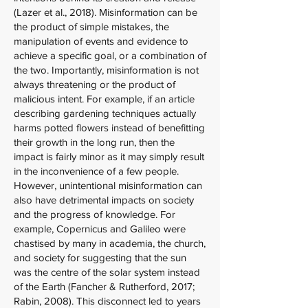
(Lazer et al., 2018). Misinformation can be
the product of simple mistakes, the
manipulation of events and evidence to
achieve a specific goal, or a combination of
the two. Importantly, misinformation is not
always threatening or the product of
malicious intent. For example, if an article
describing gardening techniques actually
harms potted flowers instead of benefitting
their growth in the long run, then the
impact is fairly minor as it may simply result
in the inconvenience of a few people.
However, unintentional misinformation can
also have detrimental impacts on society
and the progress of knowledge. For
example, Copernicus and Galileo were
chastised by many in academia, the church,
and society for suggesting that the sun
was the centre of the solar system instead
of the Earth (Fancher & Rutherford, 2017;
Rabin, 2008). This disconnect led to years