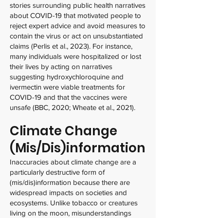
stories surrounding public health narratives
about COVID-19 that motivated people to
reject expert advice and avoid measures to
contain the virus or act on unsubstantiated
claims (Perlis et al., 2023). For instance,
many individuals were hospitalized or lost
their lives by acting on narratives
suggesting hydroxychloroquine and
ivermectin were viable treatments for
COVID-19 and that the vaccines were
unsafe (BBC, 2020; Wheate et al., 2021).
Climate Change
(Mis/Dis)information
Inaccuracies about climate change are a
particularly destructive form of
(mis/dis)information because there are
widespread impacts on societies and
ecosystems. Unlike tobacco or creatures
living on the moon, misunderstandings