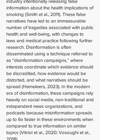
industry intentionally releasing false
information about the health implications of
smoking (Smith et al., 2011). These false
narratives have led to an immeasurable
number of tragedies associated with public
health and well-being, with changes to
laws and medical practice following further
research. Disinformation is often
disseminated using a technique referred to
as “disinformation campaigns,” where
interests coordinate which evidence should
be discredited, how evidence would be
distorted, and what narratives should be
spread (Hameleers, 2023). In the modern
era of disinformation, these campaigns rely
heavily on social media, non-traditional and
independent news organizations, and
podcasts because misinformation spreads
up to 6x faster in these environments when
compared to true information on similar
topics (Vitriol et al., 2020; Vosoughi et al.,
2018).