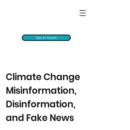
Get In Touch
Climate Change
Misinformation,
Disinformation,
and Fake News