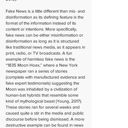
Fake News is a little different than mis- and
disinformation as its defining feature is the
format of the information instead of its
content or intentions. More specifically,
fake news can be either misinformation or
disinformation as long as it is structured
like traditional news media, as it appears in
print, radio, or TV broadcasts. A fun
example of harmless fake news is the
“1835 Moon Hoax,” where a New York
newspaper ran a series of stories
(complete with manufactured evidence and
fake expert testimonials) suggesting the
Moon was inhabited by a civilization of
human-bat hybrids that resemble some
kind of mythological beast (Young, 2017).
These stories ran for several weeks and
caused quite a stir in the media and public
discourse before being dismissed. A more
destructive example can be found in news