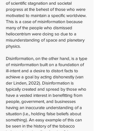
of scientific stagnation and societal
progress at the behest of those who were
motivated to maintain a specific worldview.
This is a case of misinformation because
many of the people who dismissed
heliocentrism were doing so due to a
misunderstanding of space and planetary
physics.
Disinformation, on the other hand, is a type
of misinformation built on a foundation of
ill-intent and a desire to distort facts to
achieve a goal by acting dishonestly (van
der Linden, 2022). Disinformation is
typically created and spread by those who
have a vested interest in benefitting from
people, government, and businesses
having an inaccurate understanding of a
situation (i.e., holding false beliefs about
something). An easy example of this can
be seen in the history of the tobacco