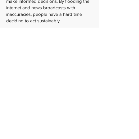
make informed decisions. By flooding the
internet and news broadcasts with
inaccuracies, people have a hard time
deciding to act sustainably.
Who is climate change (mis/dis)information
for? Well, everybody! Inaccurate
information about climate change is used
to influence anyone and everyone. As the
main point is to fuel misunderstandings
about climate science and the benefits of
sustainability, the more people who hold
these misunderstandings, the better. So,
what do we do? Learn from the experts!
The best way to mitigate the impact of
climate change (mis/dis)information is to
learn about the scientific evidence behind
climate change and read stuff (like this
article!) to learn more about
(mis/dis)information in general. When it
comes to climate change, knowledge is
power!