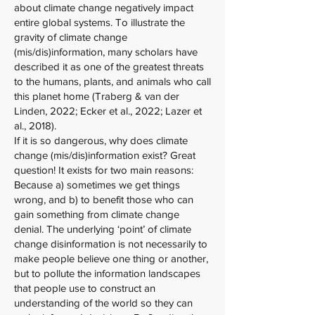
about climate change negatively impact
entire global systems. To illustrate the
gravity of climate change
(mis/dis)information, many scholars have
described it as one of the greatest threats
to the humans, plants, and animals who call
this planet home (Traberg & van der
Linden, 2022; Ecker et al., 2022; Lazer et
al., 2018).
If it is so dangerous, why does climate
change (mis/dis)information exist? Great
question! It exists for two main reasons:
Because a) sometimes we get things
wrong, and b) to benefit those who can
gain something from climate change
denial. The underlying ‘point’ of climate
change disinformation is not necessarily to
make people believe one thing or another,
but to pollute the information landscapes
that people use to construct an
understanding of the world so they can