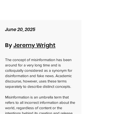
June 20, 2025
By
Jeremy Wright
The concept of misinformation has been
around for a very long time and is
colloquially considered as a synonym for
disinformation and fake news. Academic
discourse, however, uses these terms
separately to describe distinct concepts.
Misinformation is an umbrella term that
refers to all incorrect information about the
world, regardless of content or the
intentions behind its creation and release